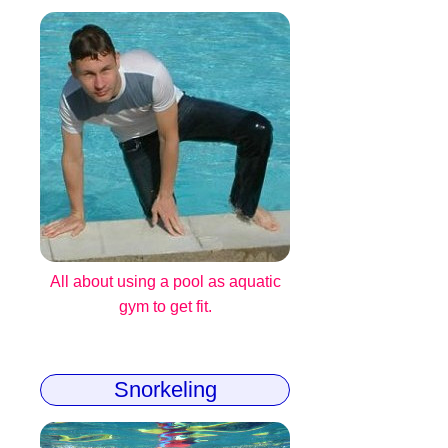
All about using a pool as aquatic
gym to get fit.
Snorkeling