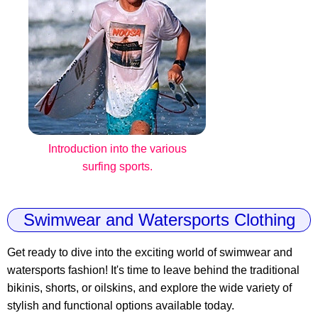
Introduction into the various
surfing sports.
Swimwear and Watersports Clothing
Get ready to dive into the exciting world of swimwear and
watersports fashion! It's time to leave behind the traditional
bikinis, shorts, or oilskins, and explore the wide variety of
stylish and functional options available today.