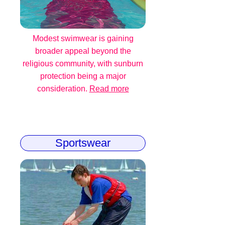
Modest swimwear is gaining
broader appeal beyond the
religious community, with sunburn
protection being a major
consideration.
Read more
Sportswear