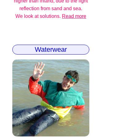
higher than inland, due to the light
reflection from sand and sea.
We look at solutions.
Read more
Waterwear