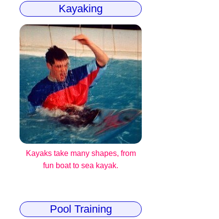
Kayaking
Kayaks take many shapes, from
fun boat to sea kayak.
Pool Training