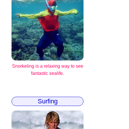
Snorkeling is a relaxing way to see
fantastic sealife.
Surfing