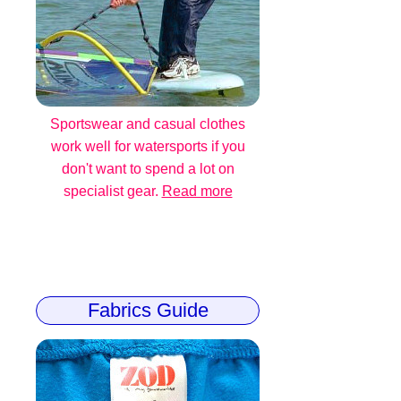
Sportswear and casual clothes
work well for watersports if you
don't want to spend a lot on
specialist gear.
Read more
Fabrics Guide