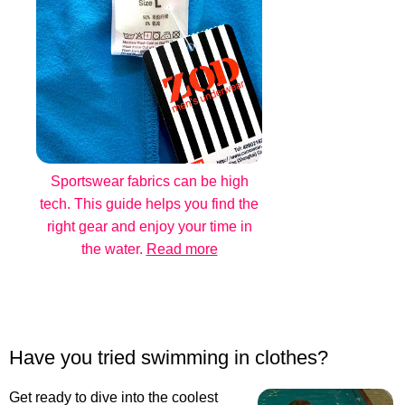
Sportswear fabrics can be high
tech. This guide helps you find the
right gear and enjoy your time in
the water.
Read more
Have you tried swimming in clothes?
Get ready to dive into the coolest