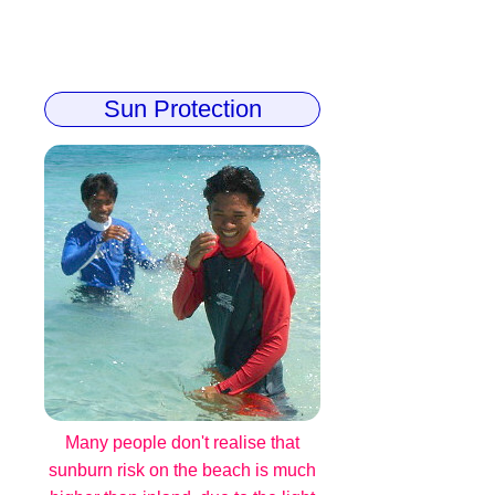
Sun Protection
Many people don't realise that
sunburn risk on the beach is much