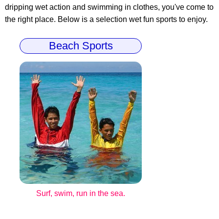
dripping wet action and swimming in clothes, you've come to
the right place. Below is a selection wet fun sports to enjoy.
Beach Sports
Surf, swim, run in the sea.