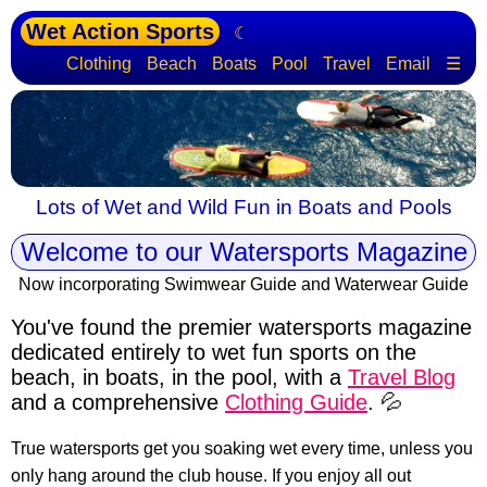
Wet Action Sports
☾
Clothing
Beach
Boats
Pool
Travel
Email
☰
Lots of Wet and Wild Fun in Boats and Pools
Welcome to our Watersports Magazine
Now incorporating Swimwear Guide and Waterwear Guide
You've found the premier watersports magazine
dedicated entirely to wet fun sports
on the
beach, in boats, in the pool, with a
Travel Blog
and a comprehensive
Clothing Guide
. 💦
True watersports get you soaking wet every time, unless you
only hang around the club house. If you enjoy all out