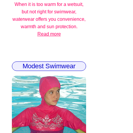
When it is too warm for a wetsuit,
but not right for swimwear,
waterwear offers you convenience,
warmth and sun protection.
Read more
Modest Swimwear