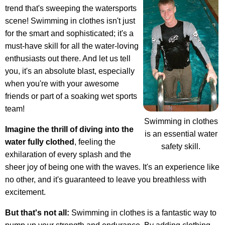
trend that's sweeping the watersports
scene! Swimming in clothes isn't just
for the smart and sophisticated; it's a
must-have skill for all the water-loving
enthusiasts out there. And let us tell
you, it's an absolute blast, especially
when you're with your awesome
friends or part of a soaking wet sports
team!
Swimming in clothes
Imagine the thrill of diving into the
is an essential water
water fully clothed
, feeling the
safety skill.
exhilaration of every splash and the
sheer joy of being one with the waves. It's an experience like
no other, and it's guaranteed to leave you breathless with
excitement.
But that's not all:
Swimming in clothes is a fantastic way to