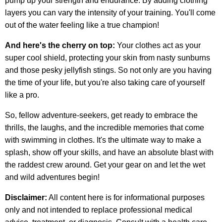
pump up your strength and endurance. By adding clothing
layers you can vary the intensity of your training. You'll come
out of the water feeling like a true champion!
And here's the cherry on top:
Your clothes act as your
super cool shield, protecting your skin from nasty sunburns
and those pesky jellyfish stings. So not only are you having
the time of your life, but you're also taking care of yourself
like a pro.
So, fellow adventure-seekers, get ready to embrace the
thrills, the laughs, and the incredible memories that come
with swimming in clothes. It's the ultimate way to make a
splash, show off your skills, and have an absolute blast with
the raddest crew around. Get your gear on and let the wet
and wild adventures begin!
Disclaimer:
All content here is for informational purposes
only and not intended to replace professional medical