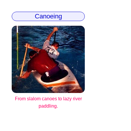
Canoeing
From slalom canoes to lazy river
paddling.