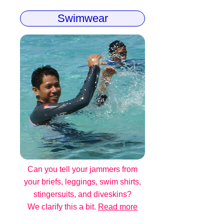
Swimwear
Can you tell your jammers from
your briefs, leggings, swim shirts,
stingersuits, and diveskins?
We clarify this a bit.
Read more