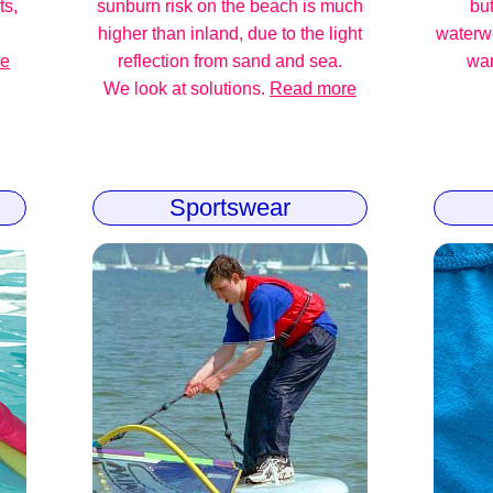
ts,
sunburn risk on the beach is much
but
higher than inland, due to the light
waterw
re
reflection from sand and sea.
war
We look at solutions.
Read more
Sportswear