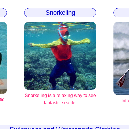
Snorkeling
Snorkeling is a relaxing way to see
tic
Int
fantastic sealife.