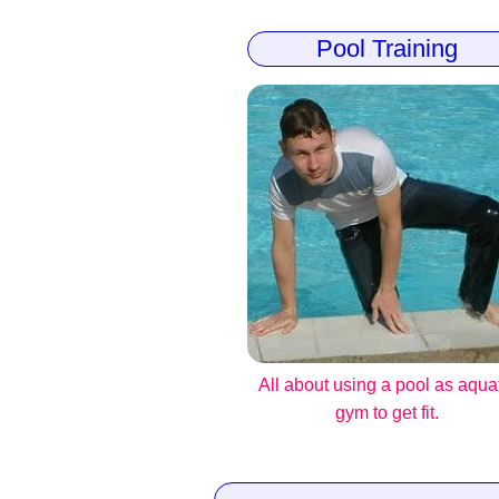
Pool Training
All about using a pool as aqua
gym to get fit.