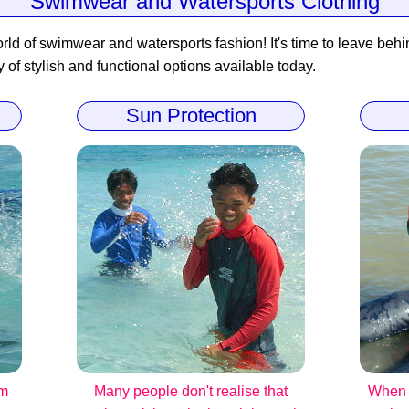
Swimwear and Watersports Clothing
rld of swimwear and watersports fashion! It's time to leave behind
y of stylish and functional options available today.
Sun Protection
om
Many people don't realise that
When i