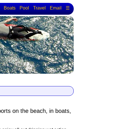
Boats
Pool
Travel
Email
☰
ports
on the beach, in boats,