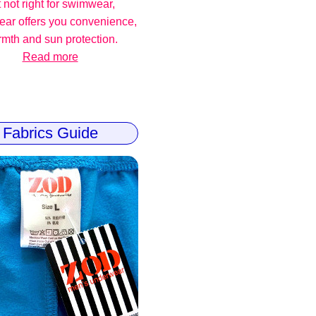
 not right for swimwear,
ear offers you convenience,
mth and sun protection.
Read more
Fabrics Guide