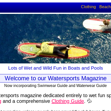
Clothing
Beach
Lots of Wet and Wild Fun in Boats and Pools
Welcome to our Watersports Magazine
Now incorporating Swimwear Guide and Waterwear Guide
ersports magazine dedicated entirely to wet fun s
g
and a comprehensive
Clothing Guide
. 💦