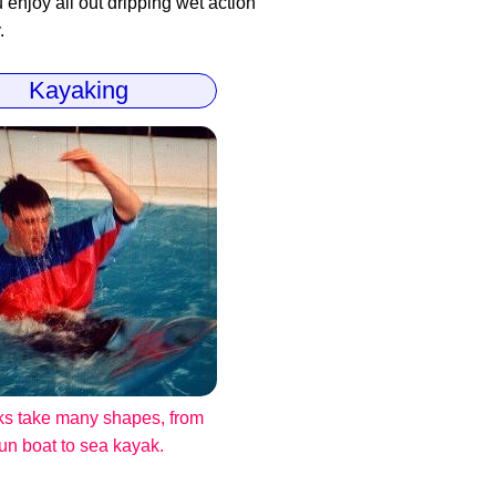
enjoy all out dripping wet action
.
Kayaking
s take many shapes, from
fun boat to sea kayak.