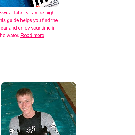
swear fabrics can be high
his guide helps you find the
gear and enjoy your time in
the water.
Read more