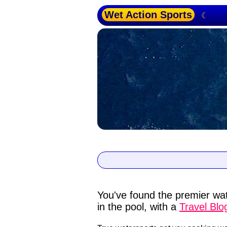
Wet Action Sports
☾
You've found the premier wat
in the pool, with a
Travel Blo