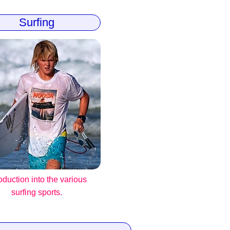
Surfing
roduction into the various
surfing sports.