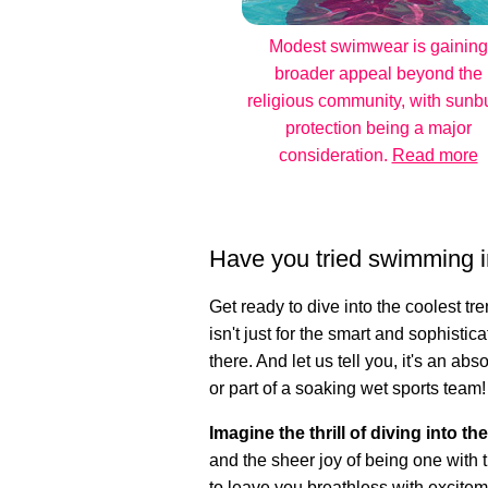
Modest swimwear is gaining
broader appeal beyond the
religious community, with sunb
protection being a major
consideration.
Read more
Have you tried swimming i
Get ready to dive into the coolest t
isn't just for the smart and sophistica
there. And let us tell you, it's an a
or part of a soaking wet sports team!
Imagine the thrill of diving into th
and the sheer joy of being one with t
to leave you breathless with excitem