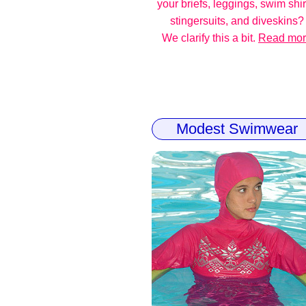
your briefs, leggings, swim shir
stingersuits, and diveskins?
We clarify this a bit.
Read mo
Modest Swimwear