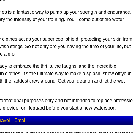
es is a fantastic way to pump up your strength and endurance.
y the intensity of your training. You'll come out of the water
 clothes act as your super cool shield, protecting your skin from
ish stings. So not only are you having the time of your life, but
ke a pro.
dy to embrace the thrills, the laughs, and the incredible
clothes. It's the ultimate way to make a splash, show off your
ith the raddest crew around. Get your gear on and let the wet
informational purposes only and not intended to replace professio
 provider or lifeguard before you start a new watersport.
ravel
Email