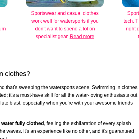
Sportswear and casual clothes
Sport
work well for watersports if you
tech. T
urn
don't want to spend a lot on
right 
specialist gear.
Read more
n clothes?
rend that's sweeping the watersports scene! Swimming in clothes
ted; it's a must-have skill for all the water-loving enthusiasts out
bsolute blast, especially when you're with your awesome friends
e water fully clothed
, feeling the exhilaration of every splash
he waves. It's an experience like no other, and it's guaranteed
ent.