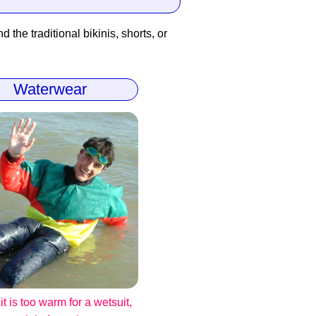
 the traditional bikinis, shorts, or
Waterwear
t is too warm for a wetsuit,