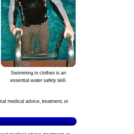
Swimming in clothes is an
essential water safety skill.
nal medical advice, treatment, or