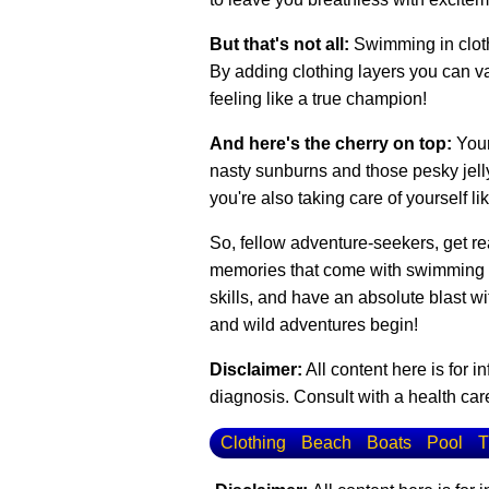
But that's not all:
Swimming in cloth
By adding clothing layers you can var
feeling like a true champion!
And here's the cherry on top:
Your
nasty sunburns and those pesky jellyf
you're also taking care of yourself li
So, fellow adventure-seekers, get rea
memories that come with swimming in 
skills, and have an absolute blast w
and wild adventures begin!
Disclaimer:
All content here is for 
diagnosis. Consult with a health care
Clothing
Beach
Boats
Pool
T