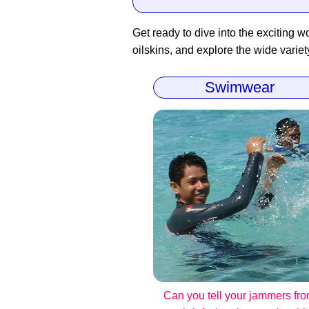
Get ready to dive into the exciting wo
oilskins, and explore the wide variet
Swimwear
Can you tell your jammers fr