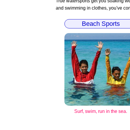
True watersports get you soaking wet
and swimming in clothes, you've come
Beach Sports
Surf, swim, run in the sea.