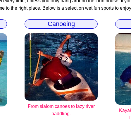
 every time, unless you only hang around the club house. If you 
 to the right place. Below is a selection wet fun sports to enjoy
Canoeing
From slalom canoes to lazy river
Kayak
paddling.