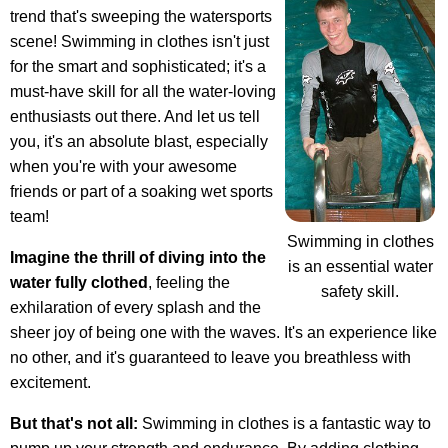
trend that's sweeping the watersports
scene! Swimming in clothes isn't just
for the smart and sophisticated; it's a
must-have skill for all the water-loving
enthusiasts out there. And let us tell
you, it's an absolute blast, especially
when you're with your awesome
friends or part of a soaking wet sports
team!
Swimming in clothes
Imagine the thrill of diving into the
is an essential water
water fully clothed
, feeling the
safety skill.
exhilaration of every splash and the
sheer joy of being one with the waves. It's an experience like
no other, and it's guaranteed to leave you breathless with
excitement.
But that's not all:
Swimming in clothes is a fantastic way to