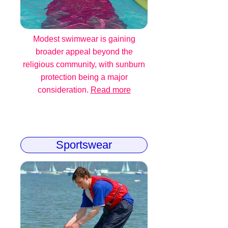
Modest swimwear is gaining
broader appeal beyond the
religious community, with sunburn
protection being a major
consideration.
Read more
Sportswear