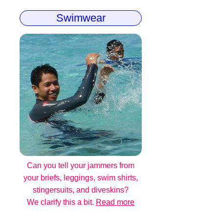
Swimwear
Can you tell your jammers from
your briefs, leggings, swim shirts,
stingersuits, and diveskins?
We clarify this a bit.
Read more