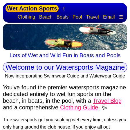
Wet Action Sports
☾
Clothing
Beach
Boats
Pool
Travel
Email
☰
Lots of Wet and Wild Fun in Boats and Pools
Welcome to our Watersports Magazine
Now incorporating Swimwear Guide and Waterwear Guide
You've found the premier watersports magazine
dedicated entirely to wet fun sports
on the
beach, in boats, in the pool, with a
Travel Blog
and a comprehensive
Clothing Guide
. 💦
True watersports get you soaking wet every time, unless you
only hang around the club house. If you enjoy all out