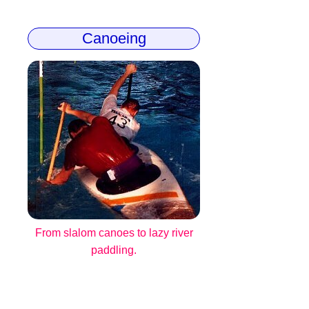
Canoeing
From slalom canoes to lazy river
paddling.