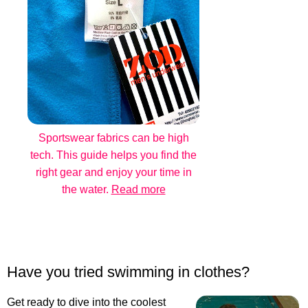
Sportswear fabrics can be high
tech. This guide helps you find the
right gear and enjoy your time in
the water.
Read more
Have you tried swimming in clothes?
Get ready to dive into the coolest