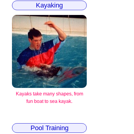
Kayaking
Kayaks take many shapes, from
fun boat to sea kayak.
Pool Training