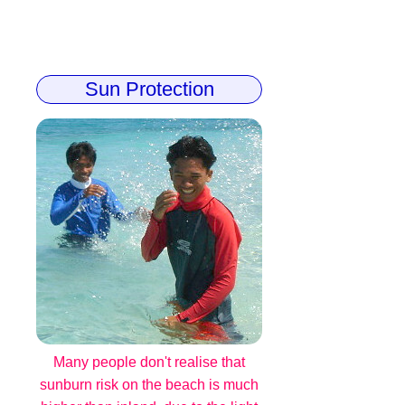
Sun Protection
Many people don't realise that
sunburn risk on the beach is much