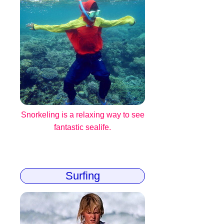
Snorkeling is a relaxing way to see
fantastic sealife.
Surfing