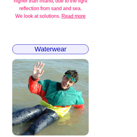
higher than inland, due to the light
reflection from sand and sea.
We look at solutions.
Read more
Waterwear