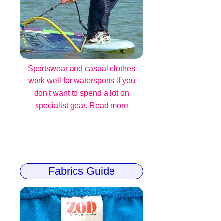
Sportswear and casual clothes
work well for watersports if you
don't want to spend a lot on
specialist gear.
Read more
Fabrics Guide