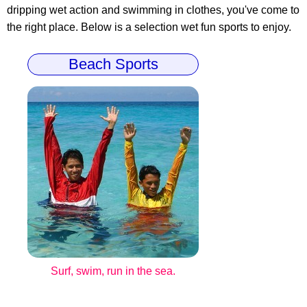
dripping wet action and swimming in clothes, you've come to
the right place. Below is a selection wet fun sports to enjoy.
Beach Sports
Surf, swim, run in the sea.