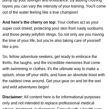
pump up your strength and endurance. By adding clothing
layers you can vary the intensity of your training. You'll come
out of the water feeling like a true champion!
And here's the cherry on top:
Your clothes act as your
super cool shield, protecting your skin from nasty sunburns
and those pesky jellyfish stings. So not only are you having
the time of your life, but you're also taking care of yourself
like a pro.
So, fellow adventure-seekers, get ready to embrace the
thrills, the laughs, and the incredible memories that come
with swimming in clothes. It's the ultimate way to make a
splash, show off your skills, and have an absolute blast with
the raddest crew around. Get your gear on and let the wet
and wild adventures begin!
Disclaimer:
All content here is for informational purposes
only and not intended to replace professional medical