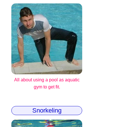
All about using a pool as aquatic
gym to get fit.
Snorkeling