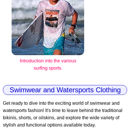
Introduction into the various
surfing sports.
Swimwear and Watersports Clothing
Get ready to dive into the exciting world of swimwear and
watersports fashion! It's time to leave behind the traditional
bikinis, shorts, or oilskins, and explore the wide variety of
stylish and functional options available today.