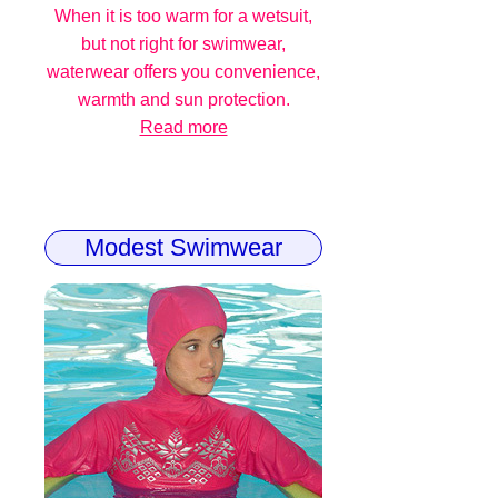
When it is too warm for a wetsuit,
but not right for swimwear,
waterwear offers you convenience,
warmth and sun protection.
Read more
Modest Swimwear