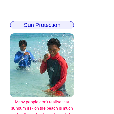
Sun Protection
Many people don't realise that
sunburn risk on the beach is much