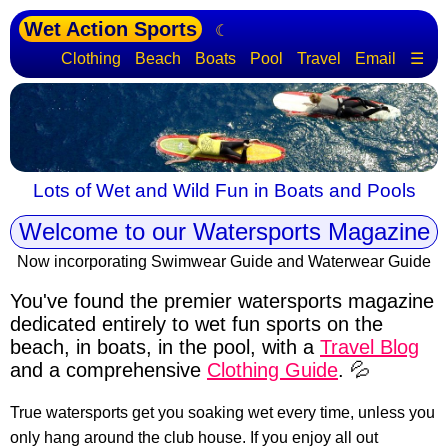
Wet Action Sports
☾
Clothing
Beach
Boats
Pool
Travel
Email
☰
Lots of Wet and Wild Fun in Boats and Pools
Welcome to our Watersports Magazine
Now incorporating Swimwear Guide and Waterwear Guide
You've found the premier watersports magazine
dedicated entirely to wet fun sports
on the
beach, in boats, in the pool, with a
Travel Blog
and a comprehensive
Clothing Guide
. 💦
True watersports get you soaking wet every time, unless you
only hang around the club house. If you enjoy all out