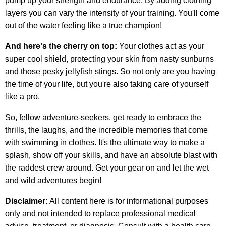
pump up your strength and endurance. By adding clothing
layers you can vary the intensity of your training. You'll come
out of the water feeling like a true champion!
And here's the cherry on top:
Your clothes act as your
super cool shield, protecting your skin from nasty sunburns
and those pesky jellyfish stings. So not only are you having
the time of your life, but you're also taking care of yourself
like a pro.
So, fellow adventure-seekers, get ready to embrace the
thrills, the laughs, and the incredible memories that come
with swimming in clothes. It's the ultimate way to make a
splash, show off your skills, and have an absolute blast with
the raddest crew around. Get your gear on and let the wet
and wild adventures begin!
Disclaimer:
All content here is for informational purposes
only and not intended to replace professional medical