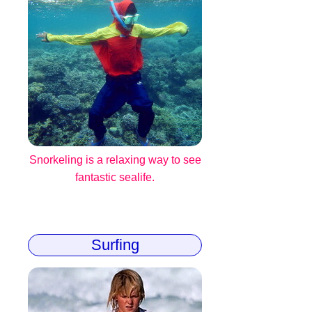
Snorkeling is a relaxing way to see
fantastic sealife.
Surfing