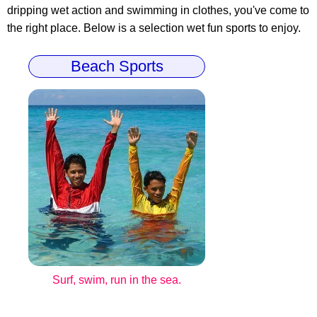
dripping wet action and swimming in clothes, you've come to
the right place. Below is a selection wet fun sports to enjoy.
Beach Sports
Surf, swim, run in the sea.