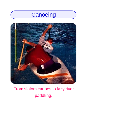
Canoeing
From slalom canoes to lazy river
paddling.