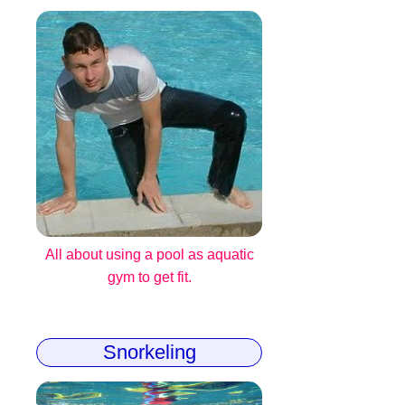
All about using a pool as aquatic
gym to get fit.
Snorkeling