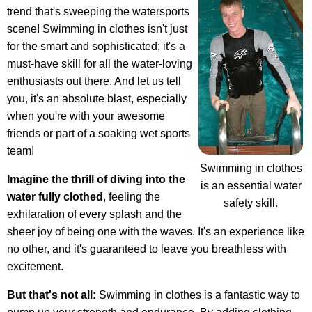
trend that's sweeping the watersports
scene! Swimming in clothes isn't just
for the smart and sophisticated; it's a
must-have skill for all the water-loving
enthusiasts out there. And let us tell
you, it's an absolute blast, especially
when you're with your awesome
friends or part of a soaking wet sports
team!
Swimming in clothes
Imagine the thrill of diving into the
is an essential water
water fully clothed
, feeling the
safety skill.
exhilaration of every splash and the
sheer joy of being one with the waves. It's an experience like
no other, and it's guaranteed to leave you breathless with
excitement.
But that's not all:
Swimming in clothes is a fantastic way to