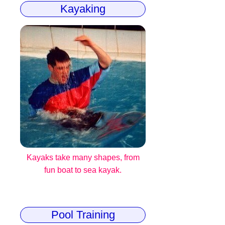
Kayaking
Kayaks take many shapes, from
fun boat to sea kayak.
Pool Training