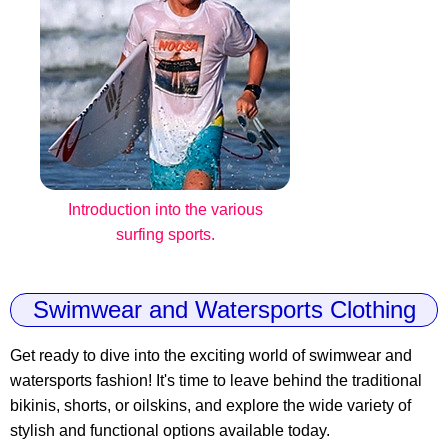
Introduction into the various
surfing sports.
Swimwear and Watersports Clothing
Get ready to dive into the exciting world of swimwear and
watersports fashion! It's time to leave behind the traditional
bikinis, shorts, or oilskins, and explore the wide variety of
stylish and functional options available today.