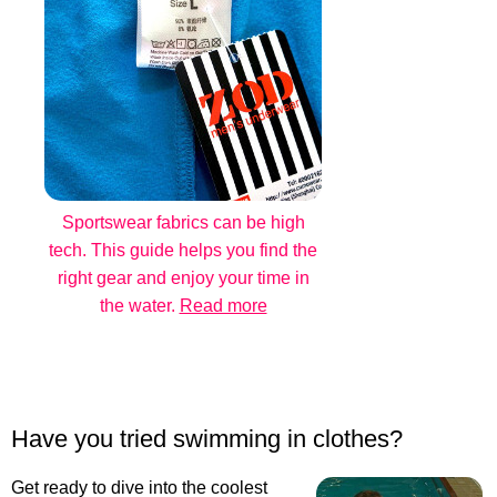
Sportswear fabrics can be high
tech. This guide helps you find the
right gear and enjoy your time in
the water.
Read more
Have you tried swimming in clothes?
Get ready to dive into the coolest