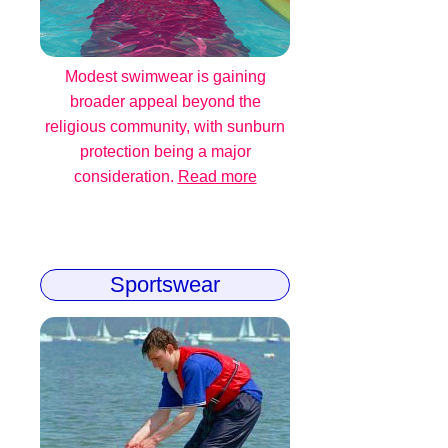
Modest swimwear is gaining
broader appeal beyond the
religious community, with sunburn
protection being a major
consideration.
Read more
Sportswear