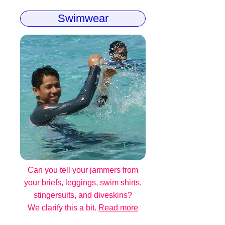
Swimwear
Can you tell your jammers from
your briefs, leggings, swim shirts,
stingersuits, and diveskins?
We clarify this a bit.
Read more