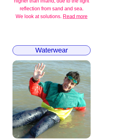
higher than inland, due to the light
reflection from sand and sea.
We look at solutions.
Read more
Waterwear