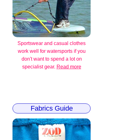
Sportswear and casual clothes
work well for watersports if you
don't want to spend a lot on
specialist gear.
Read more
Fabrics Guide