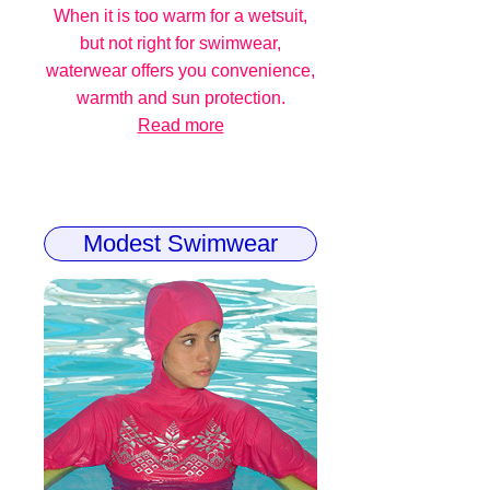
When it is too warm for a wetsuit,
but not right for swimwear,
waterwear offers you convenience,
warmth and sun protection.
Read more
Modest Swimwear