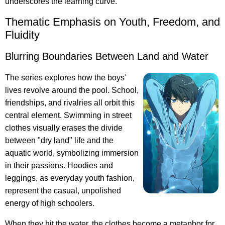
underscores the learning curve.
Thematic Emphasis on Youth, Freedom, and
Fluidity
Blurring Boundaries Between Land and Water
The series explores how the boys'
lives revolve around the pool. School,
friendships, and rivalries all orbit this
central element. Swimming in street
clothes visually erases the divide
between "dry land" life and the
aquatic world, symbolizing immersion
in their passions. Hoodies and
leggings, as everyday youth fashion,
represent the casual, unpolished
energy of high schoolers.
When they hit the water, the clothes become a metaphor for