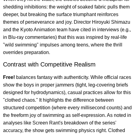
shedding inhibitions: the weight of soaked fabric pulls them
deeper, but breaking the surface triumphant reinforces
themes of perseverance and joy. Director Hiroyuki Shimazu
and the Kyoto Animation team have cited in interviews (e.g.,
in Blu-ray commentaries) that this was inspired by real-life
"wild swimming" impulses among teens, where the thrill
overrides preparation.
Contrast with Competitive Realism
Free!
balances fantasy with authenticity. While official races
show the boys in proper jammers (tight, leg-covering briefs
designed for hydrodynamics), casual practices allow for this
"clothed chaos." It highlights the difference between
structured competition (where every millisecond counts) and
the freeform joy of swimming as self-expression. As noted in
analyses like Screen Rant's breakdown of the series'
accuracy, the show gets swimming physics right. Clothed