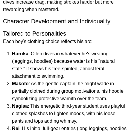
dives increase drag, making strokes harder but more
rewarding when mastered.
Character Development and Individuality
Tailored to Personalities
Each boy's clothing choice reflects his arc:
Haruka
: Often dives in whatever he's wearing
(leggings, hoodies) because water is his "natural
state." It shows his free-spirited, almost feral
attachment to swimming.
Makoto
: As the gentle captain, he might wade in
partially clothed during group motivations, his hoodie
symbolizing protective warmth over the team.
Nagisa
: This energetic third-year student uses playful
clothed splashes to lighten moods, with his loose
pants and tops adding whimsy.
Rei
: His initial full-gear entries (long leggings, hoodies