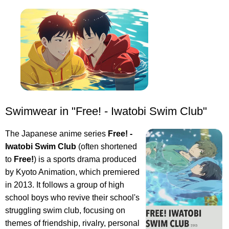
Swimwear in "Free! - Iwatobi Swim Club"
The Japanese anime series
Free! -
Iwatobi Swim Club
(often shortened
to
Free!
) is a sports drama produced
by Kyoto Animation, which premiered
in 2013. It follows a group of high
school boys who revive their school's
struggling swim club, focusing on
themes of friendship, rivalry, personal