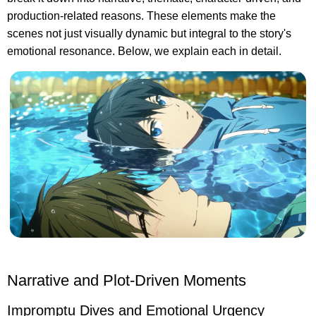
production-related reasons. These elements make the
scenes not just visually dynamic but integral to the story's
emotional resonance. Below, we explain each in detail.
Narrative and Plot-Driven Moments
Impromptu Dives and Emotional Urgency