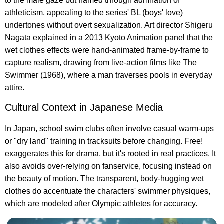
to the male gaze but framed through admiration of
athleticism, appealing to the series' BL (boys' love)
undertones without overt sexualization. Art director Shigeru
Nagata explained in a 2013 Kyoto Animation panel that the
wet clothes effects were hand-animated frame-by-frame to
capture realism, drawing from live-action films like The
Swimmer (1968), where a man traverses pools in everyday
attire.
Cultural Context in Japanese Media
In Japan, school swim clubs often involve casual warm-ups
or "dry land" training in tracksuits before changing. Free!
exaggerates this for drama, but it's rooted in real practices. It
also avoids over-relying on fanservice, focusing instead on
the beauty of motion. The transparent, body-hugging wet
clothes do accentuate the characters' swimmer physiques,
which are modeled after Olympic athletes for accuracy.