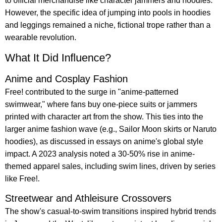
to official merchandise like character jammers and hoodies.
However, the specific idea of jumping into pools in hoodies
and leggings remained a niche, fictional trope rather than a
wearable revolution.
What It Did Influence?
Anime and Cosplay Fashion
Free! contributed to the surge in "anime-patterned
swimwear," where fans buy one-piece suits or jammers
printed with character art from the show. This ties into the
larger anime fashion wave (e.g., Sailor Moon skirts or Naruto
hoodies), as discussed in essays on anime's global style
impact. A 2023 analysis noted a 30-50% rise in anime-
themed apparel sales, including swim lines, driven by series
like Free!.
Streetwear and Athleisure Crossovers
The show's casual-to-swim transitions inspired hybrid trends