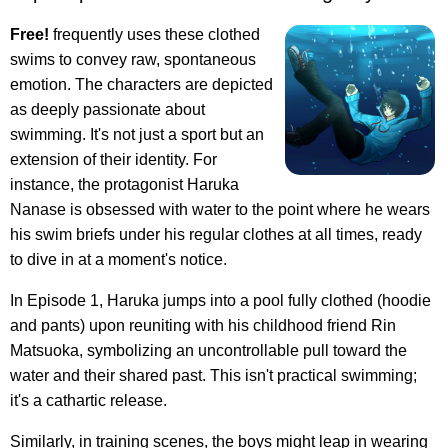
Free!
frequently uses these clothed
swims to convey raw, spontaneous
emotion. The characters are depicted
as deeply passionate about
swimming. It's not just a sport but an
extension of their identity. For
instance, the protagonist Haruka
Nanase is obsessed with water to the point where he wears
his swim briefs under his regular clothes at all times, ready
to dive in at a moment's notice.
In Episode 1, Haruka jumps into a pool fully clothed (hoodie
and pants) upon reuniting with his childhood friend Rin
Matsuoka, symbolizing an uncontrollable pull toward the
water and their shared past. This isn't practical swimming;
it's a cathartic release.
Similarly, in training scenes, the boys might leap in wearing