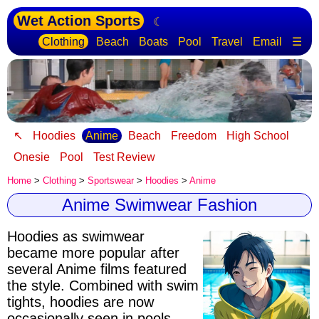
Wet Action Sports
☾
Clothing
Beach
Boats
Pool
Travel
Email
☰
↖
Hoodies
Anime
Beach
Freedom
High School
Onesie
Pool
Test Review
Home
>
Clothing
>
Sportswear
>
Hoodies
>
Anime
Anime Swimwear Fashion
Hoodies as swimwear
became more popular after
several Anime films featured
the style
. Combined with swim
tights, hoodies are now
occasionally seen in pools.