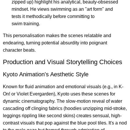
zipped up) highlight his analytical, beauty-obsessed
mindset. He views swimming as an "art form" and
tests it methodically before committing to
swim training.
This personalisation makes the scenes relatable and
endearing, turning potential absurdity into poignant
character beats.
Production and Visual Storytelling Choices
Kyoto Animation's Aesthetic Style
Known for fluid animation and emotional visuals (e.g., in K-
On! or Violet Evergarden), Kyoto uses these scenes for
dynamic cinematography. The slow-motion reveal of water
cascading off clinging fabrics (hoodies unzipping mid-stroke,
leggings rippling like second skins) creates sensual, high-
contrast visuals that pop against the blue pool tiles. It's a nod