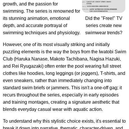
growth, and the passion for
swimming. The series is renowned for
its stunning animation, emotional
Did the "Free!" TV
depth, and accurate portrayal of
series create new
swimming techniques and physiology.
swimwear trends?
However, one of its most visually striking and initially
puzzling elements is the way the boys from the Iwatobi Swim
Club (Haruka Nanase, Makoto Tachibana, Nagisa Hazuki,
and Rei Ryugazaki) often enter the pool wearing full street
clothes like hoodies, long leggings (or joggers), T-shirts, and
even sneakers, rather than immediately changing into
standard swim briefs or jammers. This isn't a one-off gag; it
recurs throughout the series, especially in early episodes
and training montages, creating a signature aesthetic that
blends everyday casual wear with aquatic action.
To understand why this stylistic choice exists, it's essential to
break it down into narrative, thematic, character-driven, and