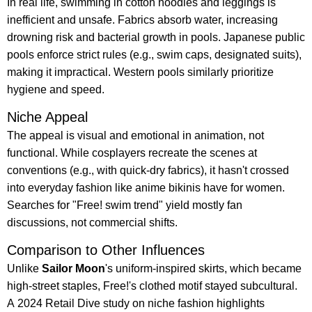
In real life, swimming in cotton hoodies and leggings is
inefficient and unsafe. Fabrics absorb water, increasing
drowning risk and bacterial growth in pools. Japanese public
pools enforce strict rules (e.g., swim caps, designated suits),
making it impractical. Western pools similarly prioritize
hygiene and speed.
Niche Appeal
The appeal is visual and emotional in animation, not
functional. While cosplayers recreate the scenes at
conventions (e.g., with quick-dry fabrics), it hasn't crossed
into everyday fashion like anime bikinis have for women.
Searches for "Free! swim trend" yield mostly fan
discussions, not commercial shifts.
Comparison to Other Influences
Unlike
Sailor Moon
's uniform-inspired skirts, which became
high-street staples, Free!'s clothed motif stayed subcultural.
A 2024 Retail Dive study on niche fashion highlights