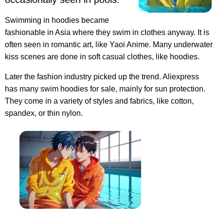
Swimming in hoodies became
fashionable in Asia where they swim in clothes anyway. It is
often seen in romantic art, like Yaoi Anime. Many underwater
kiss scenes are done in soft casual clothes, like hoodies.
Later the fashion industry picked up the trend. Aliexpress
has many swim hoodies for sale, mainly for sun protection.
They come in a variety of styles and fabrics, like cotton,
spandex, or thin nylon.