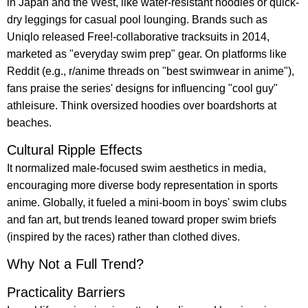
in Japan and the West, like water-resistant hoodies or quick-
dry leggings for casual pool lounging. Brands such as
Uniqlo released Free!-collaborative tracksuits in 2014,
marketed as "everyday swim prep" gear. On platforms like
Reddit (e.g., r/anime threads on "best swimwear in anime"),
fans praise the series' designs for influencing "cool guy"
athleisure. Think oversized hoodies over boardshorts at
beaches.
Cultural Ripple Effects
It normalized male-focused swim aesthetics in media,
encouraging more diverse body representation in sports
anime. Globally, it fueled a mini-boom in boys' swim clubs
and fan art, but trends leaned toward proper swim briefs
(inspired by the races) rather than clothed dives.
Why Not a Full Trend?
Practicality Barriers