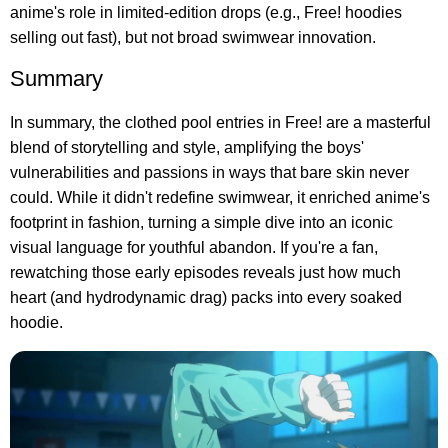
anime's role in limited-edition drops (e.g., Free! hoodies
selling out fast), but not broad swimwear innovation.
Summary
In summary, the clothed pool entries in Free! are a masterful
blend of storytelling and style, amplifying the boys'
vulnerabilities and passions in ways that bare skin never
could. While it didn't redefine swimwear, it enriched anime's
footprint in fashion, turning a simple dive into an iconic
visual language for youthful abandon. If you're a fan,
rewatching those early episodes reveals just how much
heart (and hydrodynamic drag) packs into every soaked
hoodie.