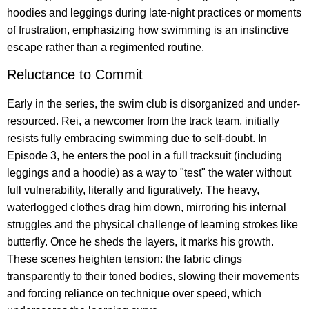
hoodies and leggings during late-night practices or moments
of frustration, emphasizing how swimming is an instinctive
escape rather than a regimented routine.
Reluctance to Commit
Early in the series, the swim club is disorganized and under-
resourced. Rei, a newcomer from the track team, initially
resists fully embracing swimming due to self-doubt. In
Episode 3, he enters the pool in a full tracksuit (including
leggings and a hoodie) as a way to "test" the water without
full vulnerability, literally and figuratively. The heavy,
waterlogged clothes drag him down, mirroring his internal
struggles and the physical challenge of learning strokes like
butterfly. Once he sheds the layers, it marks his growth.
These scenes heighten tension: the fabric clings
transparently to their toned bodies, slowing their movements
and forcing reliance on technique over speed, which