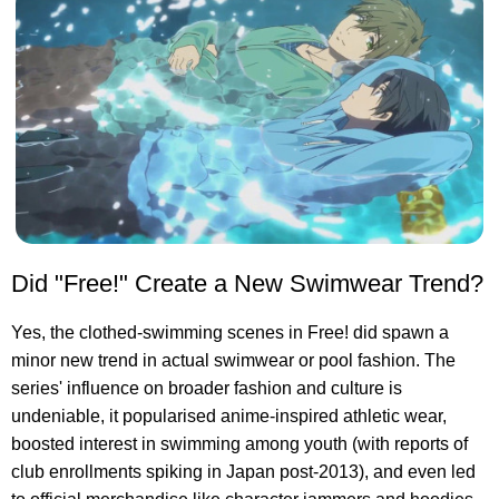
Did "Free!" Create a New Swimwear Trend?
Yes, the clothed-swimming scenes in Free! did spawn a
minor new trend in actual swimwear or pool fashion. The
series' influence on broader fashion and culture is
undeniable, it popularised anime-inspired athletic wear,
boosted interest in swimming among youth (with reports of
club enrollments spiking in Japan post-2013), and even led