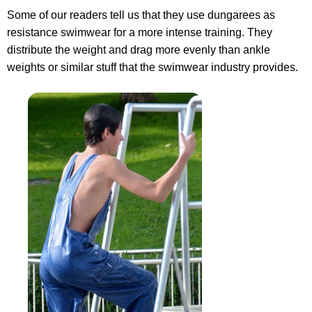
Some of our readers tell us that they use dungarees as
resistance swimwear for a more intense training. They
distribute the weight and drag more evenly than ankle
weights or similar stuff that the swimwear industry provides.