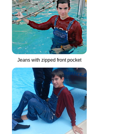
Jeans with zipped front pocket