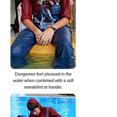
Dungarees feel pleasant in the
water when combined with a soft
sweatshirt or hoodie.