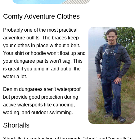
Comfy Adventure Clothes
Probably one of the most practical
adventure outfits
. The braces keep
your clothes in place without a belt.
Your shirt or hoodie won't float up and
your dungaree pants won't sag. This
is great if you jump in and out of the
water a lot.
Denim dungarees aren't waterproof
but provide good protection during
active watersports like canoeing,
wading, and outdoor swimming.
Shortalls
Shortalls (a contraction of the words "short" and "overalls")