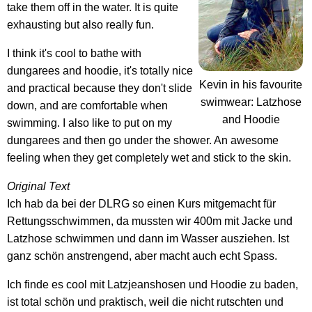
take them off in the water. It is quite
exhausting but also really fun.
I think it's cool to bathe with
dungarees and hoodie, it's totally nice
Kevin in his favourite
and practical because they don't slide
swimwear: Latzhose
down, and are comfortable when
and Hoodie
swimming. I also like to put on my
dungarees and then go under the shower. An awesome
feeling when they get completely wet and stick to the skin.
Original Text
Ich hab da bei der DLRG so einen Kurs mitgemacht für
Rettungsschwimmen, da mussten wir 400m mit Jacke und
Latzhose schwimmen und dann im Wasser ausziehen. Ist
ganz schön anstrengend, aber macht auch echt Spass.
Ich finde es cool mit Latzjeanshosen und Hoodie zu baden,
ist total schön und praktisch, weil die nicht rutschten und