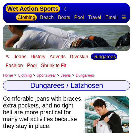
Wet Action Sports
☾
Clothing
Beach
Boats
Pool
Travel
Email
☰
↖
Jeans
History
Adverts
Diveskin
Dungarees
Fashion
Pool
Shrink to Fit
Home
>
Clothing
>
Sportswear
>
Jeans
>
Dungarees
Dungarees / Latzhosen
Comforable jeans with braces,
extra pockets, and no tight
belt are more practical for
many wet activities because
they stay in place.