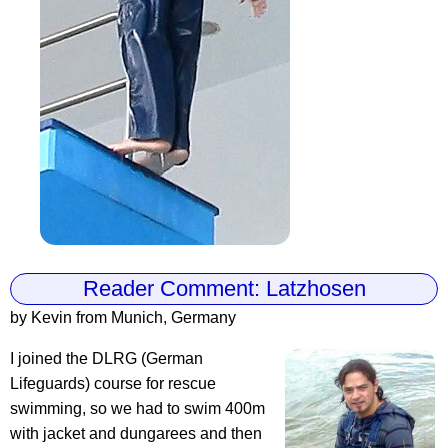
Reader Comment: Latzhosen
by Kevin from Munich, Germany
I joined the DLRG (German
Lifeguards) course for rescue
swimming, so we had to swim 400m
with jacket and dungarees and then