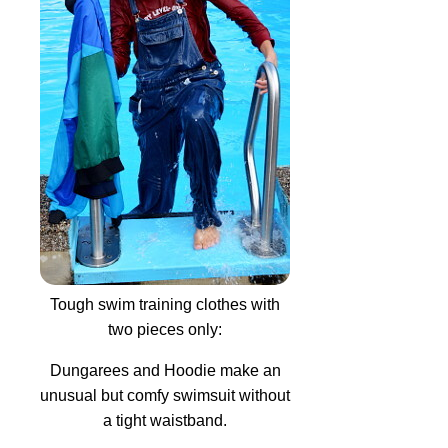
Tough swim training clothes with
two pieces only:
Dungarees and Hoodie make an
unusual but comfy swimsuit without
a tight waistband.