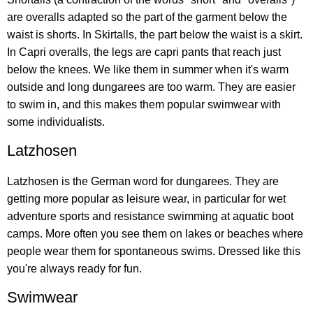
are overalls adapted so the part of the garment below the
waist is shorts. In Skirtalls, the part below the waist is a skirt.
In Capri overalls, the legs are capri pants that reach just
below the knees. We like them in summer when it's warm
outside and long dungarees are too warm. They are easier
to swim in, and this makes them popular swimwear with
some individualists.
Latzhosen
Latzhosen is the German word for dungarees. They are
getting more popular as leisure wear, in particular for wet
adventure sports and resistance swimming at aquatic boot
camps. More often you see them on lakes or beaches where
people wear them for spontaneous swims. Dressed like this
you're always ready for fun.
Swimwear