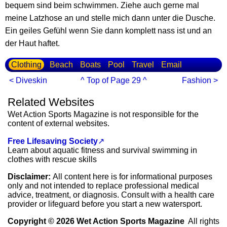
bequem sind beim schwimmen. Ziehe auch gerne mal
meine Latzhose an und stelle mich dann unter die Dusche.
Ein geiles Gefühl wenn Sie dann komplett nass ist und an
der Haut haftet.
Clothing
Beach
Boats
Pool
Travel
Email
< Diveskin
^ Top of Page 29 ^
Fashion >
Related Websites
Wet Action Sports Magazine is not responsible for the
content of external websites.
Free Lifesaving Society
↗
Learn about aquatic fitness and survival swimming in
clothes with rescue skills
Disclaimer:
All content here is for informational purposes
only and not intended to replace professional medical
advice, treatment, or diagnosis. Consult with a health care
provider or lifeguard before you start a new watersport.
Copyright © 2026 Wet Action Sports Magazine
All rights