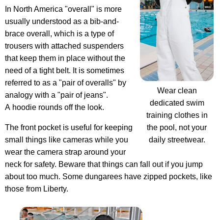
In North America "overall" is more
usually understood as a bib-and-
brace overall, which is a type of
trousers with attached suspenders
that keep them in place without the
need of a tight belt. It is sometimes
referred to as a "pair of overalls" by
Wear clean
analogy with a "pair of jeans".
dedicated swim
A hoodie rounds off the look.
training clothes in
the pool, not your
The front pocket is useful for keeping
daily streetwear.
small things like cameras while you
wear the camera strap around your
neck for safety. Beware that things can fall out if you jump
about too much. Some dungarees have zipped pockets, like
those from Liberty.