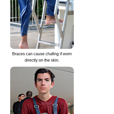
Braces can cause chafing if worn
directly on the skin.