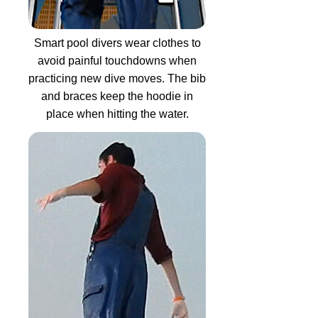
Smart pool divers wear clothes to
avoid painful touchdowns when
practicing new dive moves. The bib
and braces keep the hoodie in
place when hitting the water.