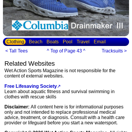
Clothing
Beach
Boats
Pool
Travel
Email
< Tall Tees
^ Top of Page 43 ^
Tracksuits >
Related Websites
Wet Action Sports Magazine is not responsible for the
content of external websites.
Free Lifesaving Society
↗
Learn about aquatic fitness and survival swimming in
clothes with rescue skills
Disclaimer:
All content here is for informational purposes
only and not intended to replace professional medical
advice, treatment, or diagnosis. Consult with a health care
provider or lifeguard before you start a new watersport.