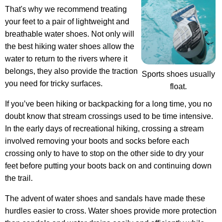
That's why we recommend treating
your feet to a pair of lightweight and
breathable water shoes. Not only will
the best hiking water shoes allow the
water to return to the rivers where it
belongs, they also provide the traction
Sports shoes usually
you need for tricky surfaces.
float.
If you’ve been hiking or backpacking for a long time, you no
doubt know that stream crossings used to be time intensive.
In the early days of recreational hiking, crossing a stream
involved removing your boots and socks before each
crossing only to have to stop on the other side to dry your
feet before putting your boots back on and continuing down
the trail.
The advent of water shoes and sandals have made these
hurdles easier to cross.
Water shoes provide more protection