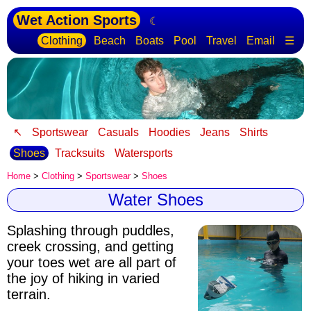
Wet Action Sports
☾
Clothing
Beach
Boats
Pool
Travel
Email
☰
↖
Sportswear
Casuals
Hoodies
Jeans
Shirts
Shoes
Tracksuits
Watersports
Home
>
Clothing
>
Sportswear
>
Shoes
Water Shoes
Splashing through puddles,
creek crossing, and getting
your toes wet are all part of
the joy of hiking in varied
terrain.