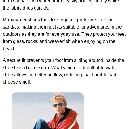
than sandals
and water drains easily and efficiently while
the fabric dries quickly.
Many water shoes look like regular sports sneakers or
sandals, making them just as suitable for adventures in the
outdoors as they are for everyday use. They protect your feet
from glass, rocks, and weaverfish when enjoying on the
beach.
A secure fit prevents your foot from sliding around inside the
shoe like a bar of soap. What's more, a breathable water
shoe allows for better air flow, reducing that horrible bad-
cheese smell.