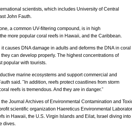
ternational scientists, which includes University of Central
iast John Fauth.
one, a common UV-filtering compound, is in high
 the more popular coral reefs in Hawaii, and the Caribbean.
al, it causes DNA damage in adults and deforms the DNA in coral
ly they can develop properly. The highest concentrations of
 popular with tourists.
productive marine ecosystems and support commercial and
Fauth said. "In addition, reefs protect coastlines from storm
coral reefs is tremendous. And they are in danger."
n the Journal Archives of Environmental Contamination and Toxic
ofit scientific organization Haereticus Environmental Laborator
fs in Hawaii, the U.S. Virgin Islands and Eilat, Israel diving in
e dives.