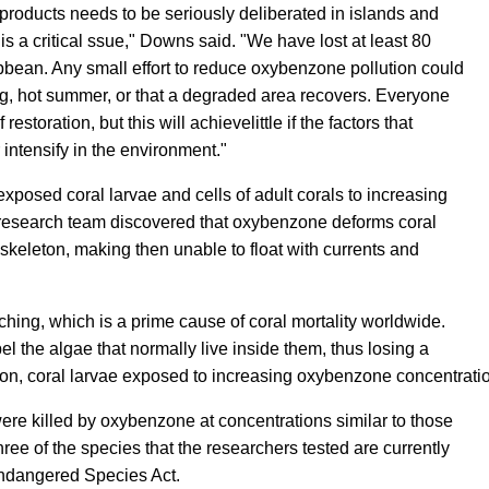
roducts needs to be seriously deliberated in islands and
is a critical ssue," Downs said. "We have lost at least 80
ribbean. Any small effort to reduce oxybenzone pollution could
ng, hot summer, or that a degraded area recovers. Everyone
restoration, but this will achievelittle if the factors that
r intensify in the environment."
exposed coral larvae and cells of adult corals to increasing
research team discovered that oxybenzone deforms coral
 skeleton, making then unable to float with currents and
ing, which is a prime cause of coral mortality worldwide.
l the algae that normally live inside them, thus losing a
dition, coral larvae exposed to increasing oxybenzone concentr
ere killed by oxybenzone at concentrations similar to those
ee of the species that the researchers tested are currently
Endangered Species Act.