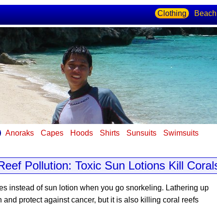
Clothing
Beach
Anoraks
Capes
Hoods
Shirts
Sunsuits
Swimsuits
s
Reef Pollution: Toxic Sun Lotions Kill Coral
es instead of sun lotion
when you go snorkeling. Lathering up
d protect against cancer, but it is also killing coral reefs