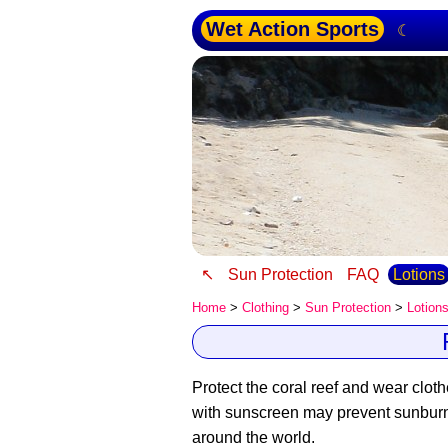
Wet Action Sports
☾
↖
Sun Protection
FAQ
Lotions
Home
>
Clothing
>
Sun Protection
>
Lotion
Protect the coral reef and wear cloth
with sunscreen may prevent sunburn an
around the world.