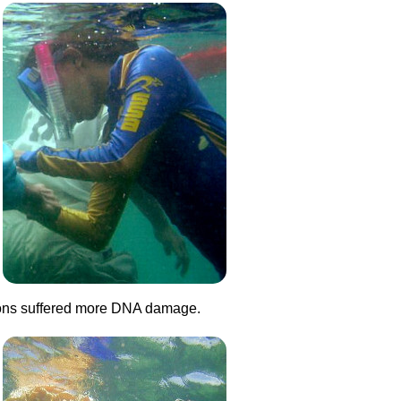
ations suffered more DNA damage.