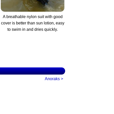
A breathable nylon suit with good
cover is better than sun lotion, easy
to swim in and dries quickly.
Anoraks >