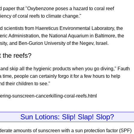
d paper that "Oxybenzone poses a hazard to coral reef
iency of coral reefs to climate change."
d scientists from Haereticus Environmental Laboratory, the
ic Administration, the National Aquarium in Baltimore, the
sity, and Ben-Gurion University of the Negev, Israel.
 the reefs?
and skip all the hygienic products when you go diving," Fauth
 a time, people can certainly forgo it for a few hours to help
nd their children to see."
ring-sunscreen-cancerkilling-coral-reefs.html
Sun Lotions: Slip! Slap! Slop?
derate amounts of sunscreen with a sun protection factor (SPF)