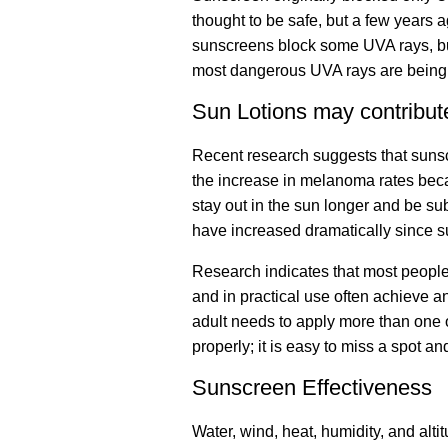
thought to be safe, but a few years
sunscreens block some UVA rays, but 
most dangerous UVA rays are being
Sun Lotions may contribut
Recent research suggests that sun
the increase in melanoma rates becau
stay out in the sun longer and be s
have increased dramatically since 
Research indicates that most peopl
and in practical use often achieve 
adult needs to apply more than one o
properly; it is easy to miss a spot a
Sunscreen Effectiveness
Water, wind, heat, humidity, and alti