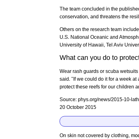
The team concluded in the publishe
conservation, and threatens the resil
Others on the research team include
U.S. National Oceanic and Atmospher
University of Hawaii, Tel Aviv Univer
What can you do to protect
Wear rash guards or scuba wetsuits 
said. "If we could do it for a week at
protect these reefs for our children a
Source: phys.org/news/2015-10-lathe
20 October 2015
On skin not covered by clothing, mo