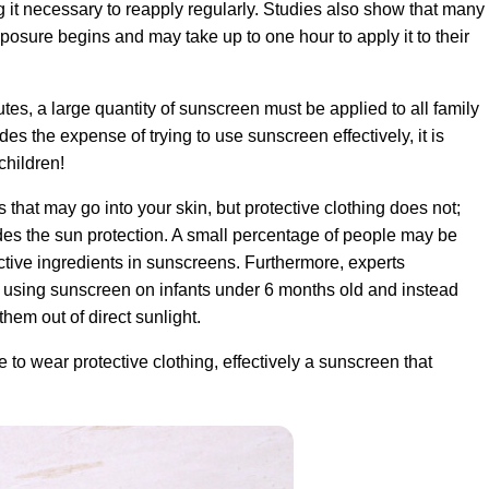
g it necessary to reapply regularly. Studies also show that many
osure begins and may take up to one hour to apply it to their
es, a large quantity of sunscreen must be applied to all family
s the expense of trying to use sunscreen effectively, it is
children!
that may go into your skin, but protective clothing does not;
ides the sun protection. A small percentage of people may be
active ingredients in sunscreens. Furthermore, experts
 using sunscreen on infants under 6 months old and instead
them out of direct sunlight.
 to wear protective clothing, effectively a sunscreen that