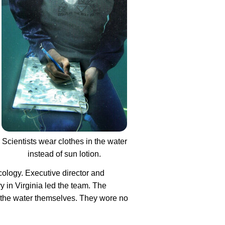
Scientists wear clothes in the water
instead of sun lotion.
ology. Executive director and
y in Virginia led the team. The
to the water themselves. They wore no