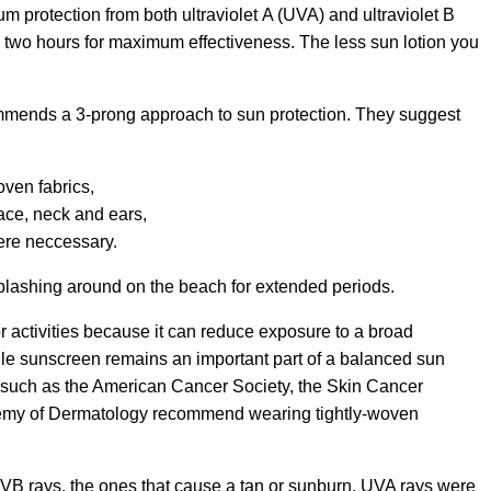
m protection from both ultraviolet A (UVA) and ultraviolet B
 two hours for maximum effectiveness. The less sun lotion you
mends a 3-prong approach to sun protection. They suggest
oven fabrics,
ace, neck and ears,
re neccessary.
plashing around on the beach for extended periods.
 activities because it can reduce exposure to a broad
e sunscreen remains an important part of a balanced sun
 such as the American Cancer Society, the Skin Cancer
emy of Dermatology recommend wearing tightly-woven
VB rays, the ones that cause a tan or sunburn. UVA rays were