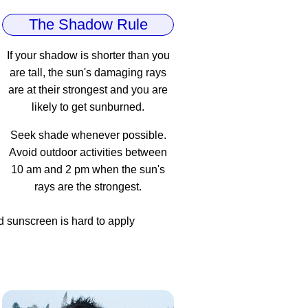
The Shadow Rule
If your shadow is shorter than you
are tall, the sun's damaging rays
are at their strongest and you are
likely to get sunburned.
Seek shade whenever possible.
Avoid outdoor activities between
10 am and 2 pm when the sun's
rays are the strongest.
d sunscreen is hard to apply