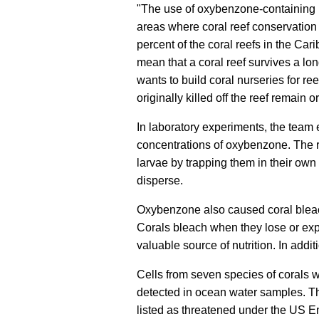
"The use of oxybenzone-containing p
areas where coral reef conservation 
percent of the coral reefs in the Ca
mean that a coral reef survives a lo
wants to build coral nurseries for reef 
originally killed off the reef remain o
In laboratory experiments, the team 
concentrations of oxybenzone. The 
larvae by trapping them in their own
disperse.
Oxybenzone also caused coral bleach
Corals bleach when they lose or expe
valuable source of nutrition. In ad
Cells from seven species of corals w
detected in ocean water samples. Thr
listed as threatened under the US 