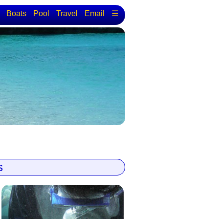
Boats
Pool
Travel
Email
☰
s