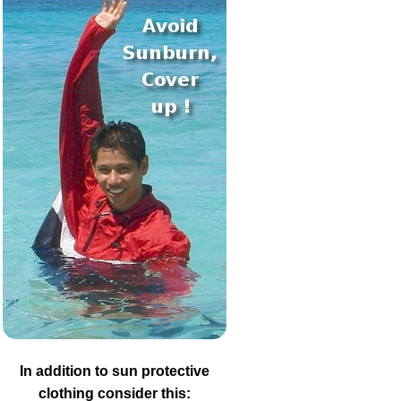
In addition to sun protective
clothing consider this: