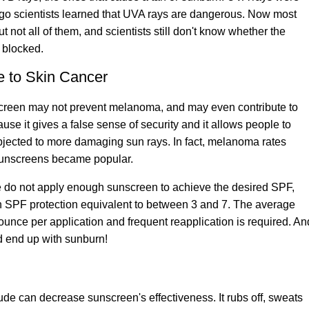
 ago scientists learned that UVA rays are dangerous. Now most
not all of them, and scientists still don't know whether the
 blocked.
e to Skin Cancer
screen may not prevent melanoma
, and may even contribute to
se it gives a false sense of security and it allows people to
ubjected to more damaging sun rays. In fact, melanoma rates
sunscreens became popular.
e do not apply enough sunscreen to achieve the desired SPF,
an SPF protection equivalent to between 3 and 7. The average
unce per application and frequent reapplication is required. An
nd end up with sunburn!
tude can decrease sunscreen's effectiveness. It rubs off, sweats