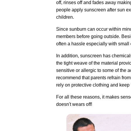
off, rinses off and fades away makin
people apply sunscreen after sun exp
children.
Since sunburn can occur within minut
members before going outside. Beside
often a hassle especially with small 
In addition, sunscreen has chemicals 
the tight weave of the material prov
sensitive or allergic to some of the 
recommend that parents refrain from
rely on protective clothing and keep 
For all these reasons, it makes sense
doesn't wears off!