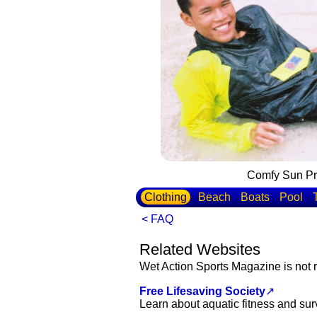
Comfy Sun Pro
Clothing
Beach
Boats
Pool
< FAQ
Related Websites
Wet Action Sports Magazine is not r
Free Lifesaving Society
↗
Learn about aquatic fitness and sur