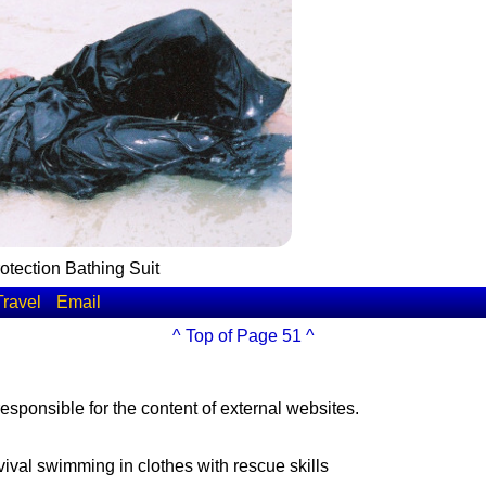
tection Bathing Suit
Travel
Email
^ Top of Page 51 ^
esponsible for the content of external websites.
vival swimming in clothes with rescue skills