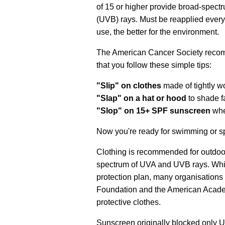
of 15 or higher provide broad-spectru
(UVB) rays. Must be reapplied every
use, the better for the environment.
The American Cancer Society recom
that you follow these simple tips:
"Slip" on clothes
made of tightly w
"Slap" on a hat or hood
to shade f
"Slop" on 15+ SPF sunscreen
whe
Now you're ready for swimming or s
Clothing is recommended for outdoor
spectrum of UVA and UVB rays. Whil
protection plan, many organisations
Foundation and the American Acad
protective clothes.
Sunscreen originally blocked only U