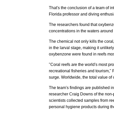
That's the conclusion of a team of in
Florida professor and diving enthus
The researchers found that oxybenz
concentrations in the waters around
The chemical not only kills the cor
in the larval stage, making it unlike
oxybenzone were found in reefs most
"Coral reefs are the world's most 
recreational fisheries and tourism," 
surge. Worldwide, the total value of 
The team's findings are published i
researcher Craig Downs of the non-pr
scientists collected samples from ree
personal hygiene products during th