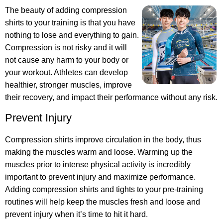
The beauty of adding compression
shirts to your training is that you have
nothing to lose and everything to gain.
Compression is not risky and it will
not cause any harm to your body or
your workout. Athletes can develop
healthier, stronger muscles, improve
their recovery, and impact their performance without any risk.
Prevent Injury
Compression shirts improve circulation in the body, thus
making the muscles warm and loose. Warming up the
muscles prior to intense physical activity is incredibly
important to prevent injury and maximize performance.
Adding compression shirts and tights to your pre-training
routines will help keep the muscles fresh and loose and
prevent injury when it’s time to hit it hard.