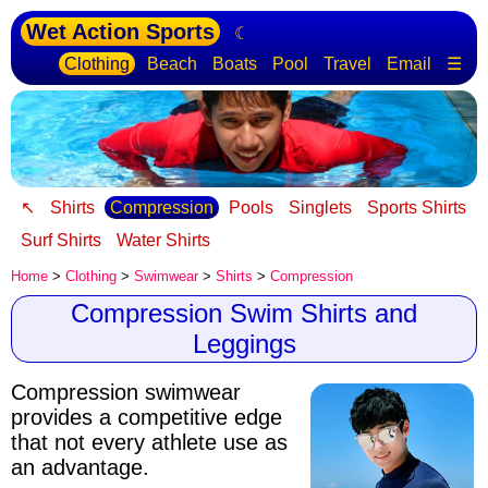
Wet Action Sports
☾
Clothing
Beach
Boats
Pool
Travel
Email
☰
↖
Shirts
Compression
Pools
Singlets
Sports Shirts
Surf Shirts
Water Shirts
Home
>
Clothing
>
Swimwear
>
Shirts
>
Compression
Compression Swim Shirts and
Leggings
Compression swimwear
provides a competitive edge
that not every athlete use as
an advantage.