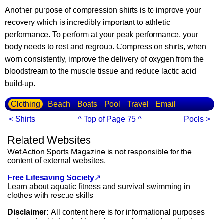
Another purpose of compression shirts is to improve your
recovery which is incredibly important to athletic
performance. To perform at your peak performance, your
body needs to rest and regroup. Compression shirts, when
worn consistently, improve the delivery of oxygen from the
bloodstream to the muscle tissue and reduce lactic acid
build-up.
Clothing
Beach
Boats
Pool
Travel
Email
< Shirts
^ Top of Page 75 ^
Pools >
Related Websites
Wet Action Sports Magazine is not responsible for the
content of external websites.
Free Lifesaving Society
↗
Learn about aquatic fitness and survival swimming in
clothes with rescue skills
Disclaimer:
All content here is for informational purposes