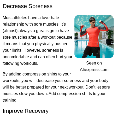
Decrease Soreness
Most athletes have a love-hate
relationship with sore muscles. It’s
(almost) always a great sign to have
sore muscles after a workout because
it means that you physically pushed
your limits. However, soreness is
uncomfortable and can often hurt your
Seen on
following workouts.
Aliexpress.com
By adding compression shirts to your
workouts, you will decrease your soreness and your body
will be better prepared for your next workout. Don’t let sore
muscles slow you down. Add compression shirts to your
training.
Improve Recovery