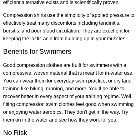
efficient alternative exists and is scientifically proven.
Compression shirts use the simplicity of applied pressure to
effectively treat many discomforts including tendinitis,
bursitis, and poor blood circulation. They are excellent for
keeping the lactic acid from building up in your muscles.
Benefits for Swimmers
Good compression clothes are built for swimmers with a
compressive, woven material that is meant for in-water use.
You can wear them for everyday swim practice, or dry land
training like biking, running, and more. You’ll be able to
recover better in every aspect of your training regime. Well
fitting compression swim clothes feel good when swimming
or enjoying water aerobics. They don't get in the way. Try
them on in the water and see how they work for you.
No Risk