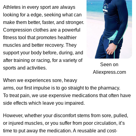
Athletes in every sport are always
looking for a edge, seeking what can
make them better, faster, and stronger.
Compression clothes are a powerful
fitness tool
that promotes healthier
muscles and better recovery. They
support your body before, during, and
after training or racing, for a variety of
Seen on
sports and activities.
Aliexpress.com
When we experiences sore, heavy
arms, our first impulse is to go straight to the pharmacy.
To treat pain, we use expensive medications that often have
side effects which leave you impaired.
However, whether your discomfort stems from sore, pulled,
or injured muscles, or you suffer from poor circulation, it’s
time to put away the medication. A reusable and cost-