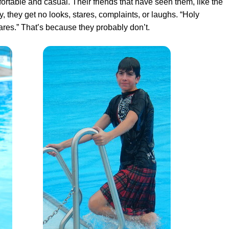
fortable and casual
. Their friends that have seen them, like the
, they get no looks, stares, complaints, or laughs. “Holy
cares.” That’s because they probably don’t.