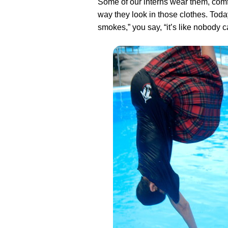
Some of our interns wear them, com
way they look in those clothes. Today
smokes,” you say, “it’s like nobody 