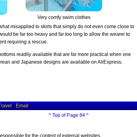
Very comfy swim clothes
hat misapplied to skirts that simply do not even come close to
lt would be far too heavy and far too long to allow the wearer to
ent requiring a rescue.
bottoms readily available that are far more practical when one
orean and Japanese designs are available on AliExpress.
Travel
Email
^ Top of Page 84 ^
esponsible for the content of external websites.