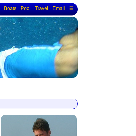
Boats
Pool
Travel
Email
☰