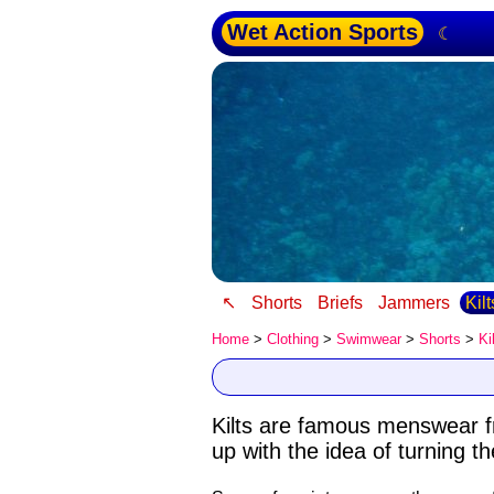
Wet Action Sports
☾
↖
Shorts
Briefs
Jammers
Kil
Home
>
Clothing
>
Swimwear
>
Shorts
>
Ki
Kilts are famous menswear 
up with the idea of turning t