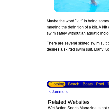
Maybe the word "kilt" is being somew
meeting the definition of a kilt. A ki
swim safely without an aquatic incid
There are several skirted swim suit 
desires a skirted swim suit. Many K
Clothing
Beach
Boats
Pool
< Jammers
Related Websites
Wet Action Sports Magazine is not r