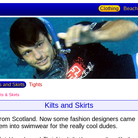
Clothing
Beach
ts and Skirts
Tights
lts & Skirts
Kilts and Skirts
from Scotland. Now some fashion designers came
hem into swimwear for the really cool dudes.