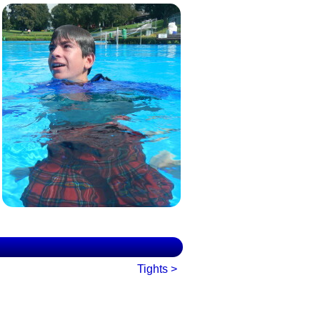
Tights >