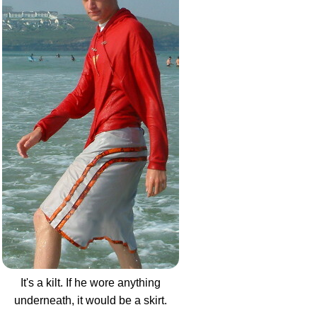
It's a kilt. If he wore anything
underneath, it would be a skirt.