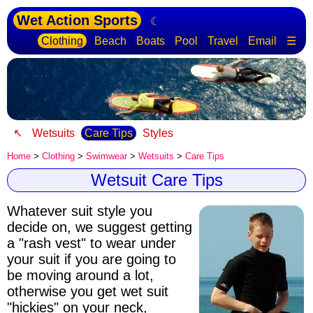
Wet Action Sports
☾
Clothing
Beach
Boats
Pool
Travel
Email
☰
↖
Wetsuits
Care Tips
Styles
Home
>
Clothing
>
Swimwear
>
Wetsuits
>
Care Tips
Wetsuit Care Tips
Whatever suit style you
decide on, we suggest getting
a "rash vest" to wear under
your suit if you are going to
be moving around a lot,
otherwise you get wet suit
"hickies" on your neck,