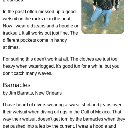
In the past I often messed up a good
wetsuit on the rocks or in the boat.
Now I wear old jeans and a hoodie or
tracksuit. It all works out just fine. The
different pockets come in handy
at times.
For surfing this doen't work at all. The clothes are just too
heavy when waterlogged. It's good fun for a while, but you
don't catch many waves.
Barnacles
by Jim Barratts, New Orleans
I have heard of divers wearing a sweat shirt and jeans over
their wetsuit when diving oil rigs in the Gulf of Mexico. That
way their wetsuit doesn't get torn by the barnacles when they
get pushed into a leg by the current. I wear a hoodie and