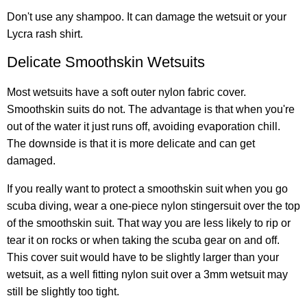
Don't use any shampoo. It can damage the wetsuit or your
Lycra rash shirt.
Delicate Smoothskin Wetsuits
Most wetsuits have a soft outer nylon fabric cover.
Smoothskin suits do not. The advantage is that when you're
out of the water it just runs off, avoiding evaporation chill.
The downside is that it is more delicate and can get
damaged.
If you really want to protect a smoothskin suit when you go
scuba diving, wear a one-piece nylon stingersuit over the top
of the smoothskin suit. That way you are less likely to rip or
tear it on rocks or when taking the scuba gear on and off.
This cover suit would have to be slightly larger than your
wetsuit, as a well fitting nylon suit over a 3mm wetsuit may
still be slightly too tight.