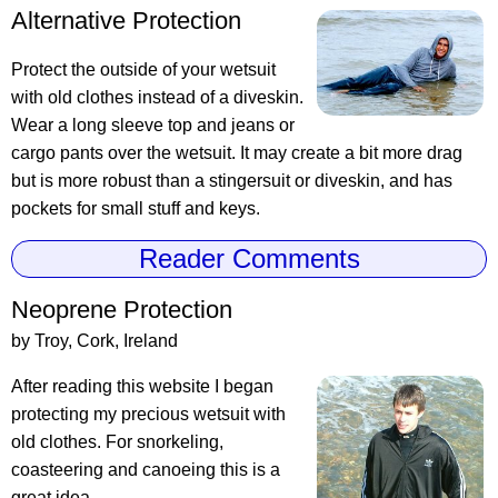
Alternative Protection
Protect the outside of your wetsuit
with old clothes instead of a diveskin.
Wear a long sleeve top and jeans or
cargo pants over the wetsuit. It may create a bit more drag
but is more robust than a stingersuit or diveskin, and has
pockets for small stuff and keys.
Reader Comments
Neoprene Protection
by Troy, Cork, Ireland
After reading this website I began
protecting my precious wetsuit with
old clothes. For snorkeling,
coasteering and canoeing this is a
great idea.