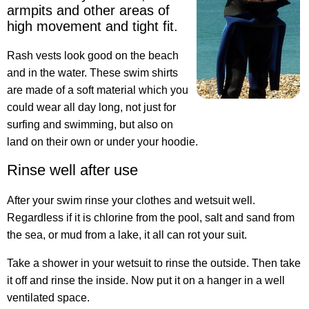
armpits and other areas of
high movement and tight fit.
Rash vests look good on the beach
and in the water. These swim shirts
are made of a soft material which you
could wear all day long, not just for
surfing and swimming, but also on
land on their own or under your hoodie.
Rinse well after use
After your swim rinse your clothes and wetsuit well
.
Regardless if it is chlorine from the pool, salt and sand from
the sea, or mud from a lake, it all can rot your suit.
Take a shower in your wetsuit to rinse the outside. Then take
it off and rinse the inside. Now put it on a hanger in a well
ventilated space.