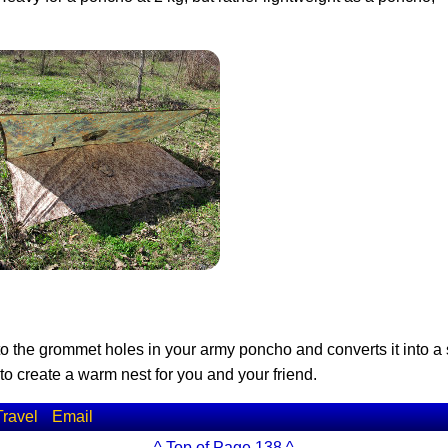
 to the grommet holes in your army poncho and converts it into a
o create a warm nest for you and your friend.
Travel
Email
^ Top of Page 138 ^