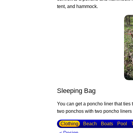
tent, and hammock.
Sleeping Bag
You can get a poncho liner that ties
two ponchos with two poncho liners t
Clothing
Beach
Boats
Pool
< Design