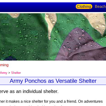
Clothing
Beach
ming
Army
>
Shelter
Army Ponchos as Versatile Shelter
ve as an individual shelter.
r it makes a nice shelter for you and a friend. On adventures