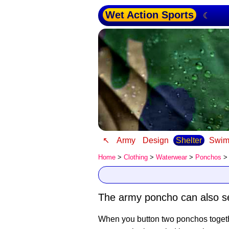
Wet Action Sports
☾
↖
Army
Design
Shelter
Swim
Home
>
Clothing
>
Waterwear
>
Ponchos
>
The army poncho can also ser
When you button two ponchos togethe