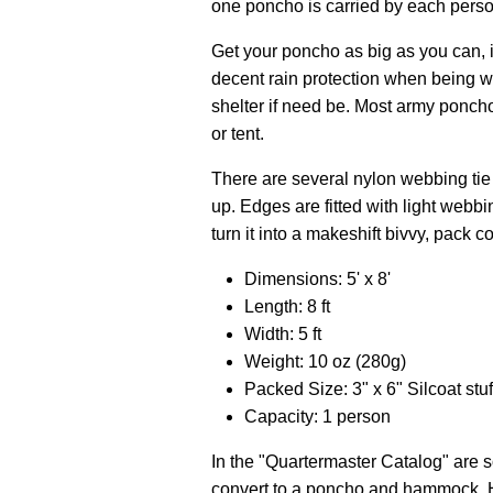
one poncho is carried by each pers
Get your poncho as big as you can, if
decent rain protection when being w
shelter if need be. Most army poncho
or tent.
There are several nylon webbing tie 
up. Edges are fitted with light webbi
turn it into a makeshift bivvy, pack 
Dimensions: 5' x 8'
Length: 8 ft
Width: 5 ft
Weight: 10 oz (280g)
Packed Size: 3" x 6" Silcoat stuf
Capacity: 1 person
In the "Quartermaster Catalog" are s
convert to a poncho and hammock. He