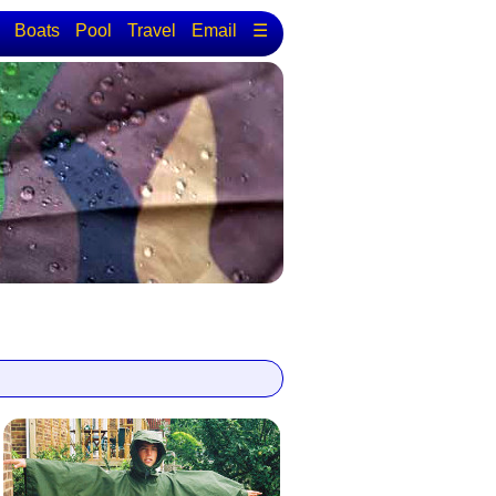
Boats
Pool
Travel
Email
☰