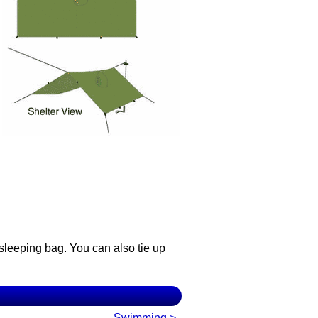
 sleeping bag. You can also tie up
Swimming >