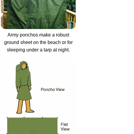
Army ponchos make a robust
ground sheet on the beach or for
sleeping under a tarp at night.