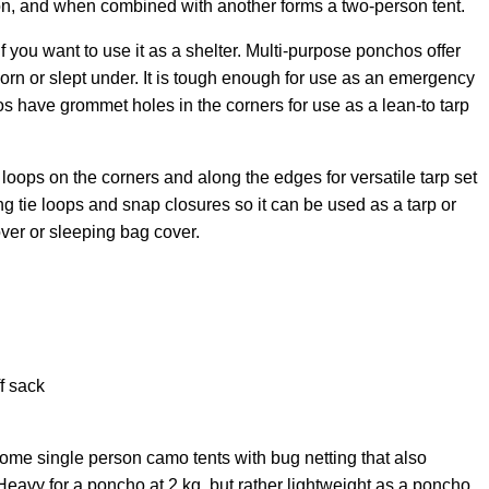
on, and when combined with another forms a two-person tent.
 you want to use it as a shelter
. Multi-purpose ponchos offer
orn or slept under. It is tough enough for use as an emergency
s have grommet holes in the corners for use as a lean-to tarp
loops on the corners and along the edges for versatile tarp set
ng tie loops and snap closures so it can be used as a tarp or
cover or sleeping bag cover.
f sack
ome single person camo tents with bug netting that also
avy for a poncho at 2 kg, but rather lightweight as a poncho,