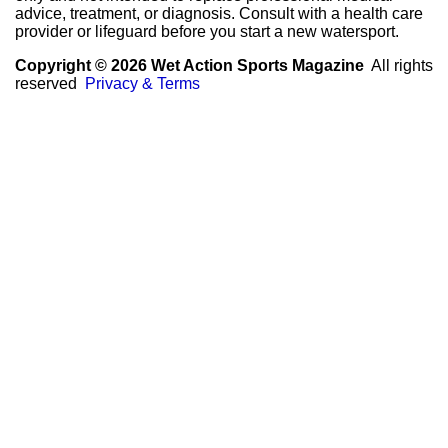
advice, treatment, or diagnosis. Consult with a health care
provider or lifeguard before you start a new watersport.
Copyright © 2026 Wet Action Sports Magazine
All rights
reserved
Privacy & Terms