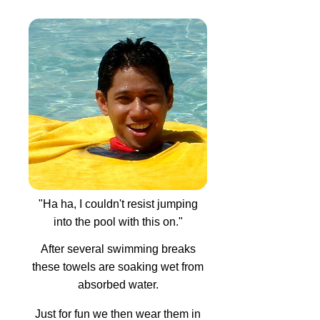
"Ha ha, I couldn't resist jumping
into the pool with this on."
After several swimming breaks
these towels are soaking wet from
absorbed water.
Just for fun we then wear them in