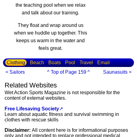
the teaching pool when we relax
and talk about our training.
They float and wrap around us
when we huddle up together. This
keeps us warm in the water and
feels great.
Clothing
Beach
Boats
Pool
Travel
Email
< Sailors
^ Top of Page 159 ^
Saunasuits >
Related Websites
Wet Action Sports Magazine is not responsible for the
content of external websites.
Free Lifesaving Society
↗
Learn about aquatic fitness and survival swimming in
clothes with rescue skills
Disclaimer:
All content here is for informational purposes
only and not intended to replace professional medical