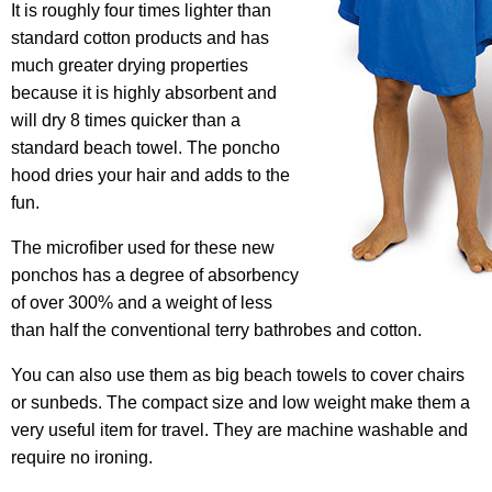
It is roughly four times lighter than
standard cotton products and has
much greater drying properties
because it is highly absorbent and
will dry 8 times quicker than a
standard beach towel. The poncho
hood dries your hair and adds to the
fun.
The microfiber used for these new
ponchos has a degree of absorbency
of over 300% and a weight of less
than half the conventional terry bathrobes and cotton.
You can also use them as big beach towels to cover chairs
or sunbeds. The compact size and low weight make them a
very useful item for travel. They are machine washable and
require no ironing.