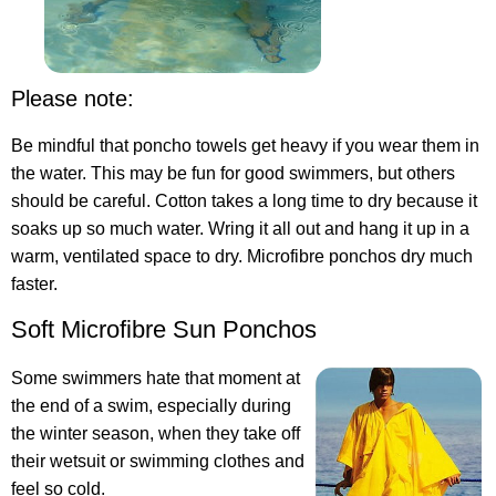
Please note:
Be mindful that poncho towels get heavy if you wear them in
the water. This may be fun for good swimmers, but others
should be careful. Cotton takes a long time to dry because it
soaks up so much water. Wring it all out and hang it up in a
warm, ventilated space to dry. Microfibre ponchos dry much
faster.
Soft Microfibre Sun Ponchos
Some swimmers hate that moment at
the end of a swim, especially during
the winter season, when they take off
their wetsuit or swimming clothes and
feel so cold.