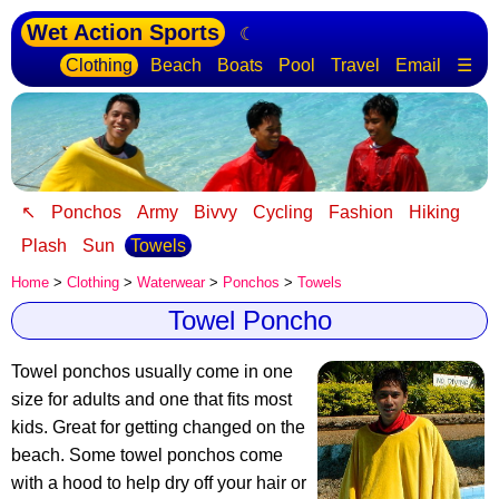
Wet Action Sports
☾
Clothing
Beach
Boats
Pool
Travel
Email
☰
↖
Ponchos
Army
Bivvy
Cycling
Fashion
Hiking
Plash
Sun
Towels
Home
>
Clothing
>
Waterwear
>
Ponchos
>
Towels
Towel Poncho
Towel ponchos usually come in one
size for adults and one that fits most
kids.
Great for getting changed on the
beach
. Some towel ponchos come
with a hood to help dry off your hair or