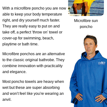
With a microfibre poncho you are now
able to keep your body temperature
right, and dry yourself much faster.
Microfibre sun
They are really easy to put on and
poncho
take off, a perfect 'throw on' towel or
cover-up for swimming, beach,
playtime or bath time.
Microfibre ponchos are an alternative
to the classic original bathrobe
. They
combine innovation with practicality
and elegance.
Most poncho towels are heavy when
wet but these are super absorbing
and won't feel like you're wearing an
anvil.