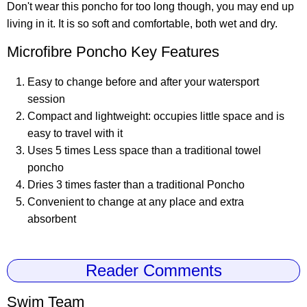
Don't wear this poncho for too long though, you may end up
living in it. It is so soft and comfortable, both wet and dry.
Microfibre Poncho Key Features
Easy to change before and after your watersport
session
Compact and lightweight: occupies little space and is
easy to travel with it
Uses 5 times Less space than a traditional towel
poncho
Dries 3 times faster than a traditional Poncho
Convenient to change at any place and extra
absorbent
Reader Comments
Swim Team