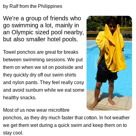
by Ralf from the Philippines
We're a group of friends who
go swimming a lot, mainly in
an Olympic sized pool nearby,
but also smaller hotel pools.
Towel ponchos are great for breaks
between swimming sessions. We put
them on when we sit on poolside and
they quickly dry off our swim shirts
and nylon pants. They feel really cosy
and avoid sunburn while we eat some
healthy snacks.
Most of us now wear microfibre
ponchos, as they dry much faster that cotton. In hot weather
we get them wet during a quick swim and keep them on to
stay cool.