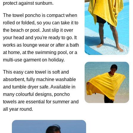
protect against sunburn.
The towel poncho is compact when
rolled or folded, so you can take it to
the beach or pool. Just slip it over
your head and you're ready to go. It
works as lounge wear or after a bath
at home, at the swimming pool, or a
multi-use garment on holiday.
This easy care towel is soft and
absorbent, fully machine washable
and tumble dryer safe. Available in
many colourful designs, poncho
towels are essential for summer and
all year round.