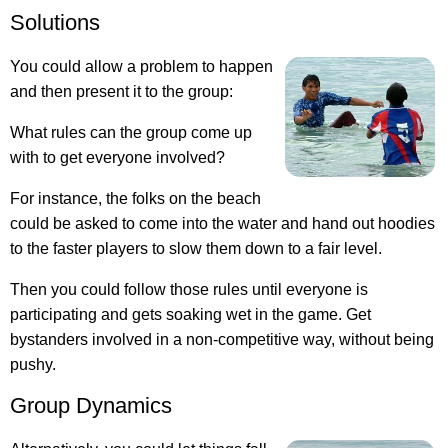
Solutions
You could allow a problem to happen
and then present it to the group:
What rules can the group come up
with to get everyone involved?
For instance, the folks on the beach
could be asked to come into the water and hand out hoodies
to the faster players to slow them down to a fair level.
Then you could follow those rules until everyone is
participating and gets soaking wet in the game. Get
bystanders involved in a non-competitive way, without being
pushy.
Group Dynamics