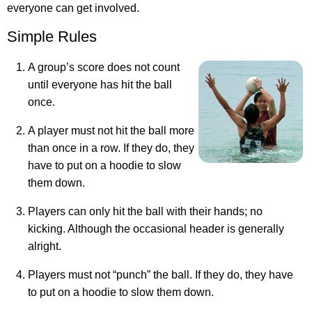
everyone can get involved.
Simple Rules
A group’s score does not count
until everyone has hit the ball
once.
A player must not hit the ball more
than once in a row. If they do, they
have to put on a hoodie to slow
them down.
Players can only hit the ball with their hands; no
kicking. Although the occasional header is generally
alright.
Players must not “punch” the ball. If they do, they have
to put on a hoodie to slow them down.