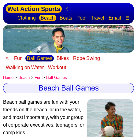
Wet Action Sports
☾
Clothing
Beach
Boats
Pool
Travel
Email
☰
↖
Fun
Ball Games
Bikes
Rope Swing
Walking on Water
Workout
Home
>
Beach
>
Fun
>
Ball Games
Beach Ball Games
Beach ball games are fun with your
friends
on the beach, or in the water,
and most importantly, with your group
of corporate executives, teenagers, or
camp kids.