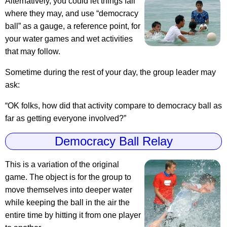
Alternatively, you could let things fall
where they may, and use “democracy
ball” as a gauge, a reference point, for
your water games and wet activities
that may follow.
Sometime during the rest of your day, the group leader may
ask:
“OK folks, how did that activity compare to democracy ball as
far as getting everyone involved?”
Democracy Ball Relay
This is a variation of the original
game. The object is for the group to
move themselves into deeper water
while keeping the ball in the air the
entire time by hitting it from one player