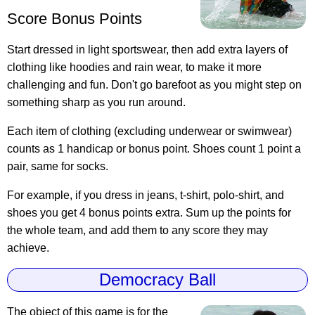
Score Bonus Points
Start dressed in light sportswear, then add extra layers of
clothing like hoodies and rain wear, to make it more
challenging and fun. Don't go barefoot as you might step on
something sharp as you run around.
Each item of clothing (excluding underwear or swimwear)
counts as 1 handicap or bonus point. Shoes count 1 point a
pair, same for socks.
For example, if you dress in jeans, t-shirt, polo-shirt, and
shoes you get 4 bonus points extra. Sum up the points for
the whole team, and add them to any score they may
achieve.
Democracy Ball
The object of this game is for the