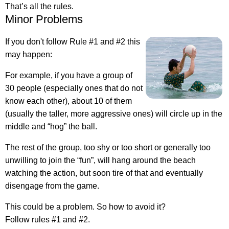
That’s all the rules.
Minor Problems
If you don't follow Rule #1 and #2 this
may happen:
For example, if you have a group of
30 people (especially ones that do not
know each other), about 10 of them
(usually the taller, more aggressive ones) will circle up in the
middle and “hog” the ball.
The rest of the group, too shy or too short or generally too
unwilling to join the “fun”, will hang around the beach
watching the action, but soon tire of that and eventually
disengage from the game.
This could be a problem. So how to avoid it?
Follow rules #1 and #2.