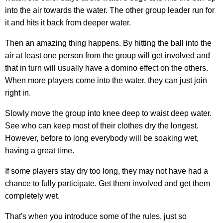
into the air towards the water. The other group leader run for
it and hits it back from deeper water.
Then an amazing thing happens. By hitting the ball into the
air at least one person from the group will get involved and
that in turn will usually have a domino effect on the others.
When more players come into the water, they can just join
right in.
Slowly move the group into knee deep to waist deep water.
See who can keep most of their clothes dry the longest.
However, before to long everybody will be soaking wet,
having a great time.
If some players stay dry too long, they may not have had a
chance to fully participate. Get them involved and get them
completely wet.
That's when you introduce some of the rules, just so