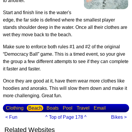
to another.
Start and finish line is the water's
edge, the far side is defined where the smallest player
stands shoulder deep in the water. Once all their clothes are
wet they move back to the beach.
Make sure to enforce both rules #1 and #2 of the original
“Democracy Ball” game. This is a timed event, so your give
the group a few different attempts to see if they can complete
it faster and faster.
Once they are good at it, have them wear more clothes like
hoodies and anoraks. This will slow them down and make it
more challenging. Great fun.
Clothing
Beach
Boats
Pool
Travel
Email
< Fun
^ Top of Page 178 ^
Bikes >
Related Websites