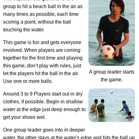
group to hit a beach ball in the air as
many times as possible, each time
scoring a point, without the ball
touching the water.
This game is fun and gets everyone
involved. When players are coming
together for the first time and playing
this game, don’t play with rules, just
A group leader starts
let the players hit the ball in the air.
the game.
Use one or more balls.
Around 3 to 9 Players start out in dry
clothes, if possible. Begin in shallow
water at the edge just deep enough to
get your shoes wet.
One group leader goes into in deeper
water, the other stays at the water's edge and hits the ball up