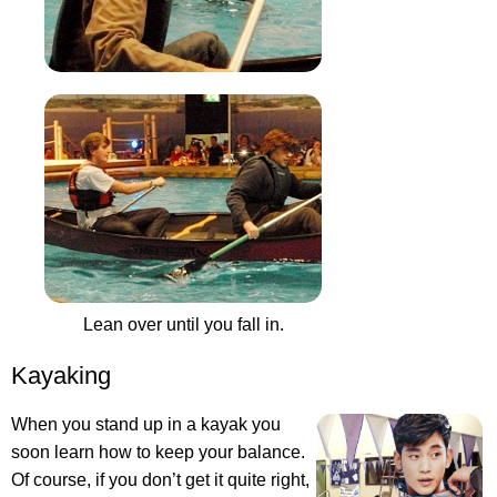
Lean over until you fall in.
Kayaking
When you stand up in a kayak you
soon learn how to keep your balance.
Of course, if you don’t get it quite right,