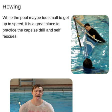
Rowing
While the pool maybe too small to get
up to speed, it is a great place to
practice the capsize drill and self
rescues.