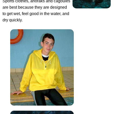
Sports clothes, anoraks and cagoules
are best because they are designed
to get wet, feel good in the water, and
dry quickly.