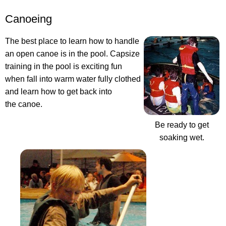
Canoeing
The best place to learn how to handle
an open canoe is in the pool. Capsize
training in the pool is exciting fun
when fall into warm water fully clothed
and learn how to get back into
the canoe.
Be ready to get
soaking wet.