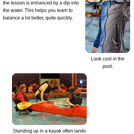
the lesson is enhanced by a dip into
the water. This helps you learn to
balance a lot better, quite quickly.
Look cool in the
pool.
Standing up in a kayak often lands