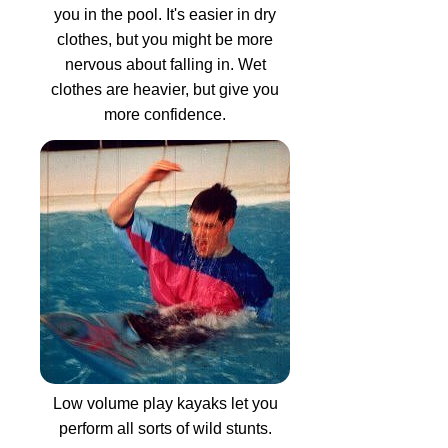
you in the pool. It's easier in dry
clothes, but you might be more
nervous about falling in. Wet
clothes are heavier, but give you
more confidence.
Low volume play kayaks let you
perform all sorts of wild stunts.