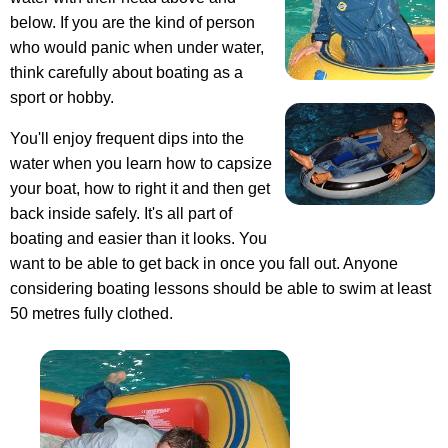
below. If you are the kind of person
who would panic when under water,
think carefully about boating as a
sport or hobby.
You'll enjoy frequent dips into the
water when you learn how to capsize
your boat, how to right it and then get
back inside safely. It's all part of
boating and easier than it looks. You
want to be able to get back in once you fall out. Anyone
considering boating lessons should be able to swim at least
50 metres fully clothed.