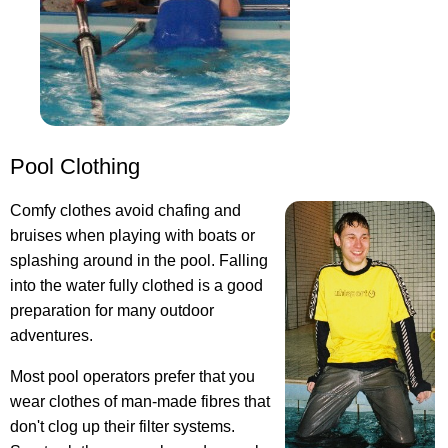
Pool Clothing
Comfy clothes avoid chafing and
bruises when playing with boats or
splashing around in the pool. Falling
into the water fully clothed is a good
preparation for many outdoor
adventures.
Most pool operators prefer that you
wear clothes of man-made fibres that
don't clog up their filter systems.