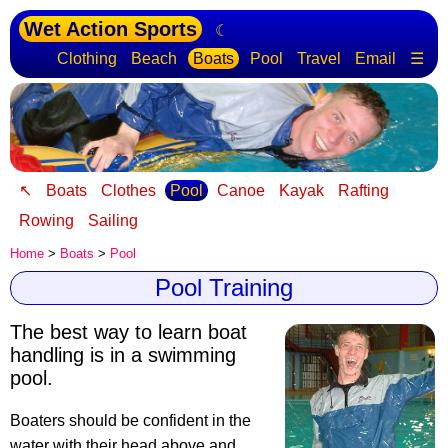
Wet Action Sports
☾
Clothing
Beach
Boats
Pool
Travel
Email
☰
↖
Boats
Clothes
Pool
Canoe
Kayak
Rafting
Rowing
Sailing
Home
>
Boats
>
Pool
Pool Training
The best way to learn boat
handling is in a swimming
pool
.
Boaters should be confident in the
water with their head above and