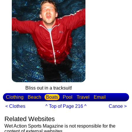
Bliss out in a tracksuit!
Clothing
Beach
Boats
Pool
Travel
Email
< Clothes
^ Top of Page 216 ^
Canoe >
Related Websites
Wet Action Sports Magazine is not responsible for the
content of external websites.