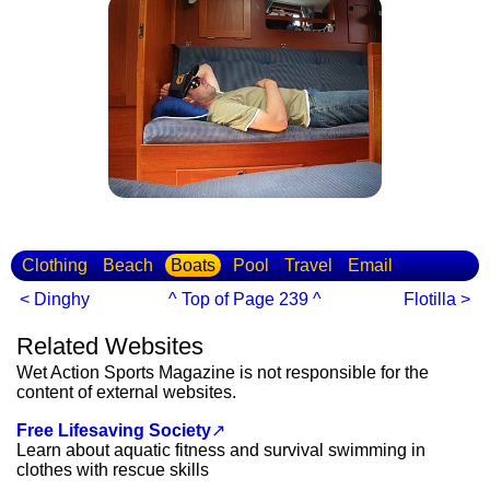
Clothing
Beach
Boats
Pool
Travel
Email
< Dinghy
^ Top of Page 239 ^
Flotilla >
Related Websites
Wet Action Sports Magazine is not responsible for the
content of external websites.
Free Lifesaving Society
↗
Learn about aquatic fitness and survival swimming in
clothes with rescue skills