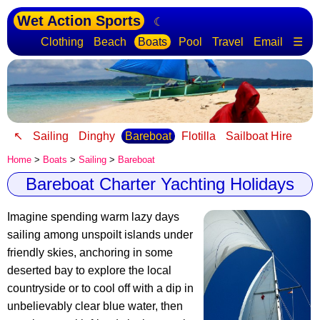
Wet Action Sports
☾
Clothing
Beach
Boats
Pool
Travel
Email
☰
↖
Sailing
Dinghy
Bareboat
Flotilla
Sailboat Hire
Home
>
Boats
>
Sailing
>
Bareboat
Bareboat Charter Yachting Holidays
Imagine spending warm lazy days
sailing among unspoilt islands under
friendly skies, anchoring in some
deserted bay to explore the local
countryside or to cool off with a dip in
unbelievably clear blue water, then