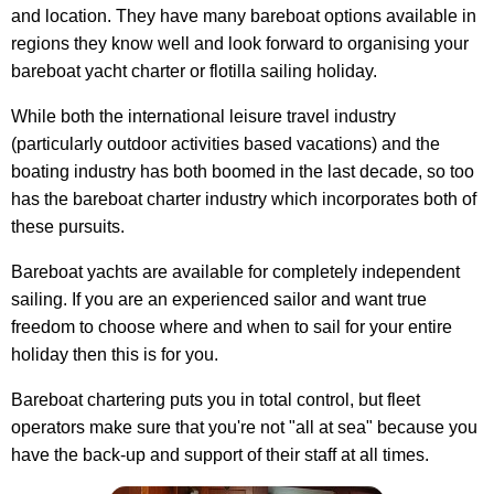
and location. They have many bareboat options available in
regions they know well and look forward to organising your
bareboat yacht charter or flotilla sailing holiday.
While both the international leisure travel industry
(particularly outdoor activities based vacations) and the
boating industry has both boomed in the last decade, so too
has the bareboat charter industry which incorporates both of
these pursuits.
Bareboat yachts are available for completely independent
sailing. If you are an experienced sailor and want true
freedom to choose where and when to sail for your entire
holiday then this is for you.
Bareboat chartering puts you in total control, but fleet
operators make sure that you're not "all at sea" because you
have the back-up and support of their staff at all times.