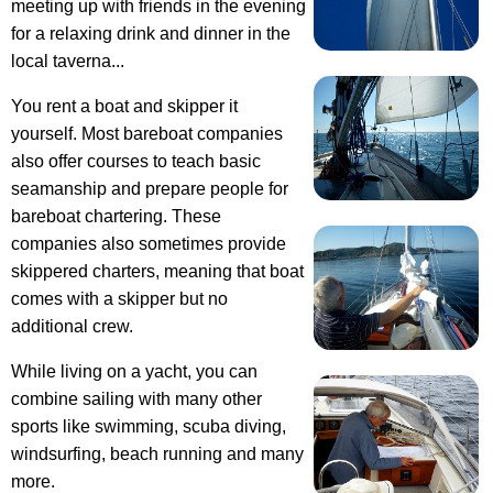
meeting up with friends in the evening
for a relaxing drink and dinner in the
local taverna...
You rent a boat and skipper it
yourself
. Most bareboat companies
also offer courses to teach basic
seamanship and prepare people for
bareboat chartering. These
companies also sometimes provide
skippered charters, meaning that boat
comes with a skipper but no
additional crew.
While living on a yacht, you can
combine sailing with many other
sports like swimming, scuba diving,
windsurfing, beach running and many
more.