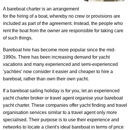
A bareboat charter is an arrangement
for the hiring of a boat, whereby no crew or provisions are
included as part of the agreement. Instead, the people who
rent the boat from the owner are responsible for taking care
of such things.
Bareboat hire has become more popular since the mid-
1990s. There has been increasing demand for yacht
vacations and many experienced and semi-experienced
‘yachties’ now consider it easier and cheaper to hire a
bareboat, rather than own their own yacht.
If a bareboat sailing holiday is for you, let an experienced
yacht charter broker or travel agent organise your bareboat
yacht charter. These companies offer yacht finding and travel
organisation services similar to a travel agent only more
specialised. Their purpose is to use their experience and
networks to locate a client's ideal bareboat in terms of price