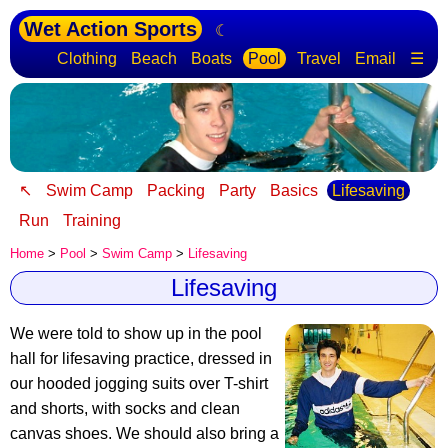
Wet Action Sports
☾
Clothing
Beach
Boats
Pool
Travel
Email
☰
↖
Swim Camp
Packing
Party
Basics
Lifesaving
Run
Training
Home
>
Pool
>
Swim Camp
>
Lifesaving
Lifesaving
We were told to show up in the pool
hall for lifesaving practice, dressed in
our hooded jogging suits over T-shirt
and shorts, with socks and clean
canvas shoes. We should also bring a