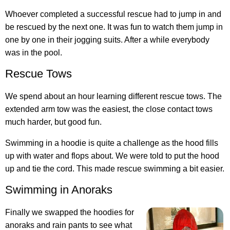
Whoever completed a successful rescue had to jump in and
be rescued by the next one. It was fun to watch them jump in
one by one in their jogging suits. After a while everybody
was in the pool.
Rescue Tows
We spend about an hour learning different rescue tows. The
extended arm tow was the easiest, the close contact tows
much harder, but good fun.
Swimming in a hoodie is quite a challenge as the hood fills
up with water and flops about. We were told to put the hood
up and tie the cord. This made rescue swimming a bit easier.
Swimming in Anoraks
Finally we swapped the hoodies for
anoraks and rain pants to see what