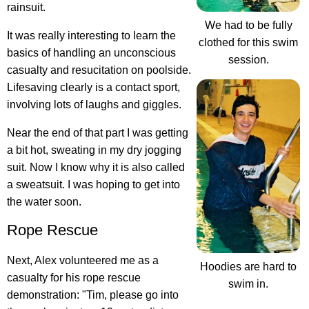
rainsuit.
We had to be fully
It was really interesting to learn the
clothed for this swim
basics of handling an unconscious
session.
casualty and resucitation on poolside.
Lifesaving clearly is a contact sport
,
involving lots of laughs and giggles.
Near the end of that part I was getting
a bit hot, sweating in my dry jogging
suit. Now I know why it is also called
a sweatsuit. I was hoping to get into
the water soon.
Rope Rescue
Next, Alex volunteered me as a
Hoodies are hard to
casualty for his rope rescue
swim in.
demonstration: "Tim, please go into