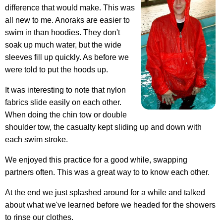
difference that would make. This was
all new to me. Anoraks are easier to
swim in than hoodies. They don't
soak up much water, but the wide
sleeves fill up quickly. As before we
were told to put the hoods up.
It was interesting to note that nylon
fabrics slide easily on each other.
When doing the chin tow or double
shoulder tow, the casualty kept sliding up and down with
each swim stroke.
We enjoyed this practice for a good while, swapping
partners often. This was a great way to to know each other.
At the end we just splashed around for a while and talked
about what we've learned before we headed for the showers
to rinse our clothes.