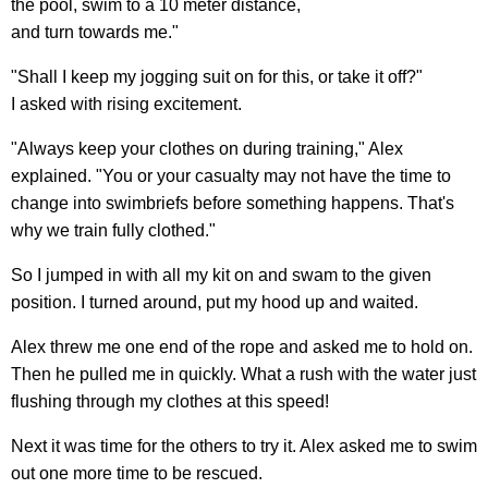
the pool, swim to a 10 meter distance,
and turn towards me."
"Shall I keep my jogging suit on for this, or take it off?"
I asked with rising excitement.
"Always keep your clothes on during training," Alex
explained. "You or your casualty may not have the time to
change into swimbriefs before something happens. That's
why we train fully clothed."
So I jumped in with all my kit on and swam to the given
position. I turned around, put my hood up and waited.
Alex threw me one end of the rope and asked me to hold on.
Then he pulled me in quickly. What a rush with the water just
flushing through my clothes at this speed!
Next it was time for the others to try it. Alex asked me to swim
out one more time to be rescued.