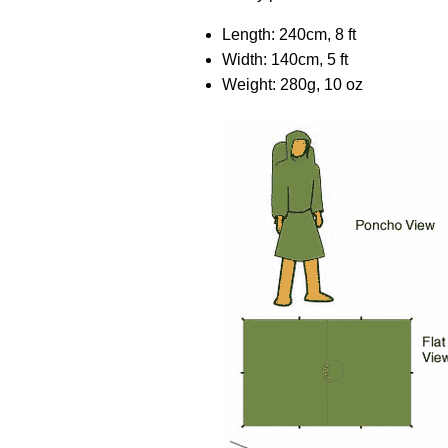
Length: 240cm, 8 ft
Width: 140cm, 5 ft
Weight: 280g, 10 oz