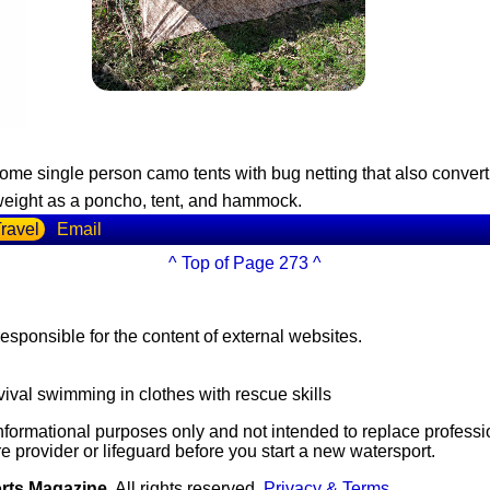
some single person camo tents with bug netting that also conv
htweight as a poncho, tent, and hammock.
ravel
Email
^ Top of Page 273 ^
esponsible for the content of external websites.
vival swimming in clothes with rescue skills
 informational purposes only and not intended to replace professi
e provider or lifeguard before you start a new watersport.
orts Magazine
All rights reserved
Privacy & Terms