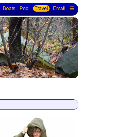
Boats
Pool
Travel
Email
☰