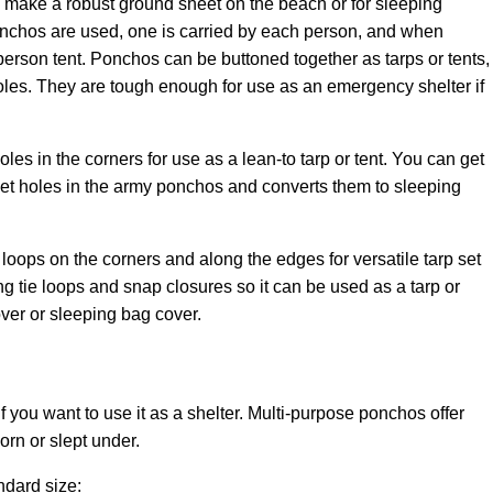
make a robust ground sheet on the beach or for sleeping
onchos are used, one is carried by each person, and when
erson tent. Ponchos can be buttoned together as tarps or tents,
les. They are tough enough for use as an emergency shelter if
 in the corners for use as a lean-to tarp or tent. You can get
met holes in the army ponchos and converts them to sleeping
loops on the corners and along the edges for versatile tarp set
ng tie loops and snap closures so it can be used as a tarp or
cover or sleeping bag cover.
 you want to use it as a shelter
. Multi-purpose ponchos offer
rn or slept under.
ndard size: