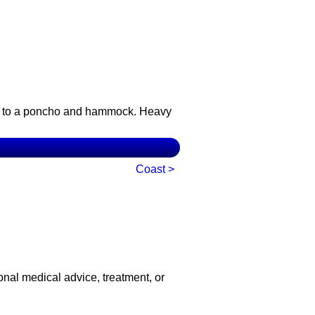
ert to a poncho and hammock. Heavy
Coast >
onal medical advice, treatment, or