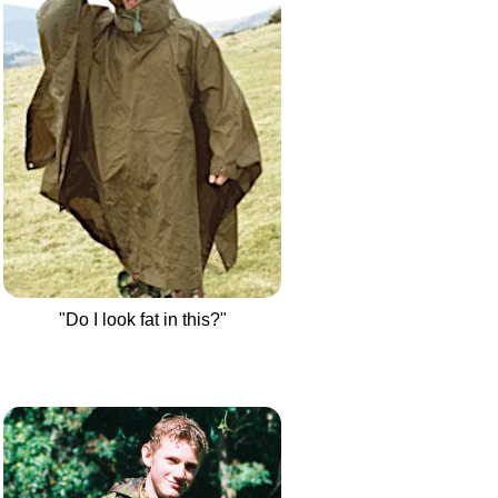
"Do I look fat in this?"