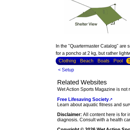
In the "Quartermaster Catalog" are 
for a poncho at 2 kg, but rather lig
Clothing
Beach
Boats
Pool
T
< Setup
Related Websites
Wet Action Sports Magazine is not r
Free Lifesaving Society
↗
Learn about aquatic fitness and sur
Disclaimer:
All content here is for
diagnosis. Consult with a health car
Copyright © 2026 Wet Action Sp