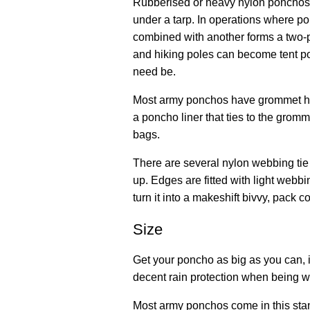
Rubberised or heavy nylon ponchos 
under a tarp. In operations where p
combined with another forms a two-p
and hiking poles can become tent po
need be.
Most army ponchos have grommet holes
a poncho liner that ties to the grom
bags.
There are several nylon webbing tie 
up. Edges are fitted with light webbi
turn it into a makeshift bivvy, pack 
Size
Get your poncho as big as you can, if
decent rain protection when being wo
Most army ponchos come in this sta