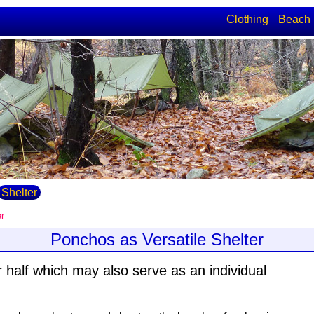
Clothing
Beach
Shelter
er
Ponchos as Versatile Shelter
 half which may also serve as an individual