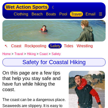
Wet Action Sports
☾
Clothing
Beach
Boats
Pool
Travel
Email
☰
↖
Coast
Rockpooling
Safety
Tides
Wrestling
Home
>
Travel
>
Hiking
>
Coast
>
Safety
Safety for Coastal Hiking
On this page are a few tips
that help you stay safe
and
have fun while hiking the
coast.
The coast can be a dangerous place.
Seaweeds are slippery. It is easy to