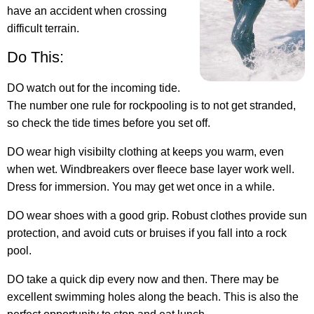
have an accident when crossing
difficult terrain.
Do This:
DO watch out for the incoming tide.
The number one rule for rockpooling is to not get stranded,
so check the tide times before you set off.
DO wear high visibilty clothing at keeps you warm, even
when wet. Windbreakers over fleece base layer work well.
Dress for immersion. You may get wet once in a while.
DO wear shoes with a good grip. Robust clothes provide sun
protection, and avoid cuts or bruises if you fall into a rock
pool.
DO take a quick dip every now and then. There may be
excellent swimming holes along the beach. This is also the