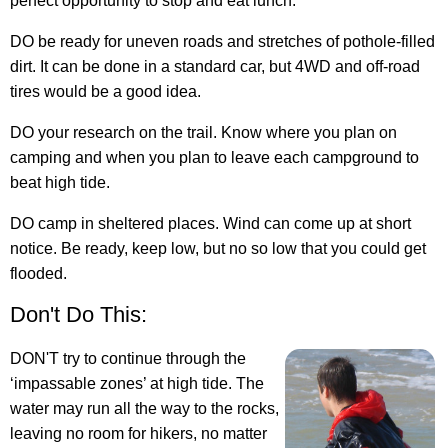
perfect opportunity to stop and eat lunch.
DO be ready for uneven roads and stretches of pothole-filled
dirt. It can be done in a standard car, but 4WD and off-road
tires would be a good idea.
DO your research on the trail. Know where you plan on
camping and when you plan to leave each campground to
beat high tide.
DO camp in sheltered places. Wind can come up at short
notice. Be ready, keep low, but no so low that you could get
flooded.
Don't Do This:
DON'T try to continue through the
‘impassable zones’ at high tide. The
water may run all the way to the rocks,
leaving no room for hikers, no matter