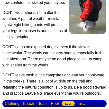
how confident or skilled you may be.
DON'T wear shorts, no matter the
weather. A pair of weather-resistant,
lightweight hiking pants will protect
your legs from insects and sections of
thick vegetation.
DON'T camp on exposed ridges, even if the view is
spectacular. The winds can be very strong, especially in the
late afternoon. There maybe no good place to set up camp
with shelter from the winds.
DON'T leave trash at the campsites or clean your cookware
in the creeks. There is a lot of wildlife on the trail and
retaining the natural condition is up to us. Be a good steward
and practice
Leave No Trace
every time you’re outdoors.
Clothing
Beach
Boats
Pool
Travel
Email