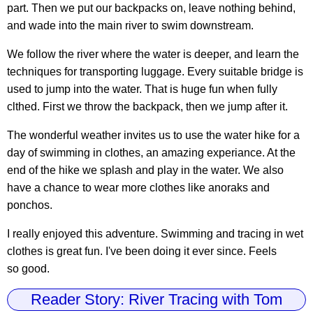
part. Then we put our backpacks on, leave nothing behind,
and wade into the main river to swim downstream.
We follow the river where the water is deeper, and learn the
techniques for transporting luggage. Every suitable bridge is
used to jump into the water. That is huge fun when fully
clthed. First we throw the backpack, then we jump after it.
The wonderful weather invites us to use the water hike for a
day of swimming in clothes, an amazing experiance. At the
end of the hike we splash and play in the water. We also
have a chance to wear more clothes like anoraks and
ponchos.
I really enjoyed this adventure. Swimming and tracing in wet
clothes is great fun. I've been doing it ever since. Feels
so good.
Reader Story: River Tracing with Tom