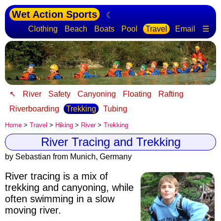
Wet Action Sports
☾
Clothing
Beach
Boats
Pool
Travel
Email
☰
↖
River
Safety
Canyoning
Floating
Rafting
Riverboarding
Trekking
Tubing
Home
>
Travel
>
Hiking
>
River
>
Trekking
River Tracing and Trekking
by Sebastian from Munich, Germany
River tracing is a mix of
trekking and canyoning
, while
often swimming in a slow
moving river.