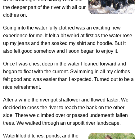
the deeper part of the river with all our
clothes on.
Going into the water fully clothed was an exciting new
experience for me. It felt a bit weird at first as the water rose
up my jeans and then soaked my shirt and hoodie. But it
also felt good somehow and I soon began to enjoy it.
Once I was chest deep in the water I leaned forward and
began to float with the current. Swimming in all my clothes
felt good and was easier than I expected. Turned out to be a
nice refreshment.
After a while the river got shallower and flowed faster. We
decided to cross the river to reach the bank on the other
side. There we climbed over or passed underneath fallen
trees. We walked through an unspoilt river landscape.
Waterfilled ditches, ponds, and the