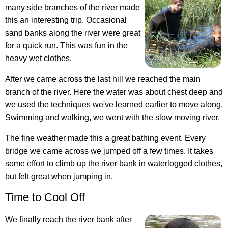
many side branches of the river made
this an interesting trip. Occasional
sand banks along the river were great
for a quick run. This was fun in the
heavy wet clothes.
After we came across the last hill we reached the main
branch of the river. Here the water was about chest deep and
we used the techniques we've learned earlier to move along.
Swimming and walking, we went with the slow moving river.
The fine weather made this a great bathing event. Every
bridge we came across we jumped off a few times. It takes
some effort to climb up the river bank in waterlogged clothes,
but felt great when jumping in.
Time to Cool Off
We finally reach the river bank after