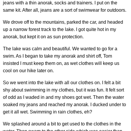
jeans with a thin anorak, socks and trainers. I put on the
same kit. After all, jeans are a sort of swimwear for outdoors.
We drove off to the mountains, parked the car, and headed
up a narrow forest track to the lake. I got quite hot in my
anorak, but kept it on as sun protection.
The lake was calm and beautiful. We wanted to go for a
swim. As I began to take my anorak and shirt off, Tom
insisted I must keep them on, as wet clothes will keep us
cool on our hike later on.
So we went into the lake with all our clothes on. I felt a bit
shy about swimming in my clothes, but it was fun. It felt sort
of odd as I waded in and my shoes got wet. Then the water
soaked my jeans and reached my anorak. I ducked under to
get it all wet. Swimming in rain clothes, eh?
We splashed around a bit to get used to the clothes in the