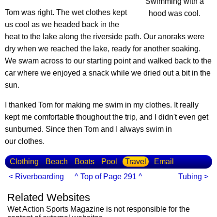
Swimming with a
Tom was right. The wet clothes kept
hood was cool.
us cool as we headed back in the
heat to the lake along the riverside path. Our anoraks were
dry when we reached the lake, ready for another soaking.
We swam across to our starting point and walked back to the
car where we enjoyed a snack while we dried out a bit in the
sun.
I thanked Tom for making me swim in my clothes. It really
kept me comfortable thoughout the trip, and I didn't even get
sunburned. Since then Tom and I always swim in
our clothes.
Clothing
Beach
Boats
Pool
Travel
Email
< Riverboarding
^ Top of Page 291 ^
Tubing >
Related Websites
Wet Action Sports Magazine is not responsible for the