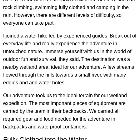
rock climbing, swimming fully clothed and camping in the
rain. However, there are different levels of difficulty, so
everyone can take part.
I joined a water hike led by experienced guides. Break out of
everyday life and really experience the adventure in
untouched nature. Immerse yourself with us in the world of
outdoor fun and survival, they said. The destination was a
nearby wetland area, ideal for our adventure. A few streams
flowed through the hills towards a small river, with many
eddies and and water holes.
Our adventure took us to the ideal terrain for our wetland
expedition. The most important pieces of equipment are
carried by the team in their backpacks. We carried all
required gear and food needed for the adventure in
backpacks and waterproof containers.
Fully Clothed into the Water