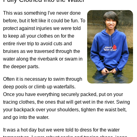
This was something I've never done
before, but it felt like it could be fun. To
protect against injuries we were told
to keep all your clothes on for the
entire river trip to avoid cuts and
bruises as we traversed through the
water along the riverbank or swam in
the deeper parts.
Often it is necessary to swim through
deep pools or climb up waterfalls.
Once you have everything securely packed, put on your
tracing clothes, the ones that will get wet in the river. Swing
your backpack over your shoulders, tighten the waist belt,
and go into the water.
It was a hot day but we were told to dress for the water