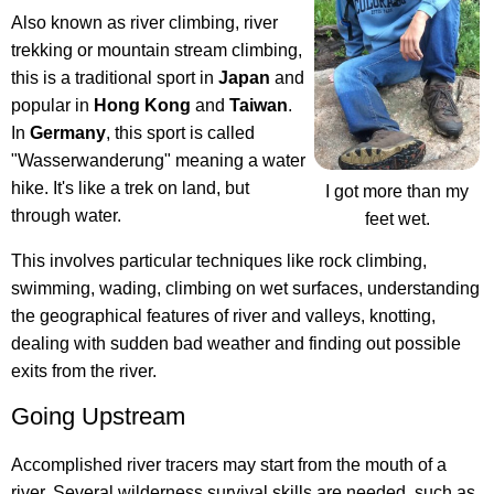
Also known as river climbing, river
trekking or mountain stream climbing,
this is a traditional sport in
Japan
and
popular in
Hong Kong
and
Taiwan
.
In
Germany
, this sport is called
"Wasserwanderung" meaning a water
hike. It's like a trek on land, but
I got more than my
through water.
feet wet.
This involves particular techniques like rock climbing,
swimming, wading, climbing on wet surfaces, understanding
the geographical features of river and valleys, knotting,
dealing with sudden bad weather and finding out possible
exits from the river.
Going Upstream
Accomplished river tracers may start from the mouth of a
river. Several wilderness survival skills are needed, such as