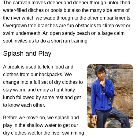
The caravan moves deeper and deeper through untouched,
water-filled ditches or pools but also the many side arms of
the river which we wade through to the other embankments.
Overgrown tree branches are fun obstacles to climb over or
swim underneath. An open sandy beach on a large calm
spot invites us to do a short run training.
Splash and Play
A break is used to fetch food and
clothes from our backpacks. We
change into a full set of dry clothes to
stay warm, and enjoy a light fruity
lunch followed by some rest and get
to know each other.
Before we move on, we splash and
play in the shallow water to get our
dry clothes wet for the river swimming