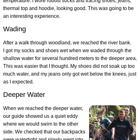
temperature. I wore robust socks and tracing shoes, jeans,
thermal top and hoodie, looking good. This was going to be
an interesting experience.
Wading
After a walk through woodland, we reached the river bank.
I got my socks and shoes wet when we waded through the
shallow water for several hundred meters to the deeper area.
This was easier that I thought. My shoes did not soak up too
much water, and my jeans only got wet below the knees, just
as I expected.
Deeper Water
When we reached the deeper water,
our guide showed us a quiet eddy
where we would swim to the other
side. We checked that our backpacks
were watertight and slowly went into