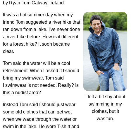
by Ryan from Galway, Ireland
It was a hot summer day when my
friend Tom suggested a river hike that
ran down from a lake. I've never done
a river hike before. How is it different
for a forest hike? It soon became
clear.
Tom said the water will be a cool
refreshment. When I asked if I should
bring my swimwear, Tom said
I swimwear is not needed. Really? Is
this a nudist area?
I felt a bit shy about
swimming in my
Instead Tom said I should just wear
clothes, but it
some old clothes that can get wet
was fun.
when we wade through the water or
swim in the lake. He wore T-shirt and