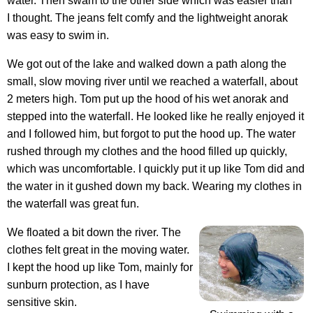
water. Then swam to the other side which was easier than
I thought. The jeans felt comfy and the lightweight anorak
was easy to swim in.
We got out of the lake and walked down a path along the
small, slow moving river until we reached a waterfall, about
2 meters high. Tom put up the hood of his wet anorak and
stepped into the waterfall. He looked like he really enjoyed it
and I followed him, but forgot to put the hood up. The water
rushed through my clothes and the hood filled up quickly,
which was uncomfortable. I quickly put it up like Tom did and
the water in it gushed down my back. Wearing my clothes in
the waterfall was great fun.
We floated a bit down the river. The
clothes felt great in the moving water.
I kept the hood up like Tom, mainly for
sunburn protection, as I have
sensitive skin.