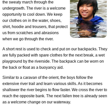
the sweaty march through the
undergrowth. The river is a welcome
opportunity to cool down. We keep
our clothes on in the water, shoes,
shirt, hoodie and trousers, that protect
us from scratches and abrasions
when we go through the river.
A short rest is used to check and put on our backpacks. They
are fully packed with spare clothes for the next break, a wet
playground by the riverside. The backpack can be worn on
the back or float as a buoyancy aid.
Similar to a caravan of the orient, the boys follow the
extensive river trail and learn various skills. As it becomes
shallower the river begins to flow faster. We cross the river to
reach the opposite bank. The next fallen tree is already seen
as a welcome change on our waterway.