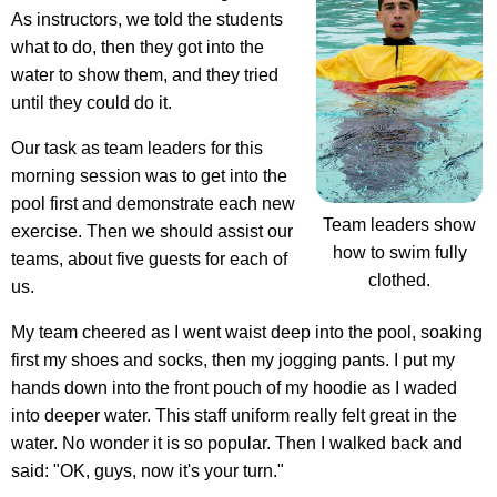
As instructors, we told the students
what to do, then they got into the
water to show them, and they tried
until they could do it.
Our task as team leaders for this
morning session was to get into the
pool first and demonstrate each new
Team leaders show
exercise. Then we should assist our
how to swim fully
teams, about five guests for each of
clothed.
us.
My team cheered as I went waist deep into the pool, soaking
first my shoes and socks, then my jogging pants. I put my
hands down into the front pouch of my hoodie as I waded
into deeper water. This staff uniform really felt great in the
water. No wonder it is so popular. Then I walked back and
said: "OK, guys, now it's your turn."