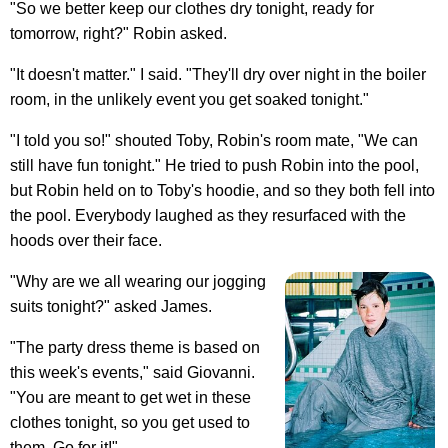
"So we better keep our clothes dry tonight, ready for
tomorrow, right?" Robin asked.
"It doesn't matter." I said. "They'll dry over night in the boiler
room, in the unlikely event you get soaked tonight."
"I told you so!" shouted Toby, Robin's room mate, "We can
still have fun tonight." He tried to push Robin into the pool,
but Robin held on to Toby's hoodie, and so they both fell into
the pool. Everybody laughed as they resurfaced with the
hoods over their face.
"Why are we all wearing our jogging
suits tonight?" asked James.
"The party dress theme is based on
this week's events," said Giovanni.
"You are meant to get wet in these
clothes tonight, so you get used to
them. Go for it!"