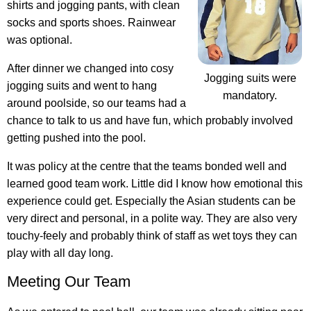
shirts and jogging pants, with clean
socks and sports shoes. Rainwear
was optional.
After dinner we changed into cosy
Jogging suits were
jogging suits and went to hang
mandatory.
around poolside, so our teams had a
chance to talk to us and have fun, which probably involved
getting pushed into the pool.
It was policy at the centre that the teams bonded well and
learned good team work. Little did I know how emotional this
experience could get. Especially the Asian students can be
very direct and personal, in a polite way. They are also very
touchy-feely and probably think of staff as wet toys they can
play with all day long.
Meeting Our Team