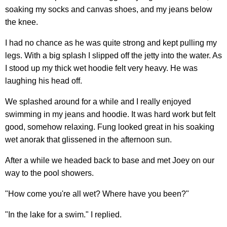
soaking my socks and canvas shoes, and my jeans below
the knee.
I had no chance as he was quite strong and kept pulling my
legs. With a big splash I slipped off the jetty into the water. As
I stood up my thick wet hoodie felt very heavy. He was
laughing his head off.
We splashed around for a while and I really enjoyed
swimming in my jeans and hoodie. It was hard work but felt
good, somehow relaxing. Fung looked great in his soaking
wet anorak that glissened in the afternoon sun.
After a while we headed back to base and met Joey on our
way to the pool showers.
"How come you're all wet? Where have you been?"
"In the lake for a swim." I replied.