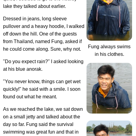
lake they talked about earlier.
Dressed in jeans, long sleeve
pullover and a heavy hoodie, I walked
off down the hill. One of the guests
from Thailand, named Fung, asked if
Fung always swims
he could come along. Sure, why not.
in his clothes.
"Do you expect rain?" I asked looking
at his blue anorak.
"You never know, things can get wet
quickly!" he said with a smile. I soon
found out what he meant.
As we reached the lake, we sat down
on a small jetty and talked about the
day so far. Fung said the survival
swimming was great fun and that in