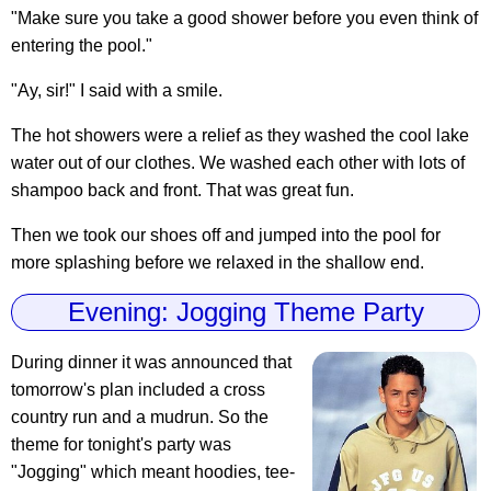
"Make sure you take a good shower before you even think of
entering the pool."
"Ay, sir!" I said with a smile.
The hot showers were a relief as they washed the cool lake
water out of our clothes. We washed each other with lots of
shampoo back and front. That was great fun.
Then we took our shoes off and jumped into the pool for
more splashing before we relaxed in the shallow end.
Evening: Jogging Theme Party
During dinner it was announced that
tomorrow's plan included a cross
country run and a mudrun. So the
theme for tonight's party was
"Jogging" which meant hoodies, tee-