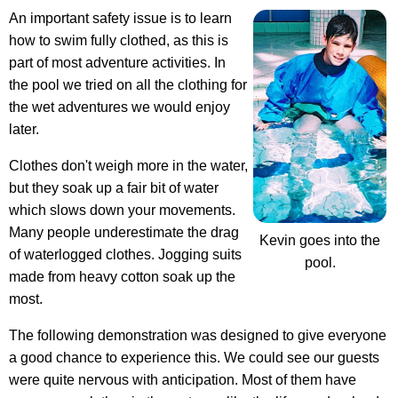
An important safety issue is to learn
how to swim fully clothed, as this is
part of most adventure activities. In
the pool we tried on all the clothing for
the wet adventures we would enjoy
later.
Clothes don't weigh more in the water,
but they soak up a fair bit of water
which slows down your movements.
Many people underestimate the drag
Kevin goes into the
of waterlogged clothes
. Jogging suits
pool.
made from heavy cotton soak up the
most.
The following demonstration was designed to give everyone
a good chance to experience this. We could see our guests
were quite nervous with anticipation. Most of them have