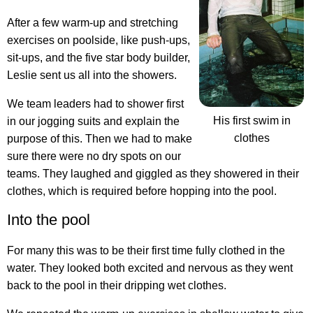
After a few warm-up and stretching
exercises on poolside, like push-ups,
sit-ups, and the five star body builder,
Leslie sent us all into the showers.
We team leaders had to shower first
His first swim in
in our jogging suits and explain the
clothes
purpose of this. Then we had to make
sure there were no dry spots on our
teams. They laughed and giggled as they showered in their
clothes, which is required before hopping into the pool.
Into the pool
For many this was to be their first time fully clothed in the
water. They looked both excited and nervous as they went
back to the pool in their dripping wet clothes.