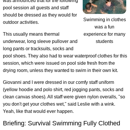
was announced that for the following
pool session all guests and staff
should be dressed as they would for
Swimming in clothes
outdoor activities.
was a fun
experience for many
This usually means thermal
students
underwear, long sleeve pullover and
long pants or tracksuits, socks and
pool shoes. They also had to wear waterproof clothes for this
session, which were issued on pool side fresh from the
drying room, unless they wanted to swim in their own kit.
Giovanni and I were dressed in our comfy staff uniform
(yellow hoodie and polo shirt, red jogging pants, socks and
clean canvas shoes). All staff were given nylon overalls, "so
you don't get your clothes wet," said Leslie with a wink.
Yeah, like that would ever happen.
Briefing: Survival Swimming Fully Clothed