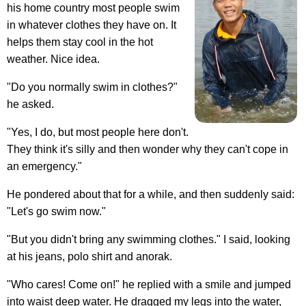
his home country most people swim
in whatever clothes they have on. It
helps them stay cool in the hot
weather. Nice idea.
"Do you normally swim in clothes?"
he asked.
"Yes, I do, but most people here don't.
They think it's silly and then wonder why they can't cope in
an emergency."
He pondered about that for a while, and then suddenly said:
"Let's go swim now."
"But you didn't bring any swimming clothes." I said, looking
at his jeans, polo shirt and anorak.
"Who cares! Come on!" he replied with a smile and jumped
into waist deep water. He dragged my legs into the water,