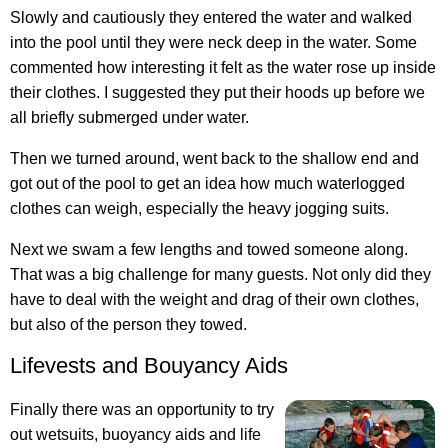
Slowly and cautiously they entered the water and walked
into the pool until they were neck deep in the water. Some
commented how interesting it felt as the water rose up inside
their clothes. I suggested they put their hoods up before we
all briefly submerged under water.
Then we turned around, went back to the shallow end and
got out of the pool to get an idea how much waterlogged
clothes can weigh, especially the heavy jogging suits.
Next we swam a few lengths and towed someone along.
That was a big challenge for many guests. Not only did they
have to deal with the weight and drag of their own clothes,
but also of the person they towed.
Lifevests and Bouyancy Aids
Finally there was an opportunity to try
out wetsuits, buoyancy aids and life