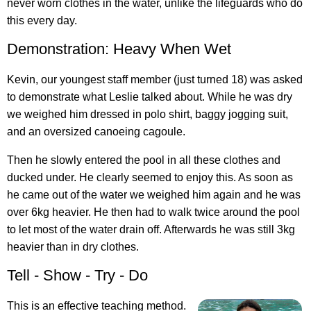
never worn clothes in the water, unlike the lifeguards who do
this every day.
Demonstration: Heavy When Wet
Kevin, our youngest staff member (just turned 18) was asked
to demonstrate what Leslie talked about. While he was dry
we weighed him dressed in polo shirt, baggy jogging suit,
and an oversized canoeing cagoule.
Then he slowly entered the pool in all these clothes and
ducked under. He clearly seemed to enjoy this. As soon as
he came out of the water we weighed him again and he was
over 6kg heavier. He then had to walk twice around the pool
to let most of the water drain off. Afterwards he was still 3kg
heavier than in dry clothes.
Tell - Show - Try - Do
This is an effective teaching method.