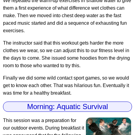
We repeated the warm-up exercises in shallow water to give
them a first experience of what difference wet clothes can
make. Then we moved into chest deep water as the fast
paced music started and did a sequence of exhausting fun
exercises.
The instructor said that this workout gets harder the more
clothes we wear, so we can adjust this to our fitness level in
the days to come. She issued some hoodies from the drying
room to those who wanted to try this.
Finally we did some wild contact sport games, so we would
get to know each other. That was hilarious fun. Eventually it
was time for a healthy breakfast.
Morning: Aquatic Survival
This session was a preparation for
our outdoor events. During breakfast it