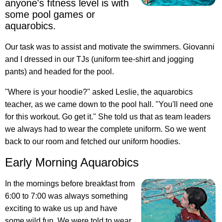
anyone's fitness level is with
some pool games or
aquarobics.
Our task was to assist and motivate the swimmers. Giovanni
and I dressed in our TJs (uniform tee-shirt and jogging
pants) and headed for the pool.
"Where is your hoodie?" asked Leslie, the aquarobics
teacher, as we came down to the pool hall. "You'll need one
for this workout. Go get it." She told us that as team leaders
we always had to wear the complete uniform. So we went
back to our room and fetched our uniform hoodies.
Early Morning Aquarobics
In the mornings before breakfast from
6:00 to 7:00 was always something
exciting to wake us up and have
some wild fun. We were told to wear