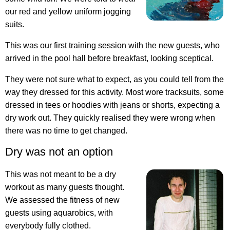
our red and yellow uniform jogging
suits.
This was our first training session with the new guests, who
arrived in the pool hall before breakfast, looking sceptical.
They were not sure what to expect, as you could tell from the
way they dressed for this activity. Most wore tracksuits, some
dressed in tees or hoodies with jeans or shorts, expecting a
dry work out. They quickly realised they were wrong when
there was no time to get changed.
Dry was not an option
This was not meant to be a dry
workout as many guests thought.
We assessed the fitness of new
guests using aquarobics, with
everybody fully clothed.