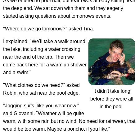
As we entered to pool hall, our team was already sitting near
the deep end. We sat down with them and they eagerly
started asking questions about tomorrows events.
"Where do we go tomorrow?" asked Tina.
I explained: "We'll take a walk around
the lake, including a water crossing
near the end of the trip. Then we
come back here for a warm up shower
and a swim."
"What clothes do we need?" asked
It didn't take long
Robin, who sat near the pool edge.
before they were all
"Jogging suits, like you wear now."
in the pool.
said Giovanni. "Weather will be quite
warm, with some rain but no wind. No need for rainwear, that
would be too warm. Maybe a poncho, if you like."