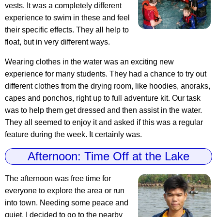
vests. It was a completely different
experience to swim in these and feel
their specific effects. They all help to
float, but in very different ways.
Wearing clothes in the water was an exciting new
experience for many students. They had a chance to try out
different clothes from the drying room, like hoodies, anoraks,
capes and ponchos, right up to full adventure kit. Our task
was to help them get dressed and then assist in the water.
They all seemed to enjoy it and asked if this was a regular
feature during the week. It certainly was.
Afternoon: Time Off at the Lake
The afternoon was free time for
everyone to explore the area or run
into town. Needing some peace and
quiet, I decided to go to the nearby