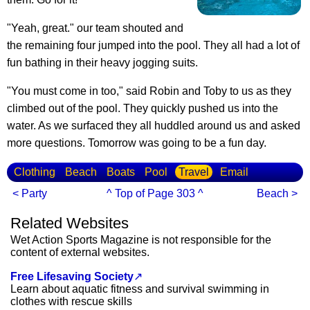
"Yeah, great." our team shouted and
the remaining four jumped into the pool. They all had a lot of
fun bathing in their heavy jogging suits.
"You must come in too," said Robin and Toby to us as they
climbed out of the pool. They quickly pushed us into the
water. As we surfaced they all huddled around us and asked
more questions. Tomorrow was going to be a fun day.
Clothing
Beach
Boats
Pool
Travel
Email
< Party
^ Top of Page 303 ^
Beach >
Related Websites
Wet Action Sports Magazine is not responsible for the
content of external websites.
Free Lifesaving Society
↗
Learn about aquatic fitness and survival swimming in
clothes with rescue skills