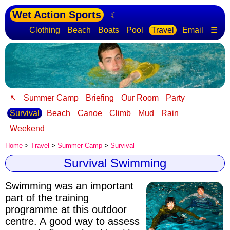
Wet Action Sports
☾
Clothing
Beach
Boats
Pool
Travel
Email
☰
↖
Summer Camp
Briefing
Our Room
Party
Survival
Beach
Canoe
Climb
Mud
Rain
Weekend
Home
>
Travel
>
Summer Camp
>
Survival
Survival Swimming
Swimming was an important
part of the training
programme at this outdoor
centre. A good way to assess