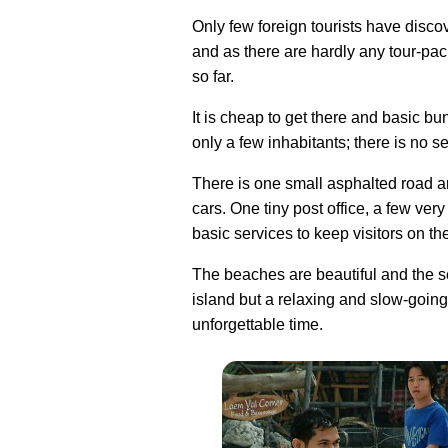
Only few foreign tourists have disco
and as there are hardly any tour-pa
so far.
It is cheap to get there and basic b
only a few inhabitants; there is no 
There is one small asphalted road a
cars. One tiny post office, a few ve
basic services to keep visitors on th
The beaches are beautiful and the se
island but a relaxing and slow-goin
unforgettable time.