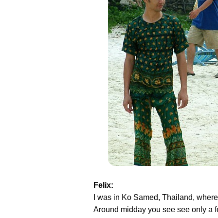
Felix:
I was in Ko Samed, Thailand, where i
Around midday you see see only a few