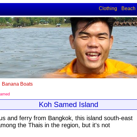
Clothing
Beach
Banana Boats
Samed
Koh Samed Island
us and ferry from Bangkok, this island south-east
mong the Thais in the region, but it's not