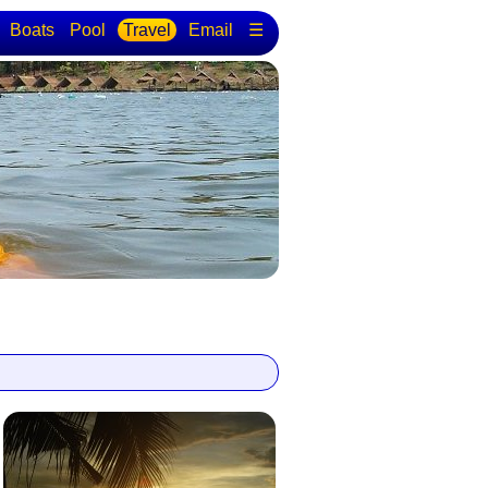
Boats
Pool
Travel
Email
☰