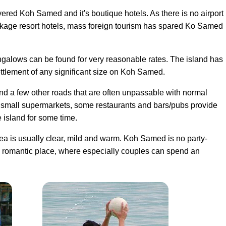
vered Koh Samed and it's boutique hotels. As there is no airport
ckage resort hotels, mass foreign tourism has spared Ko Samed
ungalows can be found for very reasonable rates. The island has
settlement of any significant size on Koh Samed.
nd a few other roads that are often unpassable with normal
ry small supermarkets, some restaurants and bars/pubs provide
e island for some time.
a is usually clear
, mild and warm. Koh Samed is no party-
g romantic place, where especially couples can spend an