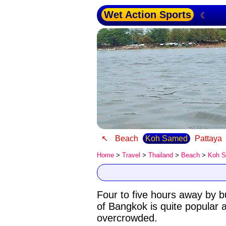
Wet Action Sports
☾
↖
Beach
Koh Samed
Pattaya
Home
>
Travel
>
Thailand
>
Beach
>
Koh 
Four to five hours away by b
of Bangkok is quite popular a
overcrowded.