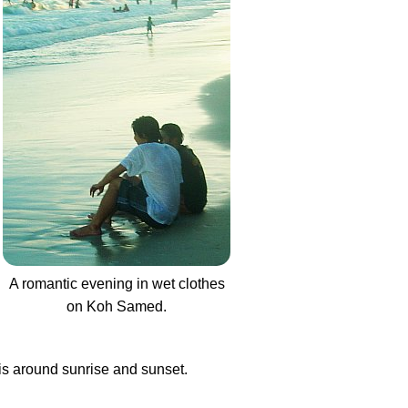
A romantic evening in wet clothes
on Koh Samed.
 is around sunrise and sunset.