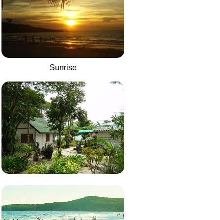
Sunrise