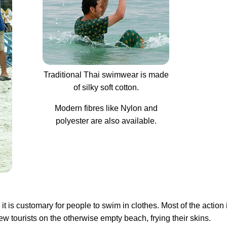
Traditional Thai swimwear is made
of silky soft cotton.
Modern fibres like Nylon and
polyester are also available.
t is customary for people to swim in clothes. Most of the action
 tourists on the otherwise empty beach, frying their skins.