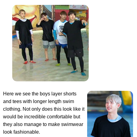
Here we see the boys layer shorts
and tees with longer length swim
clothing. Not only does this look like it
would be incredible comfortable but
they also manage to make swimwear
look fashionable.