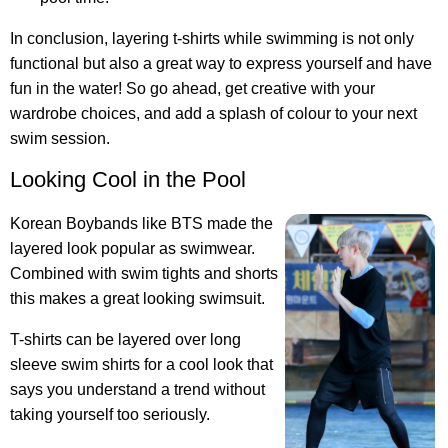
In conclusion, layering t-shirts while swimming is not only
functional but also a great way to express yourself and have
fun in the water! So go ahead, get creative with your
wardrobe choices, and add a splash of colour to your next
swim session.
Looking Cool in the Pool
Korean Boybands like BTS made the
layered look popular as swimwear.
Combined with swim tights and shorts
this makes a great looking swimsuit.
T-shirts can be layered over long
sleeve swim shirts for a cool look
that
says you understand a trend without
taking yourself too seriously.