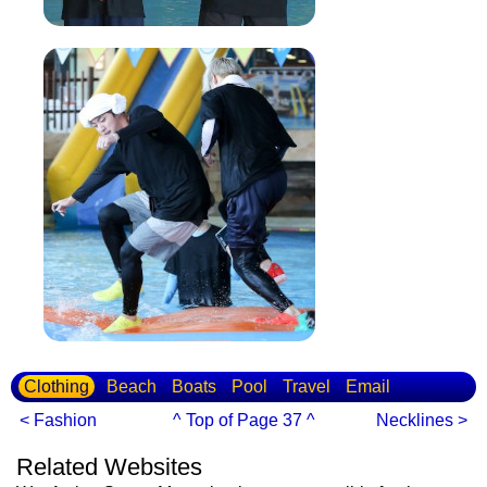
Clothing
Beach
Boats
Pool
Travel
Email
< Fashion
^ Top of Page 37 ^
Necklines >
Related Websites