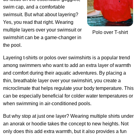
swim cap, and a comfortable
swimsuit. But what about layering?
Yes, you read that right. Wearing
multiple layers over your swimsuit or
Polo over T-shirt
swimshirt can be a game-changer in
the pool.
Layering t-shirts or polos over swimshirts is a popular trend
among swimmers who want to add an extra layer of warmth
and comfort during their aquatic adventures. By placing a
thin, breathable layer over your swimshirt, you create a
microclimate that helps regulate your body temperature. This
can be especially beneficial for colder water temperatures or
when swimming in air-conditioned pools.
But why stop at just one layer? Wearing multiple shirts under
an anorak or hoodie takes the concept to new heights. Not
only does this add extra warmth, but it also provides a fun