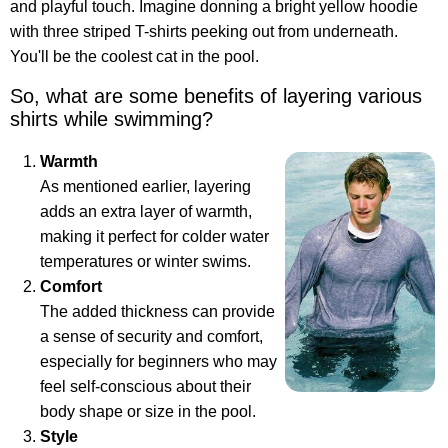
and playful touch. Imagine donning a bright yellow hoodie
with three striped T-shirts peeking out from underneath.
You'll be the coolest cat in the pool.
So, what are some benefits of layering various
shirts while swimming?
Warmth
As mentioned earlier, layering
adds an extra layer of warmth,
making it perfect for colder water
temperatures or winter swims.
Comfort
The added thickness can provide
a sense of security and comfort,
especially for beginners who may
feel self-conscious about their
body shape or size in the pool.
Style