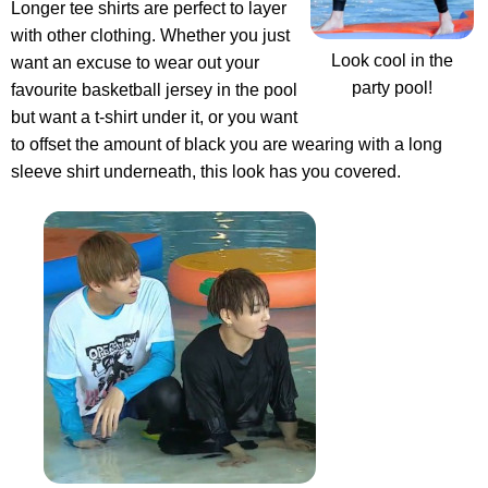
Longer tee shirts are perfect to layer
with other clothing. Whether you just
Look cool in the
want an excuse to wear out your
party pool!
favourite basketball jersey in the pool
but want a t-shirt under it, or you want
to offset the amount of black you are wearing with a long
sleeve shirt underneath, this look has you covered.