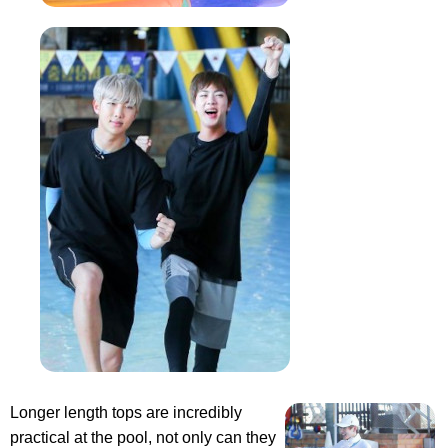
Longer length tops are incredibly
practical at the pool, not only can they