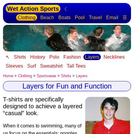
Wet Action Sports
☾
Clothing
Beach
Boats
Pool
Travel
Email
☰
↖
Shirts
History
Polo
Fashion
Layers
Necklines
Sleeves
Surf
Sweatshirt
Tall Tees
Home
>
Clothing
>
Sportswear
>
Shirts
>
Layers
Layers for Fun and Function
T-shirts are specifically
designed to achieve a layered
“casual” look.
When it comes to swimming, many of
us focus on the essentials: goggles,