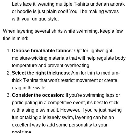
Let's face it, wearing multiple T-shirts under an anorak
or hoodie is just plain cool! You'll be making waves
with your unique style.
When layering several shirts while swimming, keep a few
tips in mind:
Choose breathable fabrics:
Opt for lightweight,
moisture-wicking materials that will help regulate body
temperature and prevent overheating.
Select the right thickness:
Aim for thin to medium-
thick T-shirts that won't restrict movement or create
drag in the water.
Consider the occasion:
If you're swimming laps or
participating in a competitive event, it's best to stick
with a single swimsuit. However, if you're just having
fun or taking a leisurely swim, layering can be an
excellent way to add some personality to your
pool time.