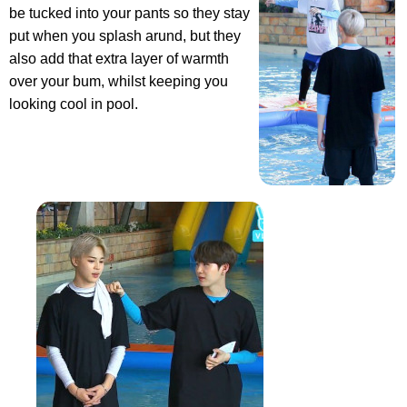
be tucked into your pants so they stay
put when you splash arund, but they
also add that extra layer of warmth
over your bum, whilst keeping you
looking cool in pool.