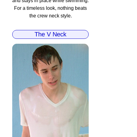
and stays in place while swimming.
For a timeless look, nothing beats
the crew neck style.
The V Neck