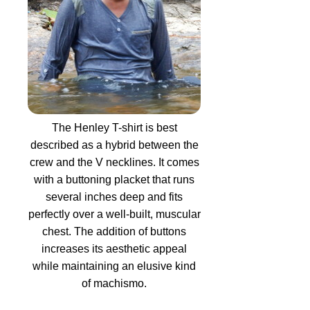
The Henley T-shirt is best
described as a hybrid between the
crew and the V necklines. It comes
with a buttoning placket that runs
several inches deep and fits
perfectly over a well-built, muscular
chest. The addition of buttons
increases its aesthetic appeal
while maintaining an elusive kind
of machismo.