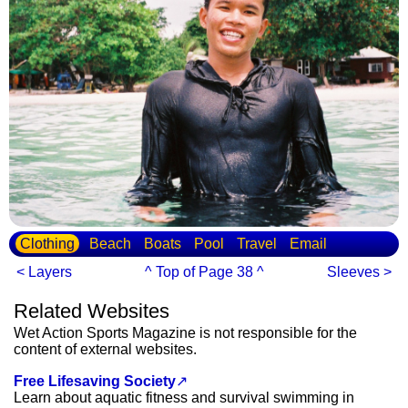
Clothing
Beach
Boats
Pool
Travel
Email
< Layers
^ Top of Page 38 ^
Sleeves >
Related Websites
Wet Action Sports Magazine is not responsible for the
content of external websites.
Free Lifesaving Society
↗
Learn about aquatic fitness and survival swimming in