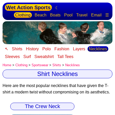
Wet Action Sports
☾
Clothing
Beach
Boats
Pool
Travel
Email
☰
↖
Shirts
History
Polo
Fashion
Layers
Necklines
Sleeves
Surf
Sweatshirt
Tall Tees
Home
>
Clothing
>
Sportswear
>
Shirts
>
Necklines
Shirt Necklines
Here are the most popular necklines that have given the T-
shirt a modern twist
without compromising on its aesthetics.
The Crew Neck