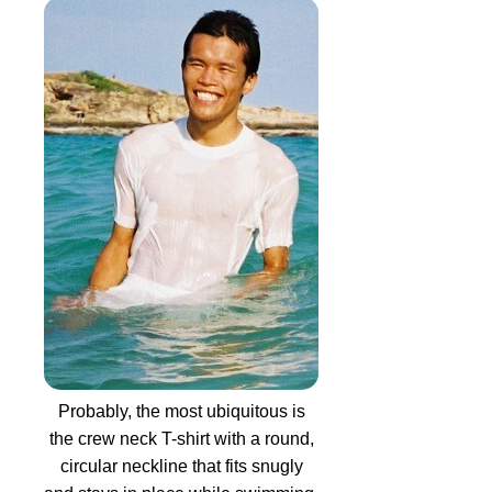
Probably, the most ubiquitous is
the crew neck T-shirt with a round,
circular neckline that fits snugly