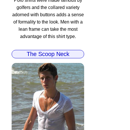
Polo shirts were made famous by
golfers and the collared variety
adorned with buttons adds a sense
of formality to the look. Men with a
lean frame can take the most
advantage of this shirt type.
The Scoop Neck