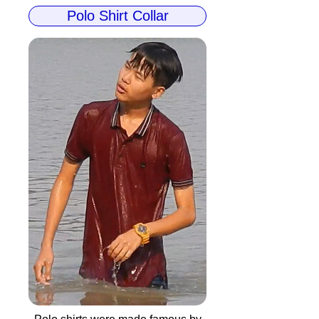
Polo Shirt Collar