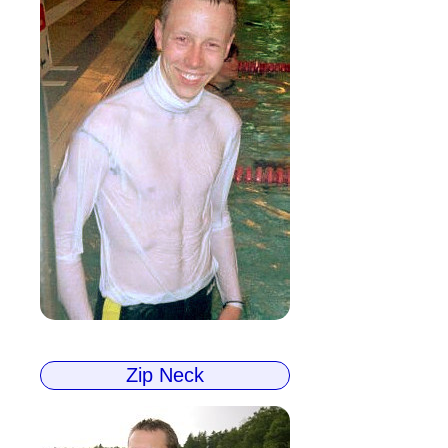
Zip Neck