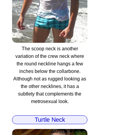
The scoop neck is another
variation of the crew neck where
the round neckline hangs a few
inches below the collarbone.
Although not as rugged looking as
the other necklines, it has a
subtlety that complements the
metrosexual look.
Turtle Neck