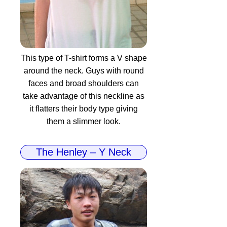
This type of T-shirt forms a V shape
around the neck. Guys with round
faces and broad shoulders can
take advantage of this neckline as
it flatters their body type giving
them a slimmer look.
The Henley – Y Neck