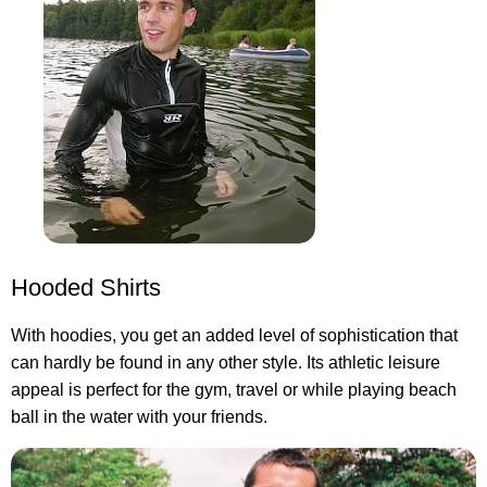
Hooded Shirts
With hoodies, you get an added level of sophistication that
can hardly be found in any other style. Its athletic leisure
appeal is perfect for the gym, travel or while playing beach
ball in the water with your friends.