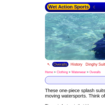
Wet Action Sports
☾
↖
Overalls
History
Dinghy Sui
Home
>
Clothing
>
Waterwear
>
Overalls
These one-piece splash suit
moving watersports. Think of