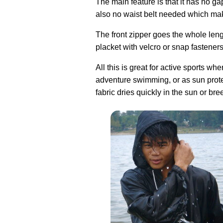
The main feature is that it has no ga
also no waist belt needed which make
The front zipper goes the whole leng
placket with velcro or snap fastener
All this is great for active sports w
adventure swimming, or as sun protec
fabric dries quickly in the sun or bre