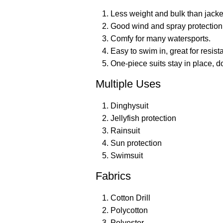
Less weight and bulk than jacke
Good wind and spray protection
Comfy for many watersports.
Easy to swim in, great for resist
One-piece suits stay in place, d
Multiple Uses
Dinghysuit
Jellyfish protection
Rainsuit
Sun protection
Swimsuit
Fabrics
Cotton Drill
Polycotton
Polyester