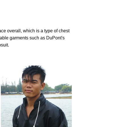
ce overall, which is a type of chest
osable garments such as DuPont's
suit.