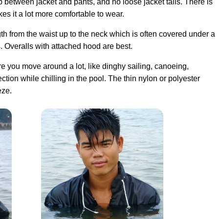
p between jacket and pants, and no loose jacket tails. There is
s it a lot more comfortable to wear.
th from the waist up to the neck which is often covered under a
s. Overalls with attached hood are best.
here you move around a lot, like dinghy sailing, canoeing,
tion while chilling in the pool. The thin nylon or polyester
eze.