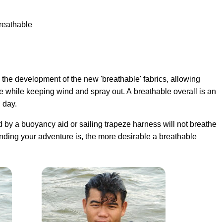
breathable
the development of the new 'breathable' fabrics, allowing
e while keeping wind and spray out. A breathable overall is an
 day.
ed by a buoyancy aid or sailing trapeze harness will not breathe
nding your adventure is, the more desirable a breathable