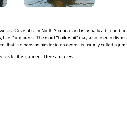
own as "Coveralls" in North America, and is usually a bib-and-bra
, like Dungarees. The word "boilersuit" may also refer to disp
ent that is otherwise similar to an overall is usually called a jump
rds for this garment. Here are a few: