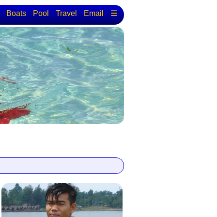
Boats
Pool
Travel
Email
☰