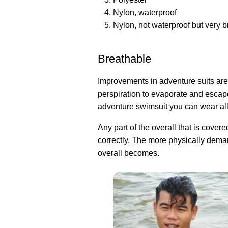
Nylon, waterproof
Nylon, not waterproof but very 
Breathable
Improvements in adventure suits are 
perspiration to evaporate and escap
adventure swimsuit you can wear all
Any part of the overall that is cover
correctly. The more physically dema
overall becomes.