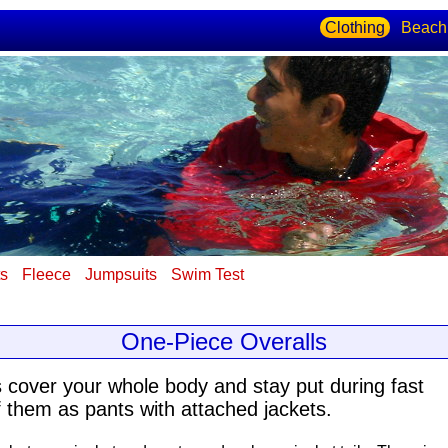
Clothing
Beach
ts
Fleece
Jumpsuits
Swim Test
One-Piece Overalls
s cover your whole body
and stay put during fast
 them as pants with attached jackets.