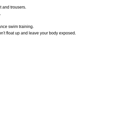
t and trousers.
.
ance swim training.
on't float up and leave your body exposed.