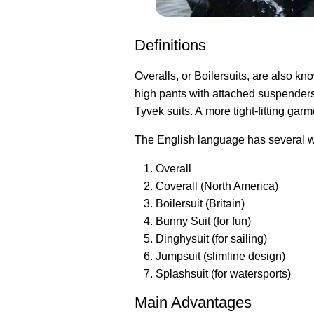
Definitions
Overalls, or Boilersuits, are also kn
high pants with attached suspenders
Tyvek suits. A more tight-fitting garm
The English language has several wo
Overall
Coverall (North America)
Boilersuit (Britain)
Bunny Suit (for fun)
Dinghysuit (for sailing)
Jumpsuit (slimline design)
Splashsuit (for watersports)
Main Advantages