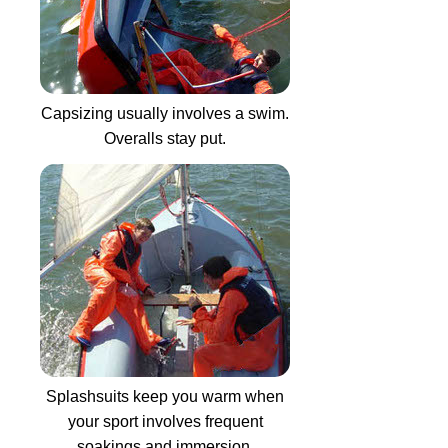
Capsizing usually involves a swim.
Overalls stay put.
Splashsuits keep you warm when
your sport involves frequent
soakings and immersion.