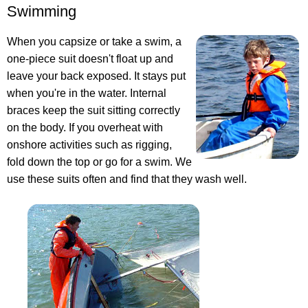
Swimming
When you capsize or take a swim, a
one-piece suit doesn't float up and
leave your back exposed. It stays put
when you're in the water. Internal
braces keep the suit sitting correctly
on the body. If you overheat with
onshore activities such as rigging,
fold down the top or go for a swim. We
use these suits often and find that they wash well.