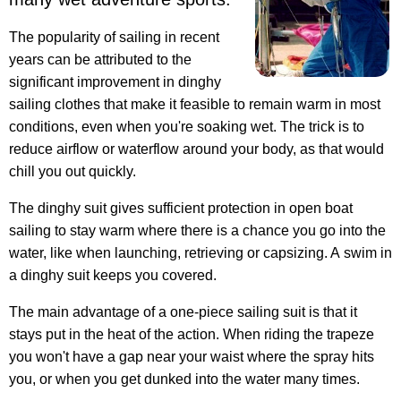
The popularity of sailing in recent
years can be attributed to the
significant improvement in dinghy
sailing clothes that make it feasible to remain warm in most
conditions, even when you're soaking wet. The trick is to
reduce airflow or waterflow around your body, as that would
chill you out quickly.
The dinghy suit gives sufficient protection in open boat
sailing to stay warm where there is a chance you go into the
water, like when launching, retrieving or capsizing. A swim in
a dinghy suit keeps you covered.
The main advantage of a one-piece sailing suit is that it
stays put in the heat of the action. When riding the trapeze
you won't have a gap near your waist where the spray hits
you, or when you get dunked into the water many times.