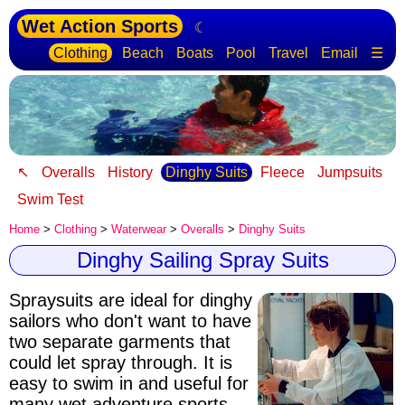
Wet Action Sports
☾
Clothing
Beach
Boats
Pool
Travel
Email
☰
↖
Overalls
History
Dinghy Suits
Fleece
Jumpsuits
Swim Test
Home
>
Clothing
>
Waterwear
>
Overalls
>
Dinghy Suits
Dinghy Sailing Spray Suits
Spraysuits are ideal for dinghy
sailors
who don't want to have
two separate garments that
could let spray through. It is
easy to swim in and useful for
many wet adventure sports.