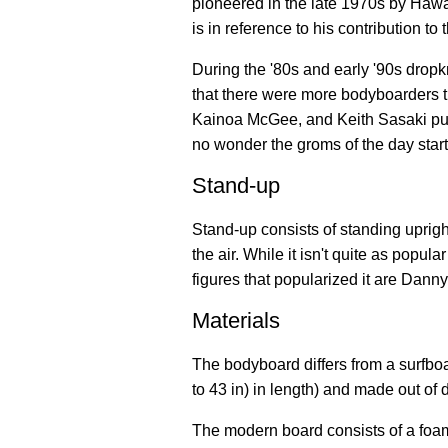
pioneered in the late 1970s by Hawa
is in reference to his contribution to t
During the '80s and early '90s dro
that there were more bodyboarders th
Kainoa McGee, and Keith Sasaki pus
no wonder the groms of the day star
Stand-up
Stand-up consists of standing uprigh
the air. While it isn't quite as popul
figures that popularized it are Dan
Materials
The bodyboard differs from a surfboar
to 43 in) in length) and made out of d
The modern board consists of a foam 