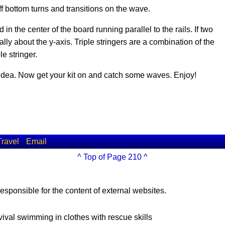
ff bottom turns and transitions on the wave.
ed in the center of the board running parallel to the rails. If two
ly about the y-axis. Triple stringers are a combination of the
e stringer.
 idea. Now get your kit on and catch some waves. Enjoy!
Travel
Email
^ Top of Page 210 ^
esponsible for the content of external websites.
vival swimming in clothes with rescue skills