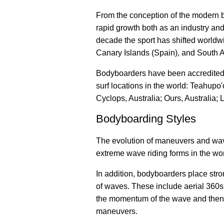
From the conception of the modern 
rapid growth both as an industry and 
decade the sport has shifted worldwi
Canary Islands (Spain), and South A
Bodyboarders have been accredited 
surf locations in the world: Teahupo'
Cyclops, Australia; Ours, Australia; 
Bodyboarding Styles
The evolution of maneuvers and wave
extreme wave riding forms in the wor
In addition, bodyboarders place str
of waves. These include aerial 360s, 
the momentum of the wave and then sw
maneuvers.