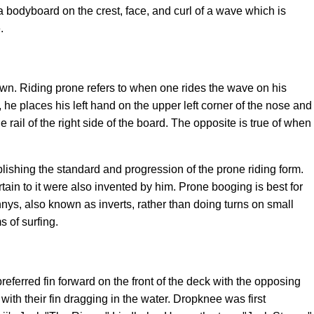
 a bodyboard
on the crest, face, and curl of a wave which is
.
wn. Riding prone refers to when one rides the wave on his
he places his left hand on the upper left corner of the nose and
 rail of the right side of the board. The opposite is true of when
blishing the standard and progression of the prone riding form.
tain to it were also invented by him. Prone booging is best for
nnys, also known as inverts, rather than doing turns on small
 of surfing.
eferred fin forward on the front of the deck with the opposing
ith their fin dragging in the water. Dropknee was first