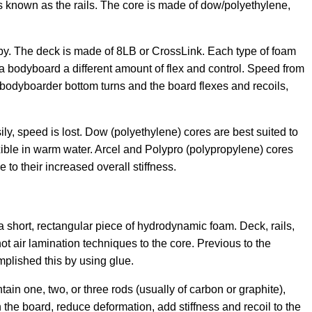
s known as the rails. The core is made of dow/polyethylene,
by. The deck is made of 8LB or CrossLink. Each type of foam
 a bodyboard a different amount of flex and control. Speed from
 bodyboarder bottom turns and the board flexes and recoils,
easily, speed is lost. Dow (polyethylene) cores are best suited to
xible in warm water. Arcel and Polypro (polypropylene) cores
 to their increased overall stiffness.
 short, rectangular piece of hydrodynamic foam. Deck, rails,
t air lamination techniques to the core. Previous to the
plished this by using glue.
ain one, two, or three rods (usually of carbon or graphite),
en the board, reduce deformation, add stiffness and recoil to the