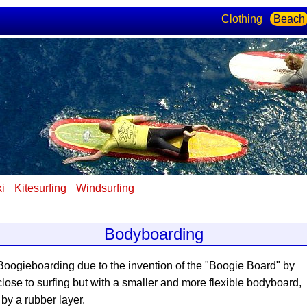
Clothing
Beach
ki
Kitesurfing
Windsurfing
Bodyboarding
 Boogieboarding due to the invention of the "Boogie Board" by
close to surfing but with a smaller and more flexible bodyboard,
 by a rubber layer.