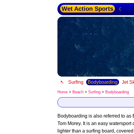
Wet Action Sports
☾
↖
Surfing
Bodyboarding
Jet S
Home
>
Beach
>
Surfing
>
Bodyboarding
Bodyboarding is also referred to as
Tom Morey. It is an easy watersport 
lighter than a surfing board, covered