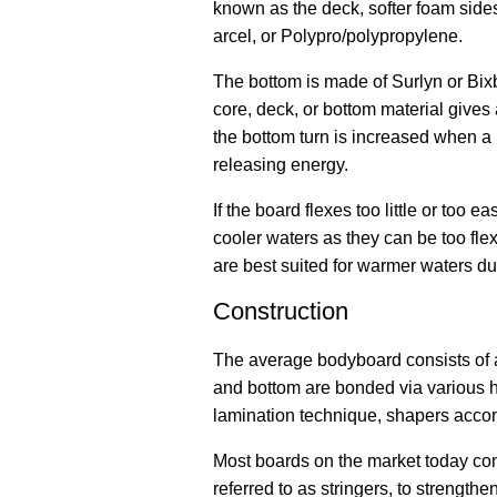
known as the deck, softer foam side
arcel, or Polypro/polypropylene.
The bottom is made of Surlyn or Bix
core, deck, or bottom material gives
the bottom turn is increased when a
releasing energy.
If the board flexes too little or too 
cooler waters as they can be too fle
are best suited for warmer waters due
Construction
The average bodyboard consists of a
and bottom are bonded via various ho
lamination technique, shapers accom
Most boards on the market today cont
referred to as stringers, to strength