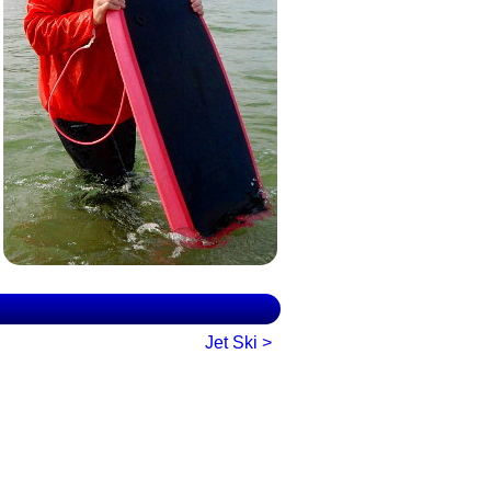
Jet Ski >