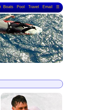
Boats
Pool
Travel
Email
☰