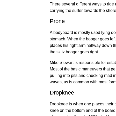
There several different ways to ride
carrying the surfer towards the shore
Prone
A bodyboard is mostly used lying do
stomach. When the booger goes left, 
places his right arm halfway down the
the skitz booger goes right.
Mike Stewart is responsible for esta
Most of the basic maneuvers that per
pulling into pits and chucking mad i
waves, as is common with most forms
Dropknee
Dropknee is when one places their pr
knee on the bottom end of the board w