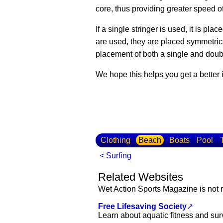
core, thus providing greater speed o
If a single stringer is used, it is plac
are used, they are placed symmetrical
placement of both a single and doubl
We hope this helps you get a better
Clothing
Beach
Boats
Pool
< Surfing
Related Websites
Wet Action Sports Magazine is not r
Free Lifesaving Society
↗
Learn about aquatic fitness and sur