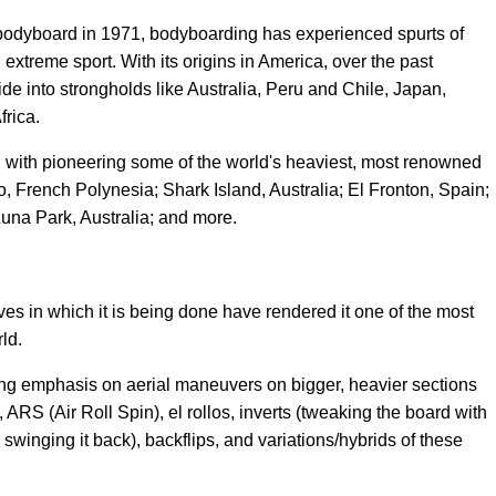
bodyboard in 1971, bodyboarding has experienced spurts of
extreme sport. With its origins in America, over the past
de into strongholds like Australia, Peru and Chile, Japan,
frica.
with pioneering some of the world's heaviest, most renowned
o, French Polynesia; Shark Island, Australia; El Fronton, Spain;
Luna Park, Australia; and more.
s in which it is being done have rendered it one of the most
ld.
ong emphasis on aerial maneuvers on bigger, heavier sections
ARS (Air Roll Spin), el rollos, inverts (tweaking the board with
inging it back), backflips, and variations/hybrids of these