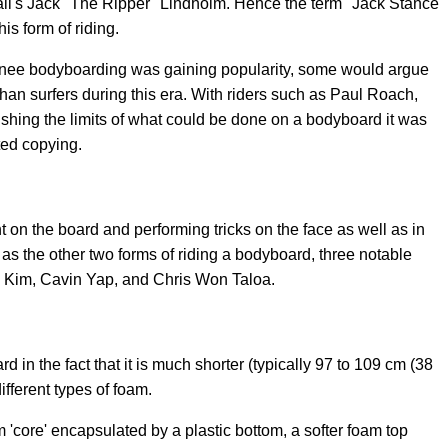
ii's Jack "The Ripper" Lindholm. Hence the term "Jack Stance"
his form of riding.
pknee bodyboarding was gaining popularity, some would argue
an surfers during this era. With riders such as Paul Roach,
hing the limits of what could be done on a bodyboard it was
ted copying.
t on the board and performing tricks on the face as well as in
ar as the other two forms of riding a bodyboard, three notable
ny Kim, Cavin Yap, and Chris Won Taloa.
d in the fact that it is much shorter (typically 97 to 109 cm (38
ifferent types of foam.
'core' encapsulated by a plastic bottom, a softer foam top