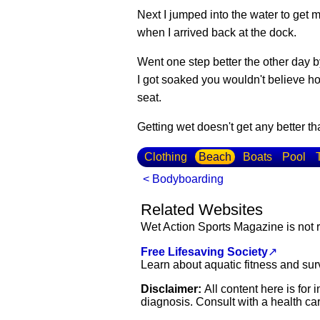
Next I jumped into the water to get 
when I arrived back at the dock.
Went one step better the other day b
I got soaked you wouldn't believe h
seat.
Getting wet doesn't get any better
Clothing
Beach
Boats
Pool
< Bodyboarding
Related Websites
Wet Action Sports Magazine is not r
Free Lifesaving Society
↗
Learn about aquatic fitness and sur
Disclaimer:
All content here is for
diagnosis. Consult with a health car