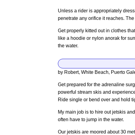
Unless a rider is appropriately dress
penetrate any orifice it reaches. Th
Get properly kitted out in clothes th
like a hoodie or nylon anorak for su
the water.
by Robert, White Beach, Puerto Gale
Get prepared for the adrenaline surge
powerful stream skis and experience
Ride single or bend over and hold tigh
My main job is to hire out jetskis a
often have to jump in the water.
Our jetskis are moored about 30 met