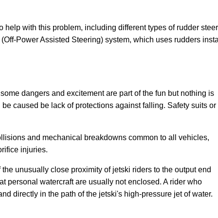
o help with this problem, including different types of rudder st
ff-Power Assisted Steering) system, which uses rudders installe
some dangers and excitement are part of the fun but nothing is
 be caused be lack of protections against falling. Safety suits or
ollisions and mechanical breakdowns common to all vehicles,
ifice injuries.
f the unusually close proximity of jetski riders to the output end
that personal watercraft are usually not enclosed. A rider who
land directly in the path of the jetski's high-pressure jet of water.