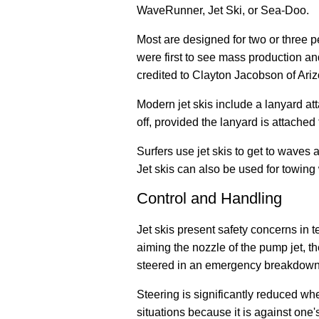
WaveRunner, Jet Ski, or Sea-Doo.
Most are designed for two or three p
were first to see mass production and 
credited to Clayton Jacobson of Ariz
Modern jet skis include a lanyard atta
off, provided the lanyard is attached 
Surfers use jet skis to get to waves
a
Jet skis can also be used for towing 
Control and Handling
Jet skis present safety concerns in te
aiming the nozzle of the pump jet, t
steered in an emergency breakdown 
Steering is significantly reduced whe
situations because it is against one'