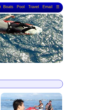
Boats
Pool
Travel
Email
☰