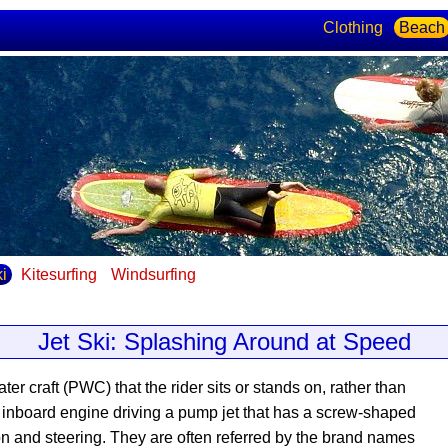
Clothing
Beach
ki
Kitesurfing
Windsurfing
Jet Ski: Splashing Around at Speed
ater craft (PWC) that the rider sits or stands on, rather than
n inboard engine driving a pump jet that has a screw-shaped
ion and steering. They are often referred by the brand names