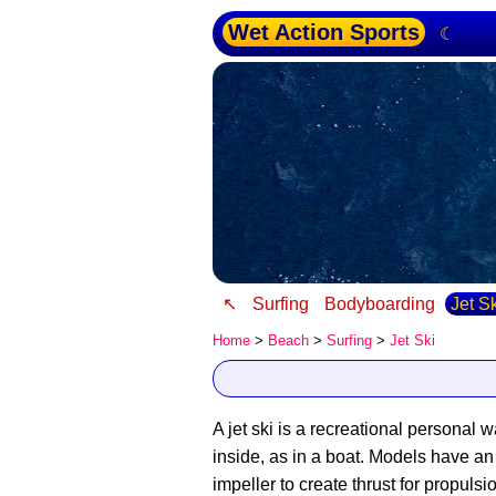
Wet Action Sports
☾
↖
Surfing
Bodyboarding
Jet S
Home
>
Beach
>
Surfing
>
Jet Ski
A jet ski is a recreational personal w
inside, as in a boat. Models have a
impeller to create thrust for propuls