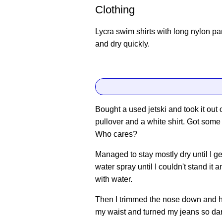
Clothing
Lycra swim shirts with long nylon p
and dry quickly.
Bought a used jetski and took it out 
pullover and a white shirt. Got some 
Who cares?
Managed to stay mostly dry until I ge
water spray until I couldn't stand it
with water.
Then I trimmed the nose down and h
my waist and turned my jeans so dar