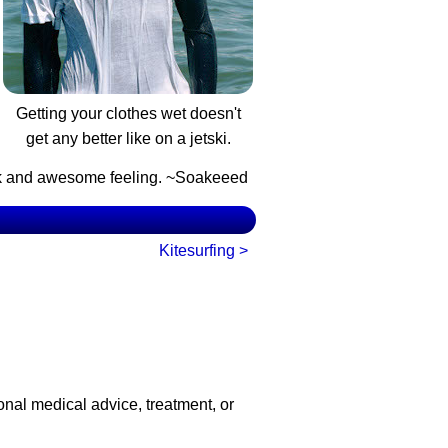
Getting your clothes wet doesn't
get any better like on a jetski.
ook and awesome feeling. ~Soakeeed
Kitesurfing >
onal medical advice, treatment, or