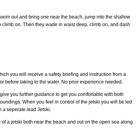
swim out and bring one near the beach, jump into the shallow
to climb on. Then they wade in waist deep, climb on, and dash
hich you will receive a safety briefing and instruction from a
tor before taking to the water. No prior experience needed.
 give you further guidance to get you comfortable with both
oundings. When you feel in control of the jetski you will be led
n a seperate lead Jetski.
 of a jetski both near the beach and out on the open sea along