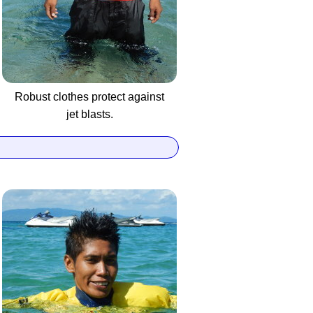
Robust clothes protect against
jet blasts.