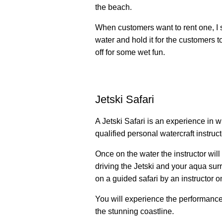
the beach.
When customers want to rent one, I 
water and hold it for the customers 
off for some wet fun.
Jetski Safari
A Jetski Safari is an experience in w
qualified personal watercraft instruc
Once on the water the instructor will
driving the Jetski and your aqua surr
on a guided safari by an instructor o
You will experience the performance
the stunning coastline.