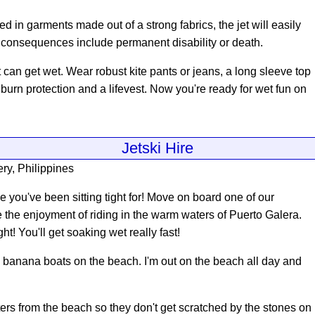
ed in garments made out of a strong fabrics, the jet will easily
e consequences include permanent disability or death.
at can get wet. Wear robust kite pants or jeans, a long sleeve top
nburn protection and a lifevest. Now you're ready for wet fun on
Jetski Hire
ry, Philippines
 you've been sitting tight for
! Move on board one of our
 the enjoyment of riding in the warm waters of Puerto Galera.
t! You'll get soaking wet really fast!
nd banana boats on the beach. I'm out on the beach all day and
ers from the beach so they don't get scratched by the stones on