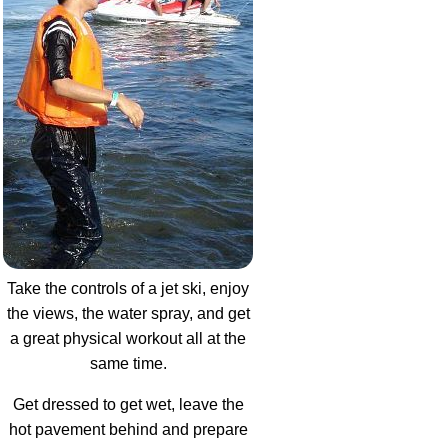
Take the controls of a jet ski, enjoy
the views, the water spray, and get
a great physical workout all at the
same time.
Get dressed to get wet, leave the
hot pavement behind and prepare