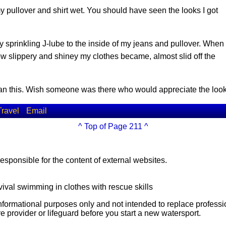
my pullover and shirt wet. You should have seen the looks I got
y sprinkling J-lube to the inside of my jeans and pullover. When
ow slippery and shiney my clothes became, almost slid off the
 than this. Wish someone was there who would appreciate the l
Travel
Email
^ Top of Page 211 ^
esponsible for the content of external websites.
vival swimming in clothes with rescue skills
 informational purposes only and not intended to replace professi
e provider or lifeguard before you start a new watersport.