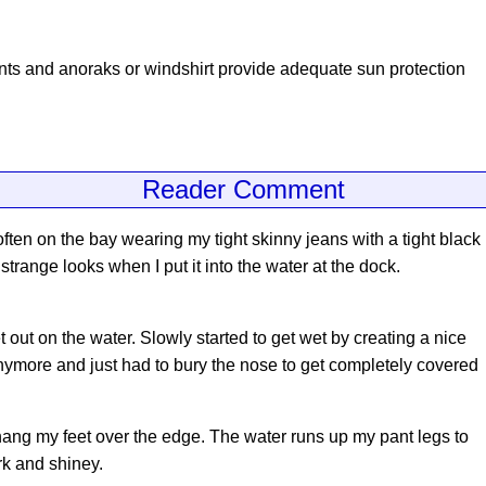
ants and anoraks or windshirt provide adequate sun protection
Reader Comment
often on the bay wearing my tight skinny jeans with a tight black
strange looks when I put it into the water at the dock.
t out on the water. Slowly started to get wet by creating a nice
 anymore and just had to bury the nose to get completely covered
ang my feet over the edge. The water runs up my pant legs to
k and shiney.