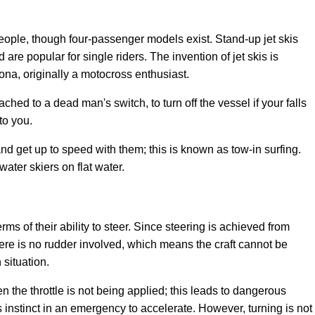
eople, though four-passenger models exist. Stand-up jet skis
are popular for single riders. The invention of jet skis is
ona, originally a motocross enthusiast.
ched to a dead man's switch, to turn off the vessel if your falls
to you.
nd get up to speed with them; this is known as tow-in surfing.
water skiers on flat water.
rms of their ability to steer. Since steering is achieved from
here is no rudder involved, which means the craft cannot be
situation.
n the throttle is not being applied; this leads to dangerous
s instinct in an emergency to accelerate. However, turning is not