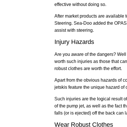
effective without doing so.
After market products are available t
Steering. Sea-Doo added the OPAS (O
assist with steering.
Injury Hazards
Are you aware of the dangers? Well 
worth such injuries as those that can
robust clothes are worth the effort.
Apart from the obvious hazards of c
jetskis feature the unique hazard of or
Such injuries are the logical result o
of the pump jet, as well as the fact 
falls (or is ejected) off the back can 
Wear Robust Clothes