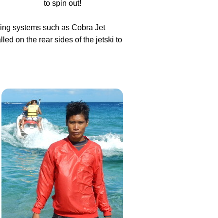
to spin out!
eering systems such as Cobra Jet
d on the rear sides of the jetski to