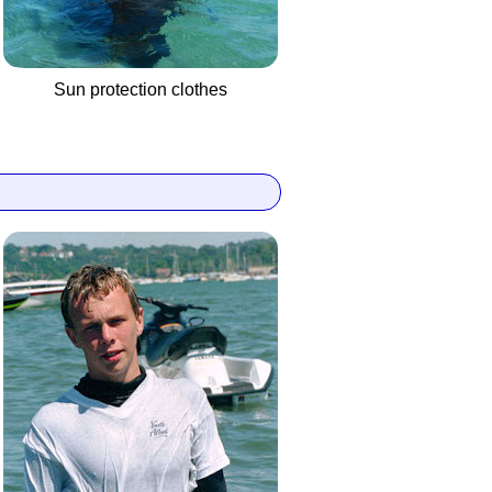
Sun protection clothes