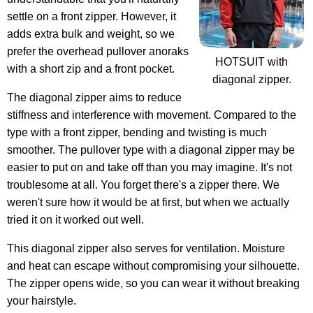
settle on a front zipper. However, it
adds extra bulk and weight, so we
prefer the overhead pullover anoraks
HOTSUIT with
with a short zip and a front pocket.
diagonal zipper.
The diagonal zipper aims to reduce
stiffness and interference with movement. Compared to the
type with a front zipper, bending and twisting is much
smoother. The pullover type with a diagonal zipper may be
easier to put on and take off than you may imagine. It's not
troublesome at all. You forget there's a zipper there. We
weren't sure how it would be at first, but when we actually
tried it on it worked out well.
This diagonal zipper also serves for ventilation. Moisture
and heat can escape without compromising your silhouette.
The zipper opens wide, so you can wear it without breaking
your hairstyle.