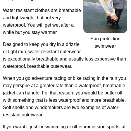
Water resistant clothes are breathable
and lightweight, but not very
waterproof. You will get wet after a
while but you stay warmer.
Sun protection
Designed to keep you dry in a drizzle
swimwear
or light rain, water-resistant outerwear
is exceptionally breathable and usually less expensive than
waterproof, breathable outerwear.
When you go adventure racing or bike racing in the rain you
may perspire at a greater rate than a waterproof, breathable
jacket can handle. For that reason, you would be better off
with something that is less waterproof and more breathable.
Soft shells and windbreakers are two examples of water-
resistant outerwear.
If you want it just for swimming or other immersion sports, all