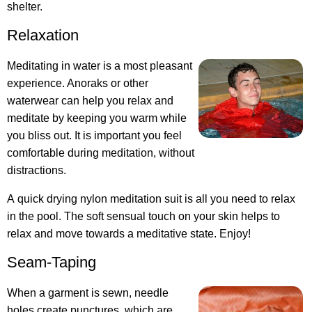
shelter.
Relaxation
Meditating in water is a most pleasant
experience. Anoraks or other
waterwear can help you relax and
meditate by keeping you warm while
you bliss out. It is important you feel
comfortable during meditation, without
distractions.
A quick drying nylon meditation suit is all you need to relax
in the pool. The soft sensual touch on your skin helps to
relax and move towards a meditative state. Enjoy!
Seam-Taping
When a garment is sewn, needle
holes create punctures, which are