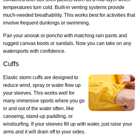
temperatures turn cold. Built-in venting systems provide
much-needed breathability. This works best for activities that
involve frequent dunkings or swimming.
Pair your anorak or poncho with matching rain pants and
rugged canvas boots or sandals. Now you can take on any
watersports with confidence.
Cuffs
Elastic storm cuffs are designed to
reduce wind, spray or water flow up
your sleeves. This works well for
many immersive sports where you go
in and out of the water often, like
canoeing, stand-up paddling, or
windsurfing. If your sleeves fill up with water, just raise your
arms and it will drain off to your sides.