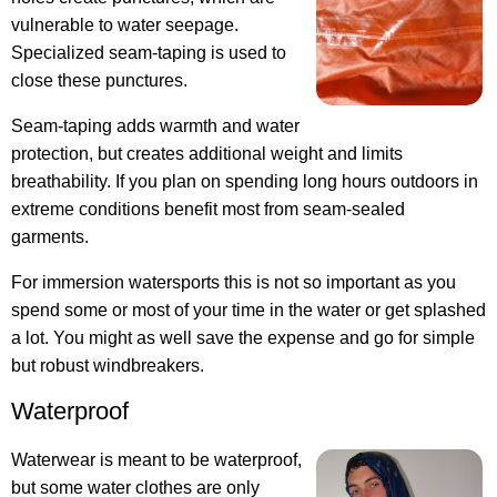
vulnerable to water seepage.
Specialized seam-taping is used to
close these punctures.
Seam-taping adds warmth and water
protection, but creates additional weight and limits
breathability. If you plan on spending long hours outdoors in
extreme conditions benefit most from seam-sealed
garments.
For immersion watersports this is not so important as you
spend some or most of your time in the water or get splashed
a lot. You might as well save the expense and go for simple
but robust windbreakers.
Waterproof
Waterwear is meant to be waterproof,
but some water clothes are only