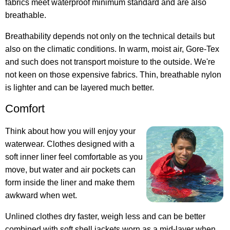
fabrics meet waterproof minimum standard and are also
breathable.
Breathability depends not only on the technical details but
also on the climatic conditions. In warm, moist air, Gore-Tex
and such does not transport moisture to the outside. We're
not keen on those expensive fabrics. Thin, breathable nylon
is lighter and can be layered much better.
Comfort
Think about how you will enjoy your
waterwear. Clothes designed with a
soft inner liner feel comfortable as you
move, but water and air pockets can
form inside the liner and make them
awkward when wet.
Unlined clothes dry faster, weigh less and can be better
combined with soft shell jackets worn as a mid-layer when