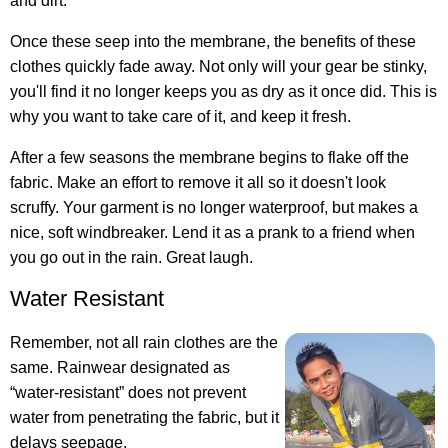
and dirt.
Once these seep into the membrane, the benefits of these
clothes quickly fade away. Not only will your gear be stinky,
you'll find it no longer keeps you as dry as it once did. This is
why you want to take care of it, and keep it fresh.
After a few seasons the membrane begins to flake off the
fabric. Make an effort to remove it all so it doesn't look
scruffy. Your garment is no longer waterproof, but makes a
nice, soft windbreaker. Lend it as a prank to a friend when
you go out in the rain. Great laugh.
Water Resistant
Remember, not all rain clothes are the
same. Rainwear designated as
“water-resistant” does not prevent
water from penetrating the fabric, but it
delays seepage.