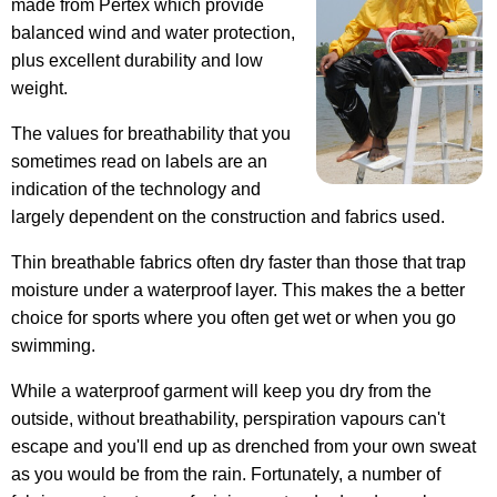
made from Pertex which provide
balanced wind and water protection,
plus excellent durability and low
weight.
The values for breathability that you
sometimes read on labels are an
indication of the technology and
largely dependent on the construction and fabrics used.
Thin breathable fabrics often dry faster than those that trap
moisture under a waterproof layer. This makes the a better
choice for sports where you often get wet or when you go
swimming.
While a waterproof garment will keep you dry from the
outside, without breathability, perspiration vapours can't
escape and you'll end up as drenched from your own sweat
as you would be from the rain. Fortunately, a number of