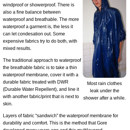
windproof or showerproof. There is
also a fine balance between
waterproof and breathable. The more
waterproof a garment is, the less it
can let condesation out. Some
expensive fabrics try to do both, with
mixed results.
The traditional approach to waterproof
the breathable fabric is to take a thin
waterproof membrane, cover it with a
durable fabric treated with DWR
Most rain clothes
(Durable Water Repellent), and line it
leak under the
with another fabric/print that is next to
shower after a while.
skin.
Layers of fabric “sandwich” the waterproof membrane for
durability and comfort. This is the method that Gore