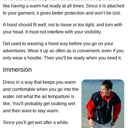
like having a warm hat ready at all times. Since it is attached
to your garment, it gives better protection and won't be lost.
A hood should fit well, not to loose or too tight, and turn with
your head. It must not interfere with your visibility.
Get used to wearing a hood way before you go on your
adventures. Wear it up as often as is convenient, even if you
only wear a hoodie. Then you'll be ready when you need it.
Immersion
Dress in a way that keeps you warm
and comfortable when you go into the
water, not what the air temparture is
like.
You'll probably get soaking wet
and then want to stay warm
.
Since you'll get wet after a while,