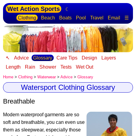
Wet Action Sports
☾
Clothing
Beach
Boats
Pool
Travel
Email
☰
↖
Advice
Glossary
Care Tips
Design
Layers
Length
Rain
Shower
Tests
Wet Out
Home
>
Clothing
>
Waterwear
>
Advice
>
Glossary
Watersport Clothing Glossary
Breathable
Modern waterproof garments are so
soft and breathable, you can even use
them as sleepwear, especially those