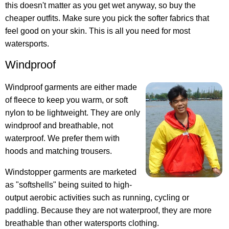
this doesn't matter as you get wet anyway, so buy the
cheaper outfits. Make sure you pick the softer fabrics that
feel good on your skin. This is all you need for most
watersports.
Windproof
Windproof garments are either made
of fleece to keep you warm, or soft
nylon to be lightweight. They are only
windproof and breathable, not
waterproof. We prefer them with
hoods and matching trousers.
Windstopper garments are marketed
as "softshells" being suited to high-
output aerobic activities such as running, cycling or
paddling. Because they are not waterproof, they are more
breathable than other watersports clothing.