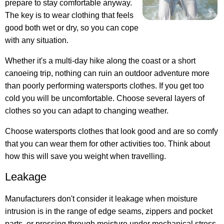
prepare to stay comfortable anyway.
The key is to wear clothing that feels
good both wet or dry, so you can cope
with any situation.
Whether it's a multi-day hike along the coast or a short
canoeing trip, nothing can ruin an outdoor adventure more
than poorly performing watersports clothes. If you get too
cold you will be uncomfortable. Choose several layers of
clothes so you can adapt to changing weather.
Choose watersports clothes that look good and are so comfy
that you can wear them for other activities too. Think about
how this will save you weight when travelling.
Leakage
Manufacturers don't consider it leakage when moisture
intrusion is in the range of edge seams, zippers and pocket
parts, or pressing through moisture under mechanical stress,