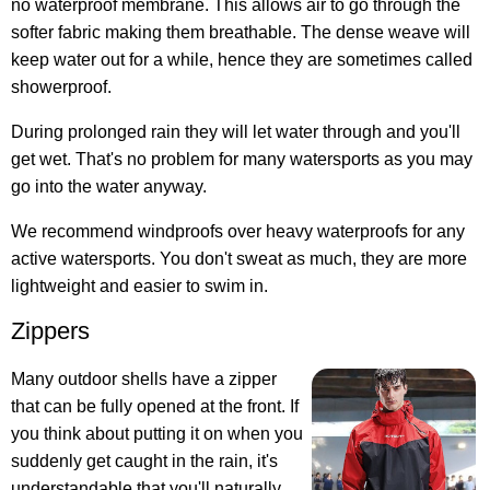
no waterproof membrane. This allows air to go through the
softer fabric making them breathable. The dense weave will
keep water out for a while, hence they are sometimes called
showerproof.
During prolonged rain they will let water through and you'll
get wet. That's no problem for many watersports as you may
go into the water anyway.
We recommend windproofs over heavy waterproofs for any
active watersports. You don't sweat as much, they are more
lightweight and easier to swim in.
Zippers
Many outdoor shells have a zipper
that can be fully opened at the front. If
you think about putting it on when you
suddenly get caught in the rain, it's
understandable that you'll naturally