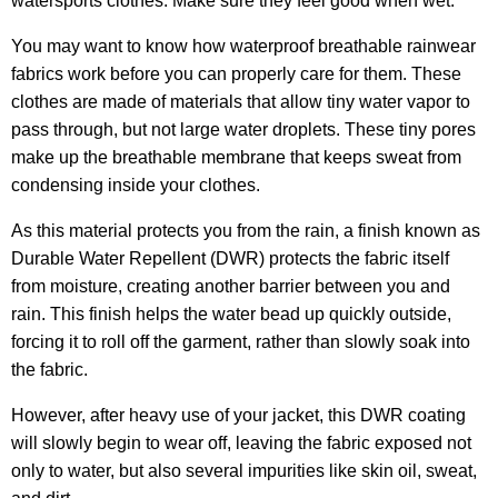
watersports clothes. Make sure they feel good when wet.
You may want to know how waterproof breathable rainwear
fabrics work before you can properly care for them. These
clothes are made of materials that allow tiny water vapor to
pass through, but not large water droplets. These tiny pores
make up the breathable membrane that keeps sweat from
condensing inside your clothes.
As this material protects you from the rain, a finish known as
Durable Water Repellent (DWR) protects the fabric itself
from moisture, creating another barrier between you and
rain. This finish helps the water bead up quickly outside,
forcing it to roll off the garment, rather than slowly soak into
the fabric.
However, after heavy use of your jacket, this DWR coating
will slowly begin to wear off, leaving the fabric exposed not
only to water, but also several impurities like skin oil, sweat,