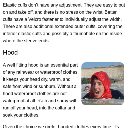
Elastic cuffs don’t have any adjustment. They are easy to put
on and take off, and there is no stress on the wrist. Better
cuffs have a Velcro fastener to individually adjust the width.
There are also additional extended outer cuffs, covering the
interior elastic cuffs and possibly a thumbhole on the inside
where the sleeve ends.
Hood
A well fitting hood is an essential part
of any rainwear or waterproof clothes.
It keeps your head dry, warm, and
safe from wind or sunburn. Without a
hood waterproof clothes are not
waterproof at all. Rain and spray will
run off your head, into the collar and
soak your clothes.
Given the choice we prefer hooded clothes every time. It's