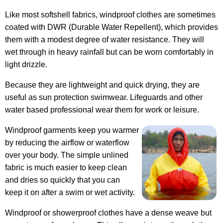
Like most softshell fabrics, windproof clothes are sometimes
coated with DWR (Durable Water Repellent), which provides
them with a modest degree of water resistance. They will
wet through in heavy rainfall but can be worn comfortably in
light drizzle.
Because they are lightweight and quick drying, they are
useful as sun protection swimwear. Lifeguards and other
water based professional wear them for work or leisure.
Windproof garments keep you warmer
by reducing the airflow or waterflow
over your body. The simple unlined
fabric is much easier to keep clean
and dries so quickly that you can
keep it on after a swim or wet activity.
Windproof or showerproof clothes have a dense weave but