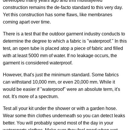
developed many years ago and this multilayered
construction remains the de-facto standard to this very day.
Yet this construction has some flaws, like membranes
coming apart over time.
There is a test that the outdoor garment industry conducts to
determine the degree to which a fabric is "waterproof." In this
test, an open tube is placed atop a piece of fabric and filled
with at least 5000 mm of water. If no leakage occurs, the
garment is considered waterproof.
However, that's just the minimum standard. Some fabrics
can withstand 10,000 mm, or even 20,000 mm. While it
would be easier if "waterproof" were an absolute term, it's
not. It's more of a spectrum.
Test all your kit under the shower or with a garden hose.
Wear some thin clothes underneath so you can detect leaks
better. You will probably spend most of the day in your