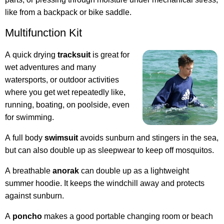
like from a backpack or bike saddle.
Multifunction Kit
A quick drying
tracksuit
is great for
wet adventures and many
watersports, or outdoor activities
where you get wet repeatedly like,
running, boating, on poolside, even
for swimming.
A full body
swimsuit
avoids sunburn and stingers in the sea,
but can also double up as sleepwear to keep off mosquitos.
A breathable
anorak
can double up as a lightweight
summer hoodie. It keeps the windchill away and protects
against sunburn.
A
poncho
makes a good portable changing room or beach