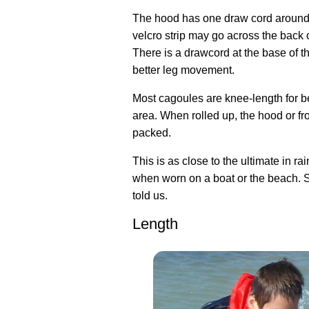
The hood has one draw cord around 
velcro strip may go across the back of
There is a drawcord at the base of th
better leg movement.
Most cagoules are knee-length for b
area. When rolled up, the hood or f
packed.
This is as close to the ultimate in ra
when worn on a boat or the beach. 
told us.
Length