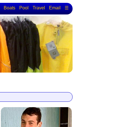
Boats
Pool
Travel
Email
☰