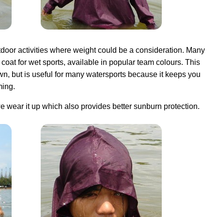
tdoor activities where weight could be a consideration. Many
coat for wet sports, available in popular team colours. This
own, but is useful for many watersports because it keeps you
ing.
e wear it up which also provides better sunburn protection.