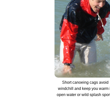
Short canoeing cags avoid
windchill and keep you warm 
open water or wild splash spor