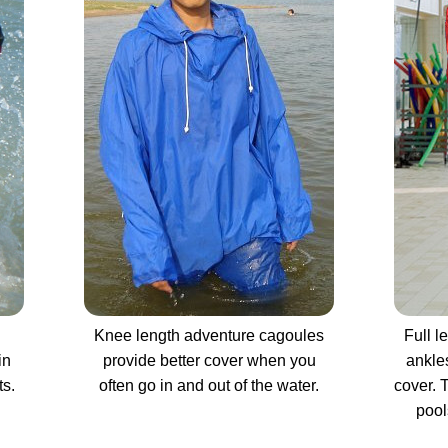
Knee length adventure cagoules
Full l
in
provide better cover when you
ankle
ts.
often go in and out of the water.
cover. 
pool