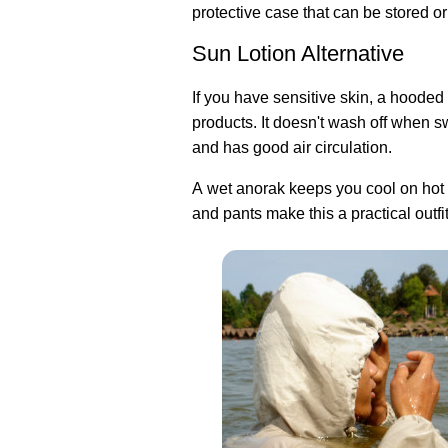
protective case that can be stored or
Sun Lotion Alternative
If you have sensitive skin, a hooded 
products. It doesn't wash off when 
and has good air circulation.
A wet anorak keeps you cool on hot d
and pants make this a practical outfit