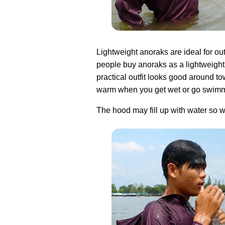
Lightweight anoraks are ideal for ou
people buy anoraks as a lightweight 
practical outfit looks good around t
warm when you get wet or go swimm
The hood may fill up with water so w