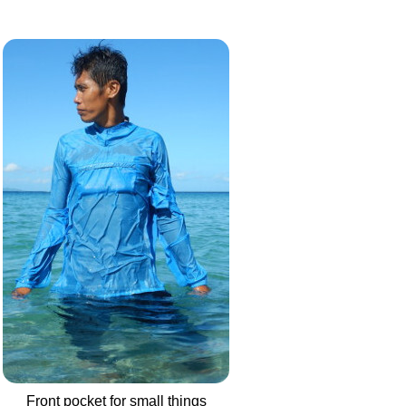
Front pocket for small things