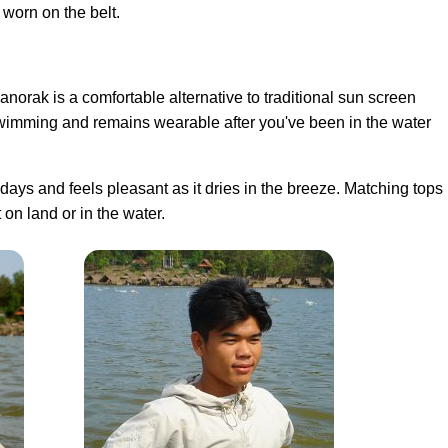
 worn on the belt.
anorak is a comfortable alternative to traditional sun screen
swimming and remains wearable after you've been in the water
ays and feels pleasant as it dries in the breeze. Matching tops
 on land or in the water.