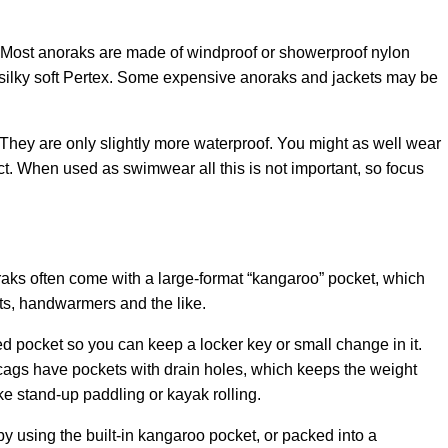
c. Most anoraks are made of windproof or showerproof nylon
f silky soft Pertex. Some expensive anoraks and jackets may be
 They are only slightly more waterproof. You might as well wear
ect. When used as swimwear all this is not important, so focus
raks often come with a large-format “kangaroo” pocket, which
ts, handwarmers and the like.
d pocket so you can keep a locker key or small change in it.
gs have pockets with drain holes, which keeps the weight
e stand-up paddling or kayak rolling.
by using the built-in kangaroo pocket, or packed into a