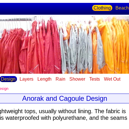
Clothing
Beach
Design
Layers
Length
Rain
Shower
Tests
Wet Out
esign
Anorak and Cagoule Design
tweight tops, usually without lining
. The fabric is
 is waterproofed with polyurethane, and the seams