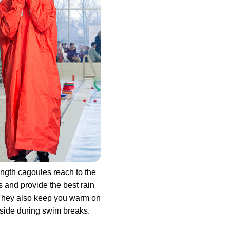
ength cagoules reach to the
s and provide the best rain
They also keep you warm on
side during swim breaks.