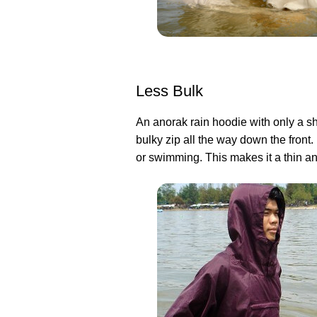
Less Bulk
An anorak rain hoodie with only a sh
bulky zip all the way down the front.
or swimming. This makes it a thin an