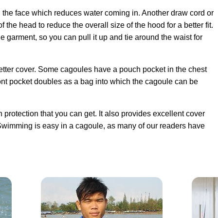
the face which reduces water coming in. Another draw cord or
 the head to reduce the overall size of the hood for a better fit.
e garment, so you can pull it up and tie around the waist for
etter cover. Some cagoules have a pouch pocket in the chest
ront pocket doubles as a bag into which the cagoule can be
in protection that you can get. It also provides excellent cover
Swimming is easy in a cagoule, as many of our readers have