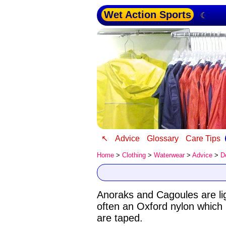
Wet Action Sports
☾
↖
Advice
Glossary
Care Tips
Home
>
Clothing
>
Waterwear
>
Advice
>
D
Anoraks and Cagoules are ligh
often an Oxford nylon which
are taped.