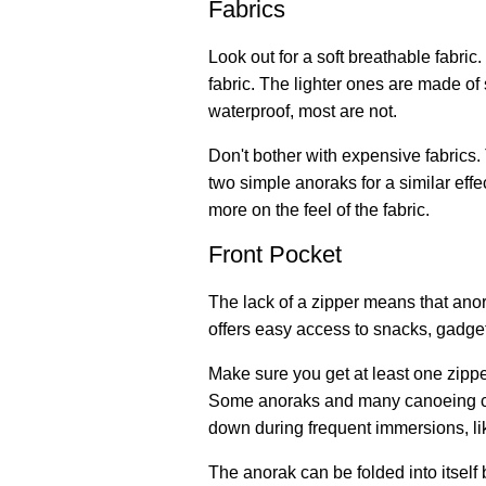
Fabrics
Look out for a soft breathable fabri
fabric. The lighter ones are made o
waterproof, most are not.
Don't bother with expensive fabrics.
two simple anoraks for a similar eff
more on the feel of the fabric.
Front Pocket
The lack of a zipper means that ano
offers easy access to snacks, gadge
Make sure you get at least one zippe
Some anoraks and many canoeing ca
down during frequent immersions, lik
The anorak can be folded into itself 