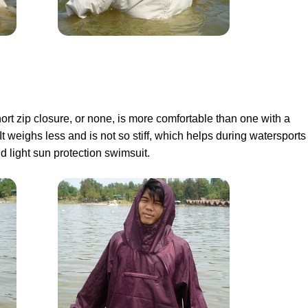
ort zip closure, or none, is more comfortable than one with a
 It weighs less and is not so stiff, which helps during watersports
d light sun protection swimsuit.