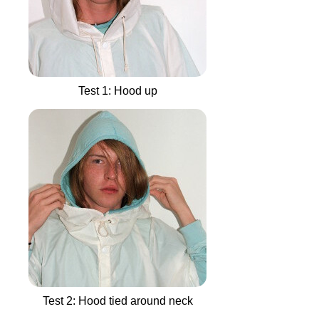
Test 1: Hood up
Test 2: Hood tied around neck