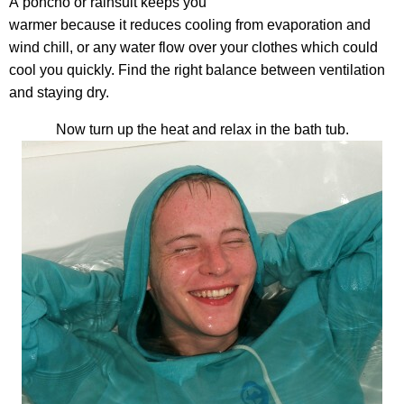
A poncho or rainsuit keeps you
warmer because it reduces cooling from evaporation and
wind chill, or any water flow over your clothes which could
cool you quickly. Find the right balance between ventilation
and staying dry.
Now turn up the heat and relax in the bath tub.