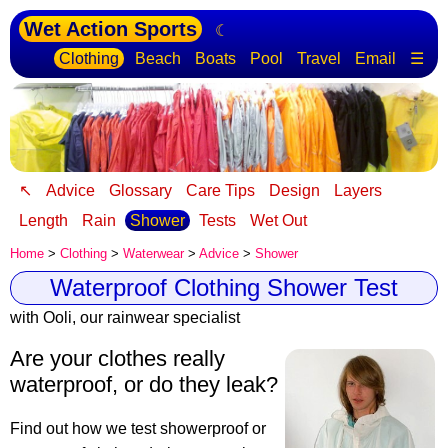
Wet Action Sports
☾
Clothing
Beach
Boats
Pool
Travel
Email
☰
↖
Advice
Glossary
Care Tips
Design
Layers
Length
Rain
Shower
Tests
Wet Out
Home
>
Clothing
>
Waterwear
>
Advice
>
Shower
Waterproof Clothing Shower Test
with Ooli, our rainwear specialist
Are your clothes really
waterproof, or do they leak?
Find out how we test showerproof or