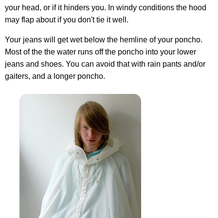
your head, or if it hinders you. In windy conditions the hood
may flap about if you don't tie it well.
Your jeans will get wet below the hemline of your poncho.
Most of the the water runs off the poncho into your lower
jeans and shoes. You can avoid that with rain pants and/or
gaiters, and a longer poncho.