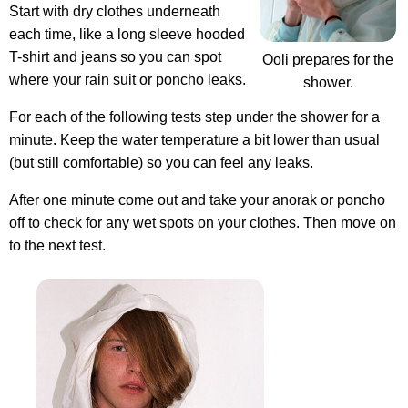
Start with dry clothes underneath
each time, like a long sleeve hooded
T-shirt and jeans so you can spot
Ooli prepares for the
where your rain suit or poncho leaks.
shower.
For each of the following tests step under the shower for a
minute. Keep the water temperature a bit lower than usual
(but still comfortable) so you can feel any leaks.
After one minute come out and take your anorak or poncho
off to check for any wet spots on your clothes. Then move on
to the next test.