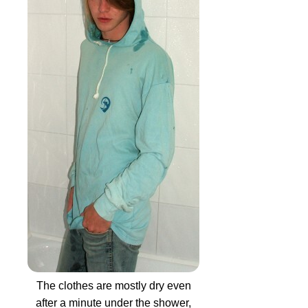
The clothes are mostly dry even
after a minute under the shower,