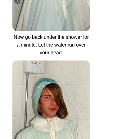
Now go back under the shower for
a minute. Let the water run over
your head.