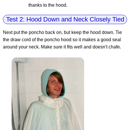
thanks to the hood.
Test 2: Hood Down and Neck Closely Tied
Next put the poncho back on, but keep the hood down. Tie
the draw cord of the poncho hood so it makes a good seal
around your neck. Make sure it fits well and doesn't chafe.