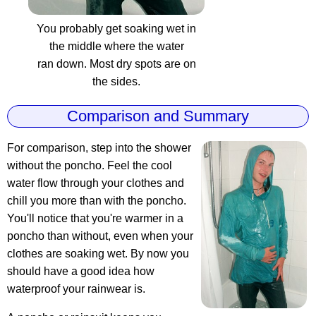
You probably get soaking wet in
the middle where the water
ran down. Most dry spots are on
the sides.
Comparison and Summary
For comparison, step into the shower
without the poncho. Feel the cool
water flow through your clothes and
chill you more than with the poncho.
You'll notice that you're warmer in a
poncho than without, even when your
clothes are soaking wet. By now you
should have a good idea how
waterproof your rainwear is.