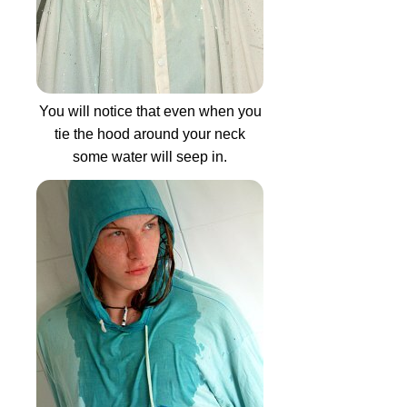
You will notice that even when you
tie the hood around your neck
some water will seep in.