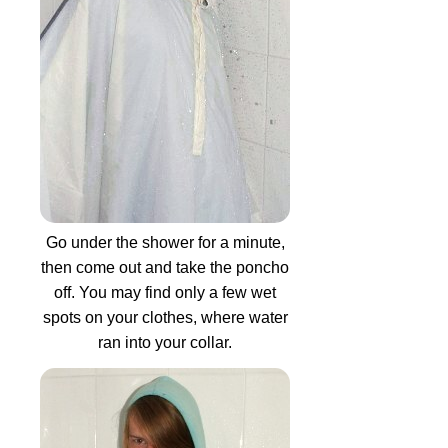
Go under the shower for a minute,
then come out and take the poncho
off. You may find only a few wet
spots on your clothes, where water
ran into your collar.