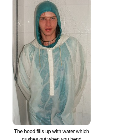
The hood fills up with water which
gushes out when you bend