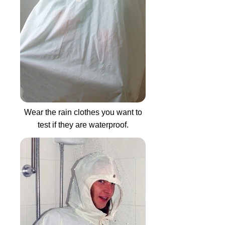
Wear the rain clothes you want to
test if they are waterproof.