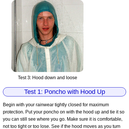
Test 3: Hood down and loose
Test 1: Poncho with Hood Up
Begin with your rainwear tightly closed for maximum
protection. Put your poncho on with the hood up and tie it so
you can still see where you go. Make sure it is comfortable,
not too tight or too lose. See if the hood moves as you turn