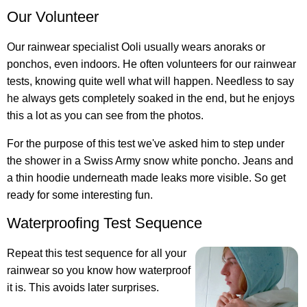
Our Volunteer
Our rainwear specialist Ooli usually wears anoraks or
ponchos, even indoors. He often volunteers for our rainwear
tests, knowing quite well what will happen. Needless to say
he always gets completely soaked in the end, but he enjoys
this a lot as you can see from the photos.
For the purpose of this test we've asked him to step under
the shower in a Swiss Army snow white poncho. Jeans and
a thin hoodie underneath made leaks more visible. So get
ready for some interesting fun.
Waterproofing Test Sequence
Repeat this test sequence for all your
rainwear so you know how waterproof
it is. This avoids later surprises.