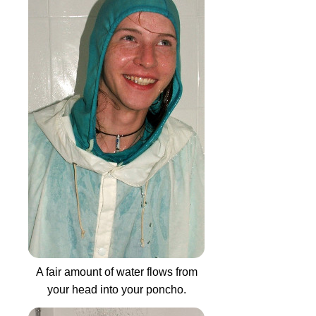
A fair amount of water flows from
your head into your poncho.