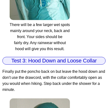
There will be a few larger wet spots
mainly around your neck, back and
front. Your sides should be
fairly dry. Any rainwear without
hood will give you this result.
Test 3: Hood Down and Loose Collar
Finally put the poncho back on but leave the hood down and
don't use the drawcord, with the collar comfortably open as
you would when hiking. Step back under the shower for a
minute.