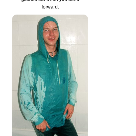
forward.