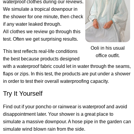
waterproof clothes during our reviews.
We simulate a tropical downpour in
the shower for one minute, then check
if any water leaked through.
All clothes we review go through this
test. Often we get surprising results.
Ooli in his usual
This test reflects real-life conditions
office outfit.
the best because products designed
with a waterproof fabric could let in water through the seams,
flaps or zips. In this test, the products are put under a shower
in order to test their overall waterproofing capacity.
Try It Yourself
Find out if your poncho or rainwear is waterproof
and avoid
disappointment later. Your shower is a great place to
simulate a massive downpour. A hose pipe in the garden can
simulate wind blown rain from the side.