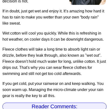
decision is not.
If in doubt, just get wet and enjoy it. It’s amazing how hard it
has to rain to make you wetter than your own “body rain”
like sweat.
Wet cotton will cool you quickly. While this is refreshing in
hot weather, on cooler days it can be downright dangerous.
Fleece clothes will take a long time to absorb light rain or
drizzle, before they leak through, also known as "wet out".
Fleece doesn't hold much water for long, unlike cotton. It just
drips out. That's why you can wear fleece clothes for
swimming and still not get too cold afterwards.
If you get cold, put your rainwear on and keep walking. You
soon warm up. Managing the micro-climate under your rain
gear is really the key to all this.
Reader Comments: