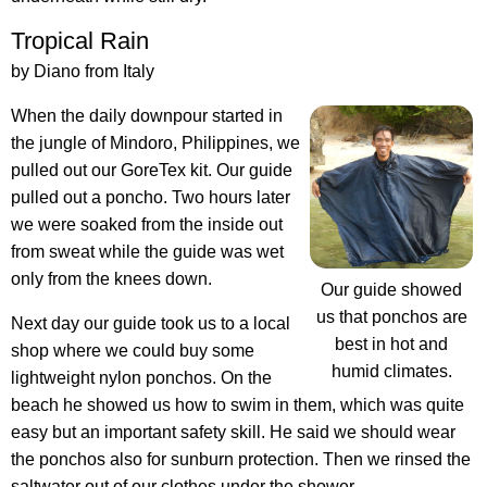
Tropical Rain
by Diano from Italy
When the daily downpour started in
the jungle of Mindoro, Philippines, we
pulled out our GoreTex kit. Our guide
pulled out a poncho. Two hours later
we were soaked from the inside out
from sweat while the guide was wet
only from the knees down.
Our guide showed
us that ponchos are
Next day our guide took us to a local
best in hot and
shop where we could buy some
humid climates.
lightweight nylon ponchos. On the
beach he showed us how to swim in them, which was quite
easy but an important safety skill. He said we should wear
the ponchos also for sunburn protection. Then we rinsed the
saltwater out of our clothes under the shower.