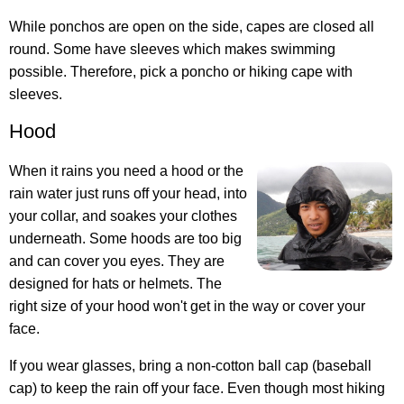
While ponchos are open on the side, capes are closed all
round. Some have sleeves which makes swimming
possible. Therefore, pick a poncho or hiking cape with
sleeves.
Hood
When it rains you need a hood or the
rain water just runs off your head, into
your collar, and soakes your clothes
underneath. Some hoods are too big
and can cover you eyes. They are
designed for hats or helmets. The
right size of your hood won't get in the way or cover your
face.
If you wear glasses, bring a non-cotton ball cap (baseball
cap) to keep the rain off your face. Even though most hiking