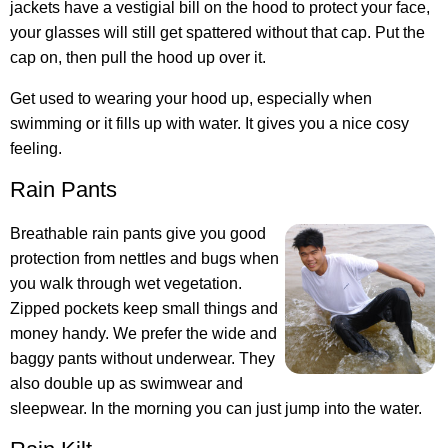
jackets have a vestigial bill on the hood to protect your face,
your glasses will still get spattered without that cap. Put the
cap on, then pull the hood up over it.
Get used to wearing your hood up, especially when
swimming or it fills up with water. It gives you a nice cosy
feeling.
Rain Pants
Breathable rain pants give you good
protection from nettles and bugs when
you walk through wet vegetation.
Zipped pockets keep small things and
money handy. We prefer the wide and
baggy pants without underwear. They
also double up as swimwear and
sleepwear. In the morning you can just jump into the water.