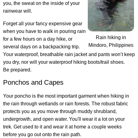
you, the sweat on the inside of your
rainwear will.
Forget all your fancy expensive gear
when you have to walk in pouring rain
Rain hiking in
for a few hours on a day hike, or
Mindoro, Philippines
several days on a backpacking trip.
Your waterproof, breathable rain jacket and pants won’t keep
you dry, nor will your waterproof hiking boots/trail shoes.
Be prepared.
Ponchos and Capes
Your poncho is the most important garment when hiking in
the rain through wetlands or rain forests. The robust fabric
protects you as you move through muddy shrubland,
undergrowth, and open water. You'll wear it a lot on your
trek. Get used to it and wear it at home a couple weeks
before you go out onto the rain path.