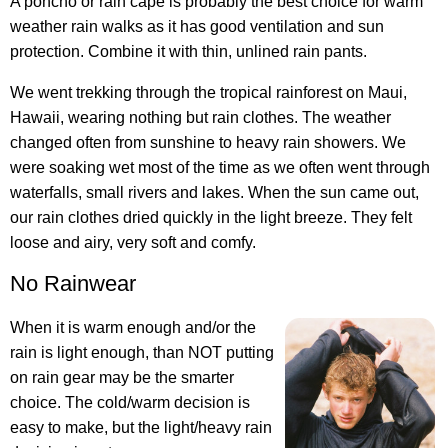
A poncho or rain cape is probably the best choice for warm
weather rain walks as it has good ventilation and sun
protection. Combine it with thin, unlined rain pants.
We went trekking through the tropical rainforest on Maui,
Hawaii, wearing nothing but rain clothes. The weather
changed often from sunshine to heavy rain showers. We
were soaking wet most of the time as we often went through
waterfalls, small rivers and lakes. When the sun came out,
our rain clothes dried quickly in the light breeze. They felt
loose and airy, very soft and comfy.
No Rainwear
When it is warm enough and/or the
rain is light enough, than NOT putting
on rain gear may be the smarter
choice. The cold/warm decision is
easy to make, but the light/heavy rain