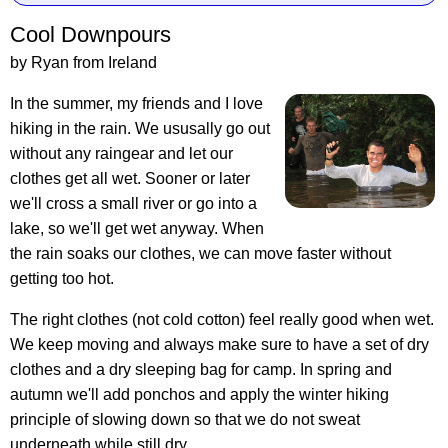
Cool Downpours
by Ryan from Ireland
In the summer, my friends and I love
hiking in the rain. We ususally go out
without any raingear and let our
clothes get all wet. Sooner or later
we'll cross a small river or go into a
lake, so we'll get wet anyway. When
the rain soaks our clothes, we can move faster without
getting too hot.
The right clothes (not cold cotton) feel really good when wet.
We keep moving and always make sure to have a set of dry
clothes and a dry sleeping bag for camp. In spring and
autumn we'll add ponchos and apply the winter hiking
principle of slowing down so that we do not sweat
underneath while still dry.