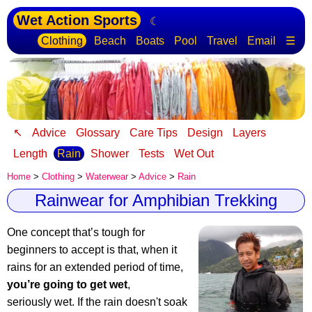
Wet Action Sports
☾
Clothing
Beach
Boats
Pool
Travel
Email
☰
↖
Advice
Glossary
Care Tips
Design
Layers
Length
Rain
Shower
Tests
Wet Out
Home
>
Clothing
>
Waterwear
>
Advice
>
Rain
Rainwear for Amphibian Trekking
One concept that’s tough for
beginners to accept is that, when it
rains for an extended period of time,
you’re going to get wet
,
seriously wet. If the rain doesn't soak