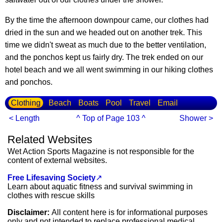
By the time the afternoon downpour came, our clothes had
dried in the sun and we headed out on another trek. This
time we didn't sweat as much due to the better ventilation,
and the ponchos kept us fairly dry. The trek ended on our
hotel beach and we all went swimming in our hiking clothes
and ponchos.
Clothing
Beach
Boats
Pool
Travel
Email
< Length
^ Top of Page 103 ^
Shower >
Related Websites
Wet Action Sports Magazine is not responsible for the
content of external websites.
Free Lifesaving Society
↗
Learn about aquatic fitness and survival swimming in
clothes with rescue skills
Disclaimer:
All content here is for informational purposes
only and not intended to replace professional medical