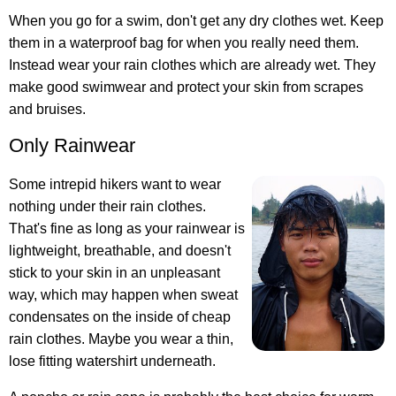
When you go for a swim, don't get any dry clothes wet. Keep
them in a waterproof bag for when you really need them.
Instead wear your rain clothes which are already wet. They
make good swimwear and protect your skin from scrapes
and bruises.
Only Rainwear
Some intrepid hikers want to wear
nothing under their rain clothes.
That's fine as long as your rainwear is
lightweight, breathable, and doesn't
stick to your skin in an unpleasant
way, which may happen when sweat
condensates on the inside of cheap
rain clothes. Maybe you wear a thin,
lose fitting watershirt underneath.