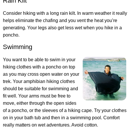
Rain Kilt
Consider hiking with a long rain kilt. In warm weather it really
helps eliminate the chafing and you vent the heat you’re
generating. Your legs also get less wet when you hike in a
poncho.
Swimming
You want to be able to swim in your
hiking clothes with a poncho on top
as you may cross open water on your
trek. Your amphibian hiking clothes
should be suitable for swimming and
fit well. Your arms must be free to
move, either through the open sides
of a poncho, or the sleeves of a hiking cape. Try your clothes
on in your bath tub and then in a swimming pool. Comfort
really matters on wet adventures. Avoid cotton.